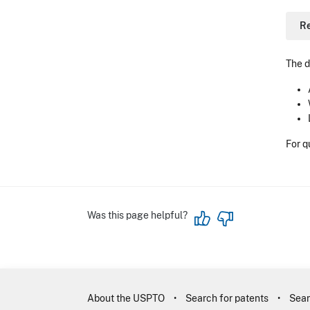
R
The d
For q
Was this page helpful?
About the USPTO
Search for patents
Sear