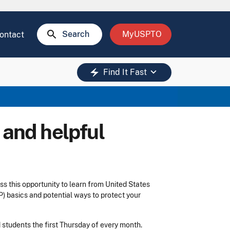
search
Search
MyUSPTO
ontact
keyboard_arrow_down
electric_bolt
Find It Fast
 and helpful
ss this opportunity to learn from United States
) basics and potential ways to protect your
d students the first Thursday of every month.