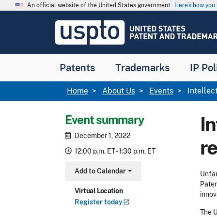
Skip to main content
An official website of the United States government
Here’s how yo
Jump to main content
USPTO
-
United
States
Patent
Patents
Trademarks
IP Pol
and
Trademark
Office
Breadcrumb
Home
About Us
Events
Intellec
Event summary
In
December 1, 2022
r
12:00 p.m. ET - 1:30 p.m. ET
Add to Calendar
Unfam
Toggle Dropdown
Paten
Virtual Location
innov
Register
today
The U