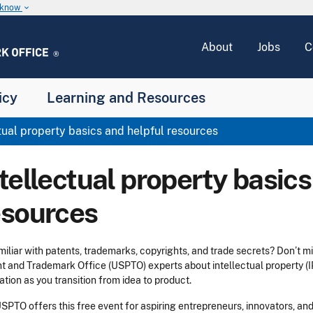
u know
keyboard_arrow_down
About
Jobs
C
icy
Learning and Resources
tual property basics and helpful resources
tellectual property basics
esources
iliar with patents, trademarks, copyrights, and trade secrets? Don’t mi
t and Trademark Office (USPTO) experts about intellectual property (IP
ation as you transition from idea to product.
SPTO offers this free event for aspiring entrepreneurs, innovators, an