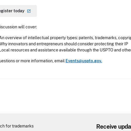
egister
today
iscussion will cover:
An overview of intellectual property types: patents, trademarks, copyri
Why innovators and entrepreneurs should consider protecting their IP
Local resources and assistance available through the USPTO and othe
uestions or more information, email
Events@uspto.gov.
Receive upda
ch for trademarks