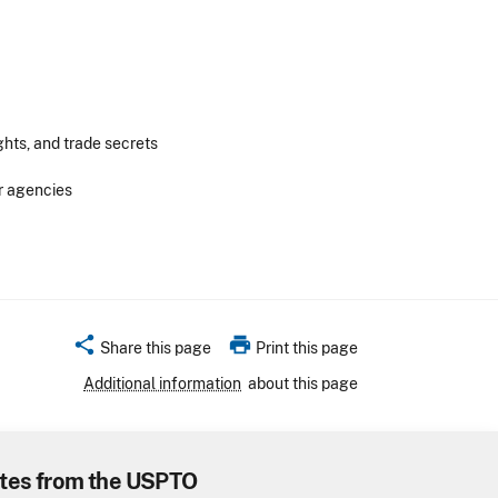
ghts, and trade secrets
r agencies
share
print
Share this page
Print this page
Additional information
about this page
tes from the USPTO