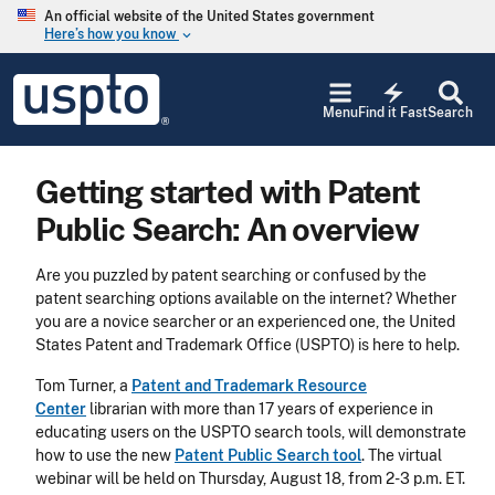
Skip to main content
An official website of the United States government
Here’s how you know
keyboard_arrow_down
Jump to main content
USPTO
electric_bolt
-
Menu
Find it Fast
Search
United
States
Patent
Getting started with Patent
and
Trademark
Public Search: An overview
Office
Are you puzzled by patent searching or confused by the
patent searching options available on the internet? Whether
you are a novice searcher or an experienced one, the United
States Patent and Trademark Office (USPTO) is here to help.
Tom Turner, a
Patent and Trademark Resource
Center
librarian with more than 17 years of experience in
educating users on the USPTO search tools, will demonstrate
how to use the new
Patent Public Search tool
. The virtual
webinar will be held on Thursday, August 18, from 2-3 p.m. ET.