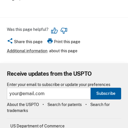
Was this page helpful?
share
print
Share this page
Print this page
Additional information
about this page
Receive updates from the USPTO
Enter your email to subscribe or update your preferences
Subscribe
About the USPTO
Search for patents
Search for
trademarks
US Department of Commerce