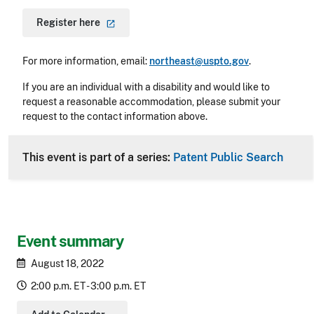
Register
here
For more information, email:
northeast@uspto.gov
.
If you are an individual with a disability and would like to
request a reasonable accommodation, please submit your
request to the contact information above.
This event is part of a series:
Patent Public Search
Event summary
August 18, 2022
2:00 p.m. ET - 3:00 p.m. ET