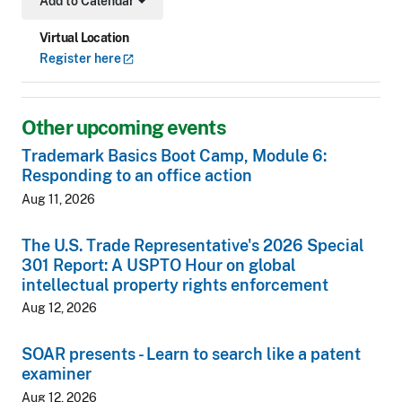
Add to Calendar
Toggle Dropdown
Virtual Location
Register
here
Other upcoming events
Trademark Basics Boot Camp, Module 6:
Responding to an office action
Aug 11, 2026
The U.S. Trade Representative's 2026 Special
301 Report: A USPTO Hour on global
intellectual property rights enforcement
Aug 12, 2026
SOAR presents - Learn to search like a patent
examiner
Aug 12, 2026