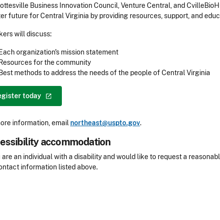
ottesville Business Innovation Council, Venture Central, and CvilleBioH
ter future for Central Virginia by providing resources, support, and e
ers will discuss:
Each organization's mission statement
Resources for the community
Best methods to address the needs of the people of Central Virginia
egister
today
ore information, email
northeast@uspto.gov
.
essibility accommodation
sibility
u are an individual with a disability and would like to request a reaso
ontact information listed above.
Header