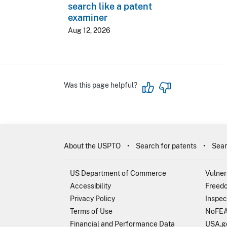
search like a patent
examiner
Aug 12, 2026
Was this page helpful?
About the USPTO
Search for patents
Sear
US Department of Commerce
Vulner
Accessibility
Freedo
Privacy Policy
Inspec
Terms of Use
NoFEA
Financial and Performance Data
USA.g