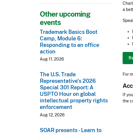
Charl
a bet
Other upcoming
events
Speak
Trademark Basics Boot
Camp, Module 6:
Responding to an office
action
R
Aug 11, 2026
The U.S. Trade
For m
Representative's 2026
Acc
Special 301 Report: A
USPTO Hour on global
Acces
If yo
intellectual property rights
the c
enforcement
CLE 
Aug 12, 2026
SOAR presents - Learn to