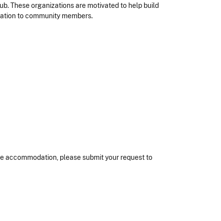
ub. These organizations are motivated to help build
ducation to community members.
nable accommodation, please submit your request to