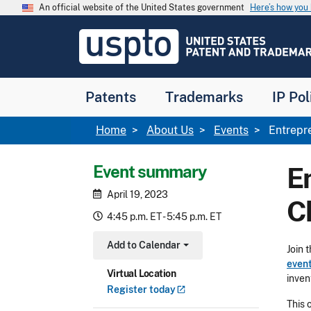
Skip to main content
An official website of the United States government
Here’s how yo
Jump to main content
USPTO
-
United
States
Patent
Patents
Trademarks
IP Pol
and
Trademark
Office
Breadcrumb
Home
About Us
Events
Entrepre
Event summary
E
April 19, 2023
Ch
4:45 p.m. ET - 5:45 p.m. ET
Add to Calendar
Join 
Toggle Dropdown
even
Virtual Location
invent
Register
today
This 