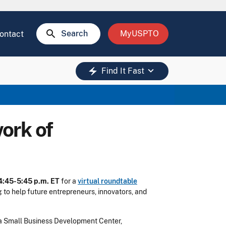
search
Search
MyUSPTO
ontact
keyboard_arrow_down
electric_bolt
Find It Fast
ork of
 4:45-5:45 p.m. ET
for a
virtual roundtable
 to help future entrepreneurs, innovators, and
ginia Small Business Development Center,