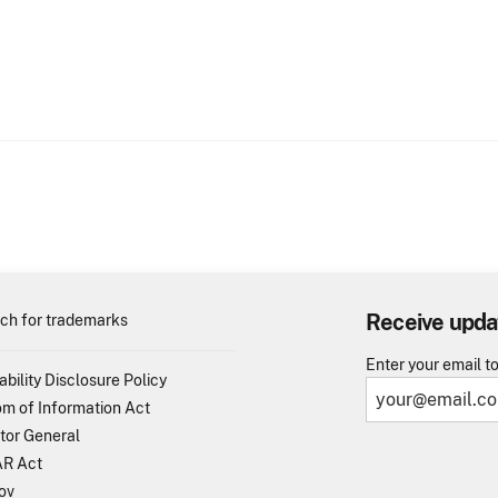
Receive upda
ch for trademarks
Enter your email t
ability Disclosure Policy
m of Information Act
tor General
R Act
ov