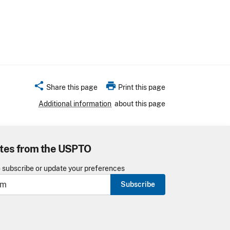
share
print
Share this page
Print this page
Additional information
about this page
tes from the USPTO
o subscribe or update your preferences
Subscribe