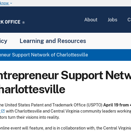
u know
keyboard_arrow_down
About
Jobs
C
icy
Learning and Resources
neur Support Network of Charlottesville
ntrepreneur Support Netw
arlottesville
the United States Patent and Trademark Office (USPTO)
April 19 from
t
with Charlottesville and Central Virginia community leaders working
ors turn their visions into reality.
online event will feature, and is in collaboration with, the Central Vir