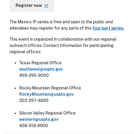
Register
now
The Mexico IP series is free and open to the public and
attendees may register for any parts of this
four-part series
.
This event is organized in collaboration with our regional
outreach offices. Contact information for participating
regional offices:
Texas Regional Office
southwest@uspto.gov
469-295-9000
Rocky Mountain Regional Office
RockyMountain@uspto.gov
303-297-4600
Silicon Valley Regional Office
western@uspto.gov
408-918-9900