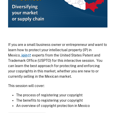
If you are a small business owner or entrepreneur and want to
learn how to protect your intellectual property (IP) in
Mexico,
join
experts from the United States Patent and
Trademark Office (USPTO) for this interactive session. You
can learn the best approach for protecting and enforcing
your copyrights in this market, whether you are new to or
currently selling in the Mexican market.
This session will cover:
The process of registering your copyright
The benefits to registering your copyright
An overview of copyright protection in Mexico