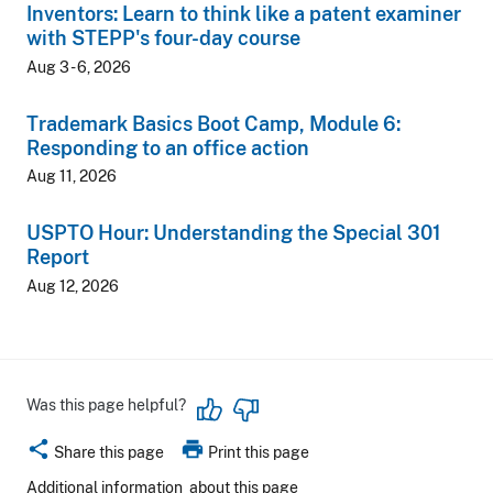
Inventors: Learn to think like a patent examiner
with STEPP's four-day course
Aug 3 - 6, 2026
Trademark Basics Boot Camp, Module 6:
Responding to an office action
Aug 11, 2026
USPTO Hour: Understanding the Special 301
Report
Aug 12, 2026
Was this page helpful?
share
print
Share this page
Print this page
Additional information
about this page