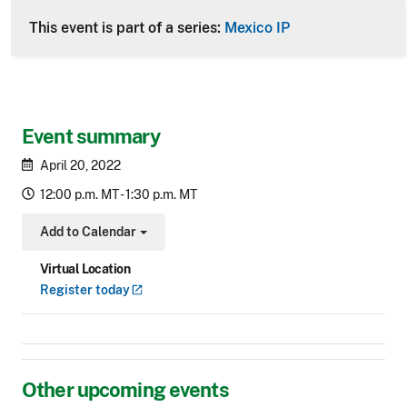
This event is part of a series:
Mexico IP
Event summary
April 20, 2022
12:00 p.m. MT - 1:30 p.m. MT
Add to Calendar
Toggle Dropdown
Virtual Location
Register
today
Other upcoming events