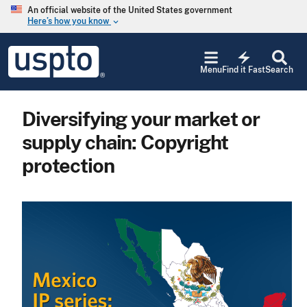
Skip to main content
An official website of the United States government
Here’s how you know
keyboard_arrow_down
Jump to main content
USPTO
electric_bolt
-
Menu
Find it Fast
Search
United
States
Patent
Diversifying your market or
and
Trademark
supply chain: Copyright
Office
protection