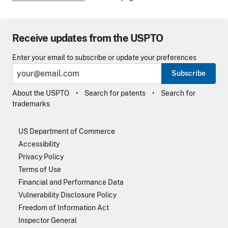
Receive updates from the USPTO
Enter your email to subscribe or update your preferences
Subscribe
About the USPTO
Search for patents
Search for
trademarks
US Department of Commerce
Accessibility
Privacy Policy
Terms of Use
Financial and Performance Data
Vulnerability Disclosure Policy
Freedom of Information Act
Inspector General