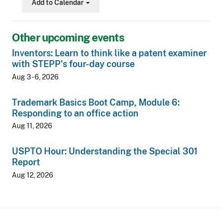
Add to Calendar
Toggle Dropdown
Other upcoming events
Inventors: Learn to think like a patent examiner
with STEPP's four-day course
Aug 3 - 6, 2026
Trademark Basics Boot Camp, Module 6:
Responding to an office action
Aug 11, 2026
USPTO Hour: Understanding the Special 301
Report
Aug 12, 2026