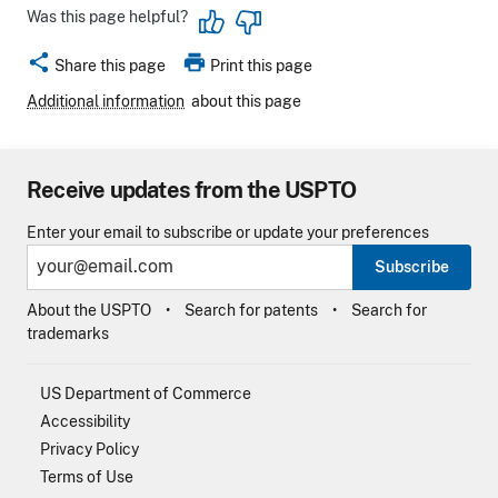
Was this page helpful?
share
print
Share this page
Print this page
Additional information
about this page
Receive updates from the USPTO
Enter your email to subscribe or update your preferences
Subscribe
About the USPTO
Search for patents
Search for
trademarks
US Department of Commerce
Accessibility
Privacy Policy
Terms of Use