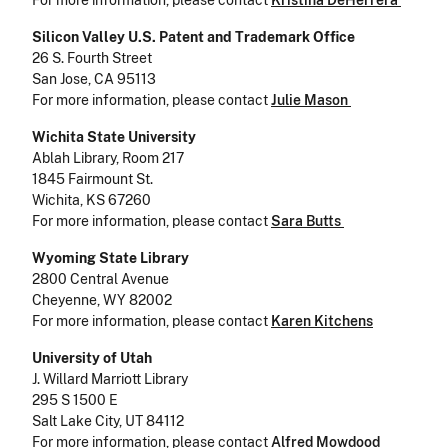
For more information, please contact
Kristina DeHerrera
Silicon Valley U.S. Patent and Trademark Office
26 S. Fourth Street
San Jose, CA 95113
For more information, please contact
Julie Mason
Wichita State University
Ablah Library, Room 217
1845 Fairmount St.
Wichita, KS 67260
For more information, please contact
Sara Butts
Wyoming State Library
2800 Central Avenue
Cheyenne, WY 82002
For more information, please contact
Karen Kitchens
University of Utah
J. Willard Marriott Library
295 S 1500 E
Salt Lake City, UT 84112
For more information, please contact
Alfred Mowdood