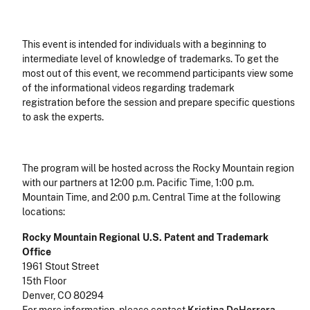
This event is intended for individuals with a beginning to
intermediate level of knowledge of trademarks. To get the
most out of this event, we recommend participants view some
of the informational videos regarding trademark
registration before the session and prepare specific questions
to ask the experts.
The program will be hosted across the Rocky Mountain region
with our partners at 12:00 p.m. Pacific Time, 1:00 p.m.
Mountain Time, and 2:00 p.m. Central Time at the following
locations:
Rocky Mountain Regional U.S. Patent and Trademark
Office
1961 Stout Street
15th Floor
Denver, CO 80294