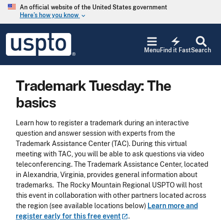
Skip to main content
An official website of the United States government
Here’s how you know
keyboard_arrow_down
Jump to main content
USPTO
electric_bolt
-
Menu
Find it Fast
Search
United
States
Patent
Trademark Tuesday: The
and
Trademark
basics
Office
Learn how to register a trademark during an interactive
question and answer session with experts from the
Trademark Assistance Center (TAC). During this virtual
meeting with TAC, you will be able to ask questions via video
teleconferencing. The Trademark Assistance Center, located
in Alexandria, Virginia, provides general information about
trademarks. The Rocky Mountain Regional USPTO will host
this event in collaboration with other partners located across
the region (see available locations below)
Learn more and
register early for this free
event
.