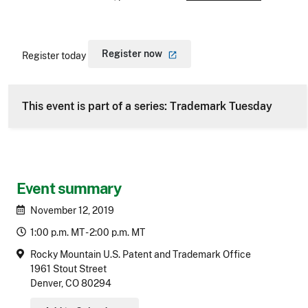
Register
now
Register today
This event is part of a series: Trademark Tuesday
Event summary
November 12, 2019
1:00 p.m. MT - 2:00 p.m. MT
Rocky Mountain U.S. Patent and Trademark Office
1961 Stout Street
Denver, CO 80294