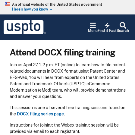
Skip to main content
An official website of the United States government
Here’s how you know
keyboard_arrow_down
Jump to main content
USPTO
electric_bolt
-
Menu
Find it Fast
Search
United
States
Patent
Attend DOCX filing training
and
Trademark
Office
Join us April 27, 1-2 p.m. ET (online) to learn how to file patent-
related documents in DOCX format using Patent Center and
EFS-Web, You will hear from experts on the United States
Patent and Trademark Office's (USPTO) eCommerce
Modernization (eMod) team, who will provide demonstrations
and answer your questions.
This session is one of several free training sessions found on
the
DOCX filing series page
.
Instructions for joining the Webex training session will be
provided via email to each registrant.