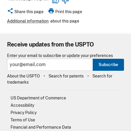
share
print
Share this page
Print this page
Additional information
about this page
Receive updates from the USPTO
Enter your email to subscribe or update your preferences
Subscribe
About the USPTO
Search for patents
Search for
trademarks
US Department of Commerce
Accessibility
Privacy Policy
Terms of Use
Financial and Performance Data