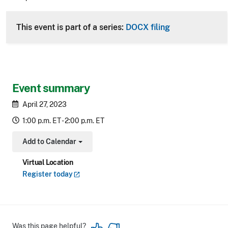
CLE Header
This event is part of a series:
DOCX filing
Event summary
April 27, 2023
1:00 p.m. ET - 2:00 p.m. ET
Add to Calendar
Toggle Dropdown
Virtual Location
Register
today
Was this page helpful?