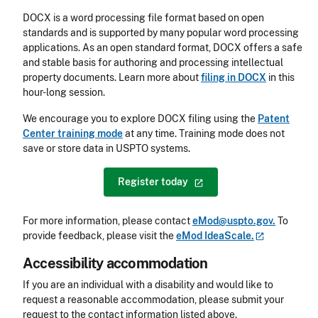
DOCX is a word processing file format based on open
standards and is supported by many popular word processing
applications. As an open standard format, DOCX offers a safe
and stable basis for authoring and processing intellectual
property documents. Learn more about
filing in DOCX
in this
hour-long session.
We encourage you to explore DOCX filing using the
Patent
Center training mode
at any time. Training mode does not
save or store data in USPTO systems.
Register
today
For more information, please contact
eMod@uspto.gov.
To
provide feedback, please visit the
eMod
IdeaScale.
Accessibility accommodation
Accessibility
If you are an individual with a disability and would like to
request a reasonable accommodation, please submit your
request to the contact information listed above.