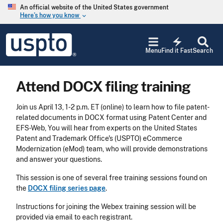
Skip to main content
An official website of the United States government
Here’s how you know
keyboard_arrow_down
Jump to main content
USPTO
electric_bolt
-
Menu
Find it Fast
Search
United
States
Patent
Attend DOCX filing training
and
Trademark
Office
Join us April 13, 1-2 p.m. ET (online) to learn how to file patent-
related documents in DOCX format using Patent Center and
EFS-Web, You will hear from experts on the United States
Patent and Trademark Office's (USPTO) eCommerce
Modernization (eMod) team, who will provide demonstrations
and answer your questions.
This session is one of several free training sessions found on
the
DOCX filing series page
.
Instructions for joining the Webex training session will be
provided via email to each registrant.