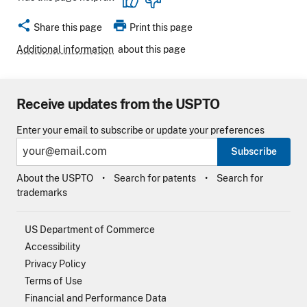
share
print
Share this page
Print this page
Additional information
about this page
Receive updates from the USPTO
Enter your email to subscribe or update your preferences
Subscribe
About the USPTO
Search for patents
Search for
trademarks
US Department of Commerce
Accessibility
Privacy Policy
Terms of Use
Financial and Performance Data