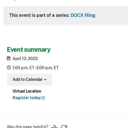
CLE Header
This event is part of a series:
DOCX filing
Event summary
April 13, 2023
1:00 p.m. ET - 2:00 p.m. ET
Add to Calendar
Toggle Dropdown
Virtual Location
Register
today
Was this page helpful?