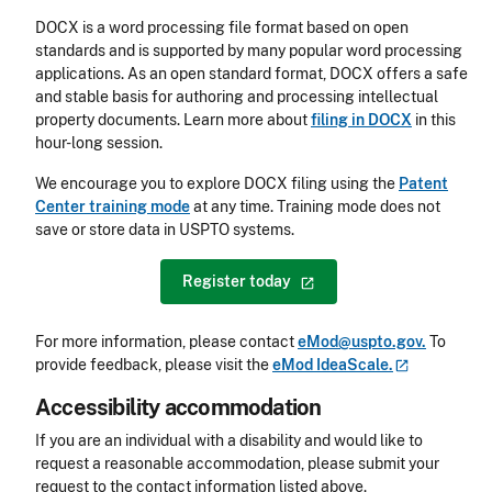
DOCX is a word processing file format based on open
standards and is supported by many popular word processing
applications. As an open standard format, DOCX offers a safe
and stable basis for authoring and processing intellectual
property documents. Learn more about
filing in DOCX
in this
hour-long session.
We encourage you to explore DOCX filing using the
Patent
Center training mode
at any time. Training mode does not
save or store data in USPTO systems.
Register
today
For more information, please contact
eMod@uspto.gov.
To
provide feedback, please visit the
eMod
IdeaScale.
Accessibility accommodation
Accessibility
If you are an individual with a disability and would like to
request a reasonable accommodation, please submit your
request to the contact information listed above.