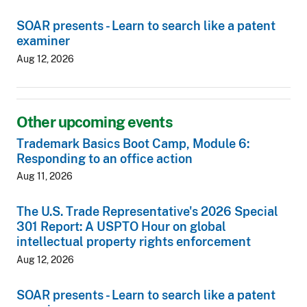
SOAR presents - Learn to search like a patent
examiner
Aug 12, 2026
Other upcoming events
Trademark Basics Boot Camp, Module 6:
Responding to an office action
Aug 11, 2026
The U.S. Trade Representative's 2026 Special
301 Report: A USPTO Hour on global
intellectual property rights enforcement
Aug 12, 2026
SOAR presents - Learn to search like a patent