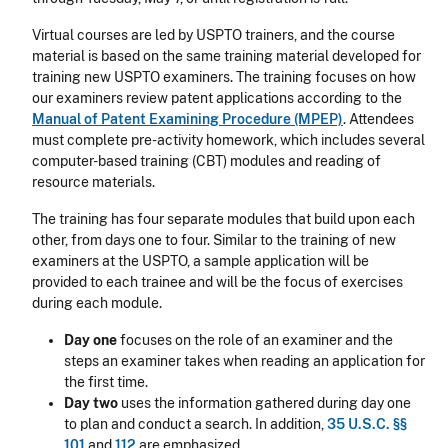
Virtual courses are led by USPTO trainers, and the course
material is based on the same training material developed for
training new USPTO examiners. The training focuses on how
our examiners review patent applications according to the
Manual of Patent Examining Procedure (MPEP)
. Attendees
must complete pre-activity homework, which includes several
computer-based training (CBT) modules and reading of
resource materials.
The training has four separate modules that build upon each
other, from days one to four. Similar to the training of new
examiners at the USPTO, a sample application will be
provided to each trainee and will be the focus of exercises
during each module.
Day one
focuses on the role of an examiner and the
steps an examiner takes when reading an application for
the first time.
Day two
uses the information gathered during day one
to plan and conduct a search. In addition,
35 U.S.C. §§
101
and
112
are emphasized.