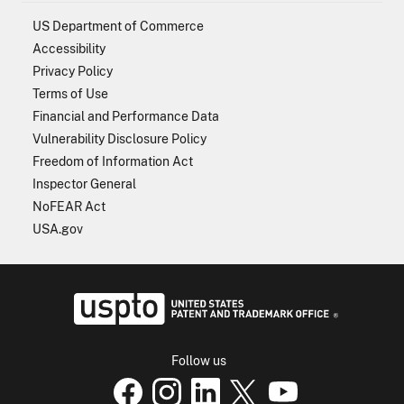
US Department of Commerce
Accessibility
Privacy Policy
Terms of Use
Financial and Performance Data
Vulnerability Disclosure Policy
Freedom of Information Act
Inspector General
NoFEAR Act
USA.gov
USPTO - Uni
Follow us
USPTO Facebook page
USPTO Instagram
USPTO Linkedin
USPTO X
page
USPTO Youtube
page
page
p