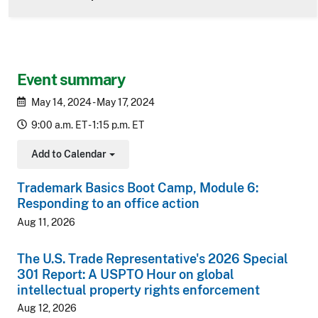
Event summary
May 14, 2024 - May 17, 2024
9:00 a.m. ET - 1:15 p.m. ET
Add to Calendar
Toggle Dropdown
Trademark Basics Boot Camp, Module 6:
Responding to an office action
Aug 11, 2026
The U.S. Trade Representative's 2026 Special
301 Report: A USPTO Hour on global
intellectual property rights enforcement
Aug 12, 2026