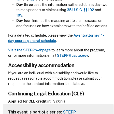
Day three
uses the information gathered during day two
to map prior art to claims using
35 U.S.C. §§ 102
and
103
.
Day four
finishes the mapping art to claim discussion
and focuses on how examiners write their office actions.
For a detailed schedule, please view the
Agent/attorney 4-
day course general schedule
.
Visit the STEPP webpage
to learn more about the program,
or for more information, email
STEPP@uspto.gov
.
Accessibility accommodation
Accessibility
If you are an individual with a disability and would like to
request a reasonable accommodation, please submit your
request to the contact information listed above.
Continuing Legal Education (CLE)
CLE Header
Applied for CLE credit in
Virginia
This event is part of a series:
STEPP