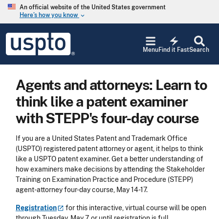
Skip to main content
An official website of the United States government
Here’s how you know
keyboard_arrow_down
Jump to main content
USPTO
electric_bolt
-
Menu
Find it Fast
Search
United
States
Patent
Agents and attorneys: Learn to
and
Trademark
think like a patent examiner
Office
with STEPP's four-day course
If you are a United States Patent and Trademark Office
(USPTO) registered patent attorney or agent, it helps to think
like a USPTO patent examiner. Get a better understanding of
how examiners make decisions by attending the Stakeholder
Training on Examination Practice and Procedure (STEPP)
agent-attorney four-day course, May 14-17.
Registration
for this interactive, virtual course will be open
through Tuesday, May 7, or until registration is full.