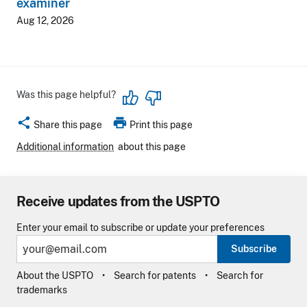
examiner
Aug 12, 2026
Was this page helpful?
share
print
Share this page
Print this page
Additional information
about this page
Receive updates from the USPTO
Enter your email to subscribe or update your preferences
Subscribe
About the USPTO
Search for patents
Search for
trademarks