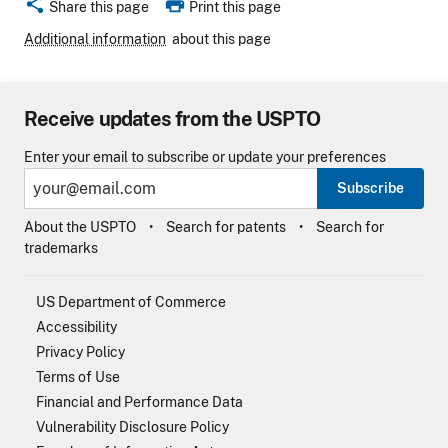
share
print
Share this page
Print this page
Additional information
about this page
Receive updates from the USPTO
Enter your email to subscribe or update your preferences
Subscribe
About the USPTO
Search for patents
Search for
trademarks
US Department of Commerce
Accessibility
Privacy Policy
Terms of Use
Financial and Performance Data
Vulnerability Disclosure Policy