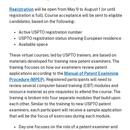
Registration
will be open from May 9 to August 1 (or until
registration is full). Course acceptance will be sent to eligible
candidates, based on the following:
Active USPTO registration number
USPTO registration status showing European residence
Available space
These virtual courses, led by USPTO trainers, are based on
materials developed for training new patent examiners. The
training focuses on how our examiners review patent
applications according to the
Manual of Patent Examining
Procedure (MPEP)
. Registered participants will need to
review several computer-based training (CBT) modules and
resource material as pre-requisites to attend the course. The
training is broken into four separate modules that build upon
each other. Similar to the training to new USPTO patent
examiners, each participant will receive a sample application
that will be the focus of exercises during each module.
Day one focuses on the role of a patent examiner and