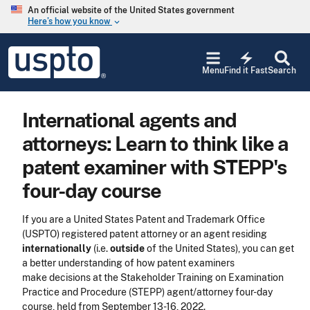
Skip to main content
An official website of the United States government
Here’s how you know
keyboard_arrow_down
Jump to main content
USPTO
electric_bolt
-
Menu
Find it Fast
Search
United
States
Patent
International agents and
and
Trademark
attorneys: Learn to think like a
Office
patent examiner with STEPP's
four-day course
If you are a United States Patent and Trademark Office
(USPTO) registered patent attorney or an agent residing
internationally
(i.e.
outside
of the United States), you can get
a better understanding of how patent examiners
make decisions at the Stakeholder Training on Examination
Practice and Procedure (STEPP) agent/attorney four-day
course, held from September 13-16, 2022.