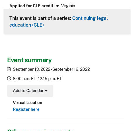
Applied for CLE credit in
Virginia
This event is part of a series:
Continuing legal
education (CLE)
Event summary
September 13, 2022 - September 16, 2022
8:00 a.m. ET - 12:15 p.m. ET
Add to Calendar
Toggle Dropdown
Virtual Location
Register here