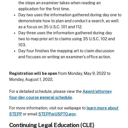
the steps an examiner takes when reading an
application for the first time.
Day two uses the information gathered during day one to
demonstrate how to plan and conduct a search, as well
as a focus on 35 U.S.C. 101 and 112.
Day three uses the information gathered during day
two to map prior art to claims using 35 U.S.C. 102 and
103.
Day four finishes the mapping art to claim discussion
and focuses on writing an examiner’s office action.
Registration will be open
from Monday, May 9, 2022 to
Monday, August 1, 2022.
For a detailed schedule, please view the
Agent/attorney
four-day course general schedule
.
For more information, visit our webpage to
learn more about
STEPP
or email
STEPP@USPTO.gov
.
Continuing Legal Education (CLE)
CLE Header