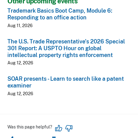
Other upcoming events
Trademark Basics Boot Camp, Module 6:
Responding to an office action
Aug 11, 2026
The U.S. Trade Representative's 2026 Special
301 Report: A USPTO Hour on global
intellectual property rights enforcement
Aug 12, 2026
SOAR presents - Learn to search like a patent
examiner
Aug 12, 2026
Was this page helpful?