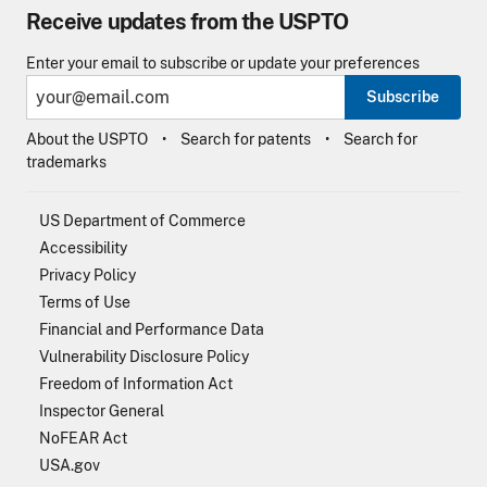
Receive updates from the USPTO
Enter your email to subscribe or update your preferences
Subscribe
About the USPTO
Search for patents
Search for
trademarks
US Department of Commerce
Accessibility
Privacy Policy
Terms of Use
Financial and Performance Data
Vulnerability Disclosure Policy
Freedom of Information Act
Inspector General
NoFEAR Act
USA.gov