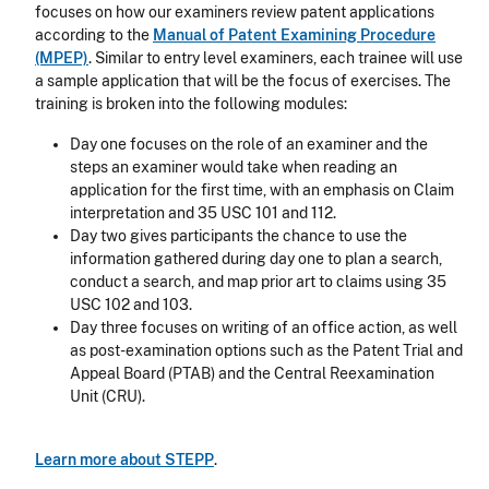
focuses on how our examiners review patent applications
according to the
Manual of Patent Examining Procedure
(MPEP)
. Similar to entry level examiners, each trainee will use
a sample application that will be the focus of exercises. The
training is broken into the following modules:
Day one focuses on the role of an examiner and the
steps an examiner would take when reading an
application for the first time, with an emphasis on Claim
interpretation and 35 USC 101 and 112.
Day two gives participants the chance to use the
information gathered during day one to plan a search,
conduct a search, and map prior art to claims using 35
USC 102 and 103.
Day three focuses on writing of an office action, as well
as post-examination options such as the Patent Trial and
Appeal Board (PTAB) and the Central Reexamination
Unit (CRU).
Learn more about STEPP
.