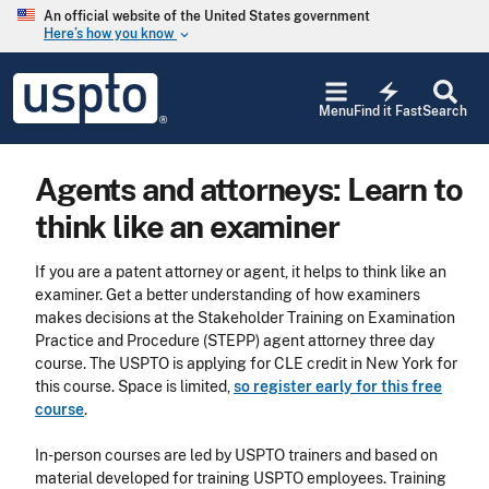
Skip to main content
An official website of the United States government
Here’s how you know
keyboard_arrow_down
Jump to main content
USPTO
electric_bolt
-
Menu
Find it Fast
Search
United
States
Patent
Agents and attorneys: Learn to
and
Trademark
think like an examiner
Office
If you are a patent attorney or agent, it helps to think like an
examiner. Get a better understanding of how examiners
makes decisions at the Stakeholder Training on Examination
Practice and Procedure (STEPP) agent attorney three day
course. The USPTO is applying for CLE credit in New York for
this course. Space is limited,
so register early for this free
course
.
In-person courses are led by USPTO trainers and based on
material developed for training USPTO employees. Training