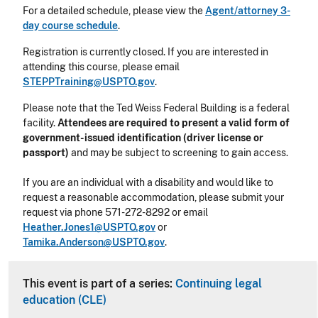
For a detailed schedule, please view the
Agent/attorney 3-
day course schedule
.
Registration is currently closed. If you are interested in
attending this course, please email
STEPPTraining@USPTO.gov
.
Please note that the Ted Weiss Federal Building is a federal
facility.
Attendees are required to present a valid form of
government-issued identification (driver license or
passport)
and may be subject to screening to gain access.
If you are an individual with a disability and would like to
request a reasonable accommodation, please submit your
request via phone
571-272-8292
or email
Heather.Jones1@USPTO.gov
or
Tamika.Anderson@USPTO.gov
.
This event is part of a series:
Continuing legal
education (CLE)