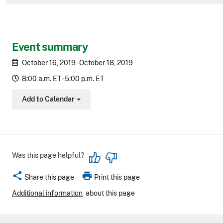
Event summary
October 16, 2019 - October 18, 2019
8:00 a.m. ET - 5:00 p.m. ET
Add to Calendar
Toggle Dropdown
Was this page helpful?
share
print
Share this page
Print this page
Additional information
about this page