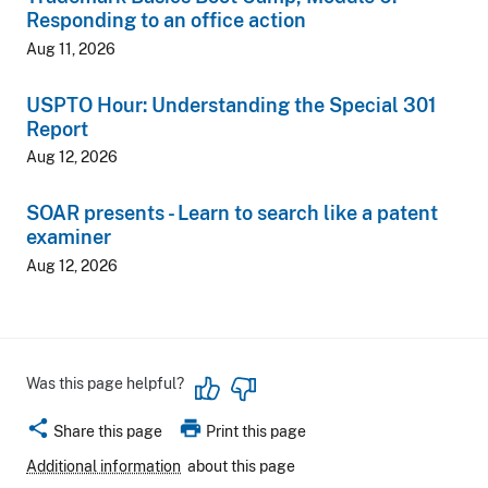
Responding to an office action
Aug 11, 2026
USPTO Hour: Understanding the Special 301
Report
Aug 12, 2026
SOAR presents - Learn to search like a patent
examiner
Aug 12, 2026
Was this page helpful?
share
print
Share this page
Print this page
Additional information
about this page