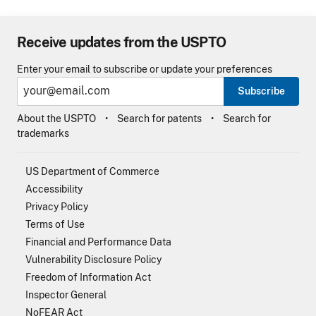
Receive updates from the USPTO
Enter your email to subscribe or update your preferences
Subscribe
About the USPTO
Search for patents
Search for
trademarks
US Department of Commerce
Accessibility
Privacy Policy
Terms of Use
Financial and Performance Data
Vulnerability Disclosure Policy
Freedom of Information Act
Inspector General
NoFEAR Act