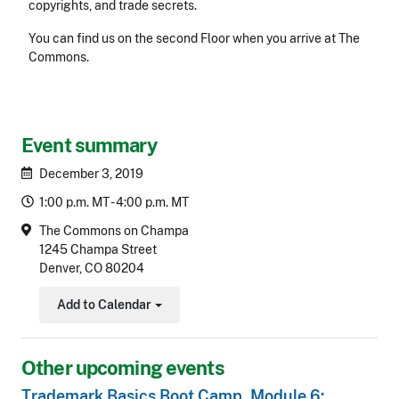
copyrights, and trade secrets.
You can find us on the second Floor when you arrive at The
Commons.
Event summary
December 3, 2019
1:00 p.m. MT - 4:00 p.m. MT
The Commons on Champa
1245 Champa Street
Denver, CO 80204
Add to Calendar
Toggle Dropdown
Other upcoming events
Trademark Basics Boot Camp, Module 6: