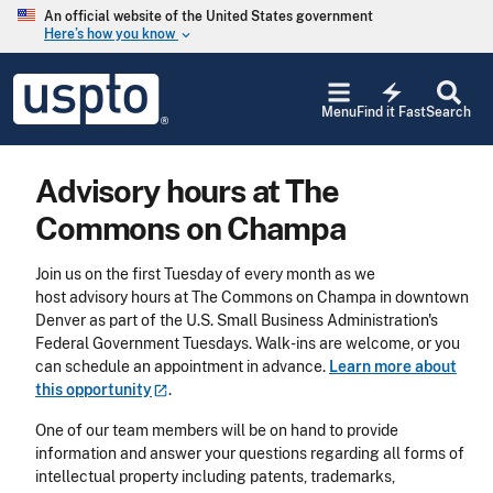
Skip to main content
An official website of the United States government
Here’s how you know
keyboard_arrow_down
Jump to main content
USPTO
electric_bolt
-
Menu
Find it Fast
Search
United
States
Patent
Advisory hours at The
and
Trademark
Commons on Champa
Office
Join us on the first Tuesday of every month as we
host advisory hours at The Commons on Champa in downtown
Denver as part of the U.S. Small Business Administration's
Federal Government Tuesdays. Walk-ins are welcome, or you
can schedule an appointment in advance.
Learn more about
this
opportunity
.
One of our team members will be on hand to provide
information and answer your questions regarding all forms of
intellectual property including patents, trademarks,