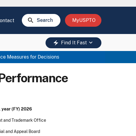
search
Search
MyUSPTO
ontact
keyboard_arrow_down
electric_bolt
Find It Fast
ce Measures for Decisions
 Performance
) 2026
ademark Office
peal Board