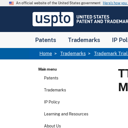
Skip to main content
An official website of the United States government
Here’s how yo
Jump to main content
USPTO
-
United
States
Patent
Patents
Trademarks
IP Pol
and
Trademark
Office
Breadcrumb
Home
Trademarks
Trademark Tria
T
Main menu
Patents
M
Trademarks
IP Policy
Learning and Resources
About Us