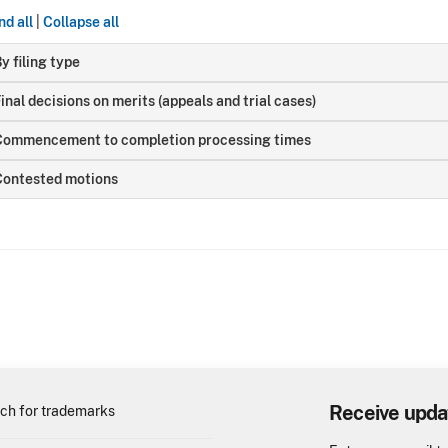
d all
|
Collapse all
y filing type
inal decisions on merits (appeals and trial cases)
Commencement to completion processing times
Contested motions
Receive upda
ch for trademarks