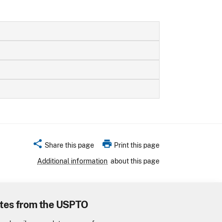
share
print
Share this page
Print this page
Additional information
about this page
tes from the USPTO