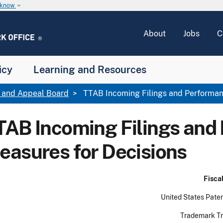
u know
keyboard_arrow_down
About
Jobs
C
icy
Learning and Resources
l and Appeal Board
TTAB Incoming Filings and Performan
TAB Incoming Filings and
easures for Decisions
Fiscal year (FY
United States Patent and Tr
Trademark Trial and Ap