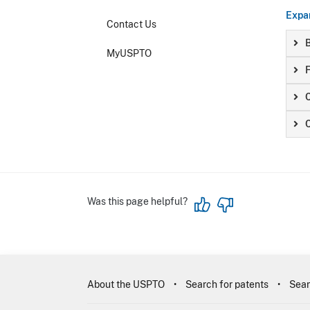
Expan
Contact Us
B
MyUSPTO
F
Was this page helpful?
About the USPTO
Search for patents
Sear