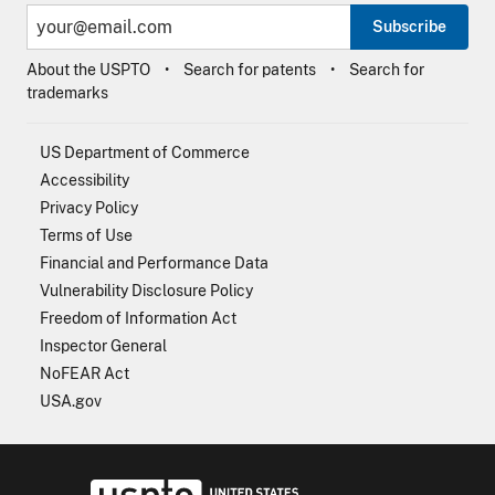
Subscribe
About the USPTO
Search for patents
Search for
trademarks
US Department of Commerce
Accessibility
Privacy Policy
Terms of Use
Financial and Performance Data
Vulnerability Disclosure Policy
Freedom of Information Act
Inspector General
NoFEAR Act
USA.gov
USPTO - Uni