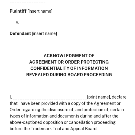
_______________
Plaintiff
[insert name]
v.
Defendant
[insert name]
ACKNOWLEDGMENT OF
AGREEMENT OR ORDER PROTECTING
CONFIDENTIALITY OF INFORMATION
REVEALED DURING BOARD PROCEEDING
I, _______________________________[print name], declare
that I have been provided with a copy of the Agreement or
Order regarding the disclosure of, and protection of, certain
types of information and documents during and after the
above-captioned opposition or cancellation proceeding
before the Trademark Trial and Appeal Board.