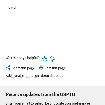
_______________________________
[date]
Was this page helpful?
share
print
Share this page
Print this page
Additional information
about this page
Receive updates from the USPTO
Enter your email to subscribe or update your preferences