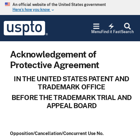
Skip to main content
An official website of the United States government
Here’s how you know
keyboard_arrow_down
Jump to main content
USPTO
electric_bolt
-
Menu
Find it Fast
Search
United
States
Patent
Acknowledgement of
and
Trademark
Protective Agreement
Office
IN THE UNITED STATES PATENT AND
TRADEMARK OFFICE
BEFORE THE TRADEMARK TRIAL AND
APPEAL BOARD
Opposition/Cancellation/Concurrent Use No.