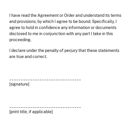
I have read the Agreement or Order and understand its terms
and provisions, by which I agree to be bound. Specifically, I
agree to hold in confidence any information or documents
disclosed to me in conjunction with any part I take in this
proceeding.
I declare under the penalty of perjury that these statements
are true and correct.
_______________________________
[signature]
_______________________________
[print title, if applicable]