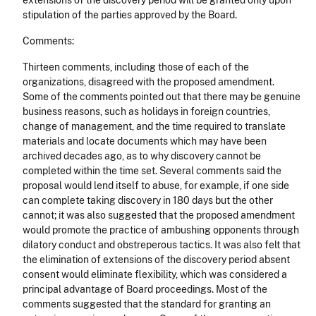
extensions of the discovery period will be granted only upon
stipulation of the parties approved by the Board.
Comments:
Thirteen comments, including those of each of the
organizations, disagreed with the proposed amendment.
Some of the comments pointed out that there may be genuine
business reasons, such as holidays in foreign countries,
change of management, and the time required to translate
materials and locate documents which may have been
archived decades ago, as to why discovery cannot be
completed within the time set. Several comments said the
proposal would lend itself to abuse, for example, if one side
can complete taking discovery in 180 days but the other
cannot; it was also suggested that the proposed amendment
would promote the practice of ambushing opponents through
dilatory conduct and obstreperous tactics. It was also felt that
the elimination of extensions of the discovery period absent
consent would eliminate flexibility, which was considered a
principal advantage of Board proceedings. Most of the
comments suggested that the standard for granting an