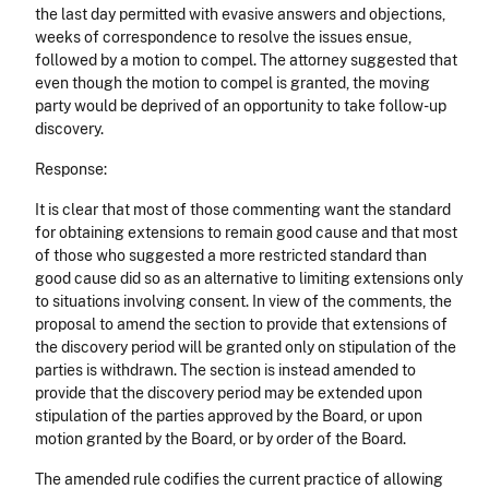
the last day permitted with evasive answers and objections,
weeks of correspondence to resolve the issues ensue,
followed by a motion to compel. The attorney suggested that
even though the motion to compel is granted, the moving
party would be deprived of an opportunity to take follow-up
discovery.
Response:
It is clear that most of those commenting want the standard
for obtaining extensions to remain good cause and that most
of those who suggested a more restricted standard than
good cause did so as an alternative to limiting extensions only
to situations involving consent. In view of the comments, the
proposal to amend the section to provide that extensions of
the discovery period will be granted only on stipulation of the
parties is withdrawn. The section is instead amended to
provide that the discovery period may be extended upon
stipulation of the parties approved by the Board, or upon
motion granted by the Board, or by order of the Board.
The amended rule codifies the current practice of allowing