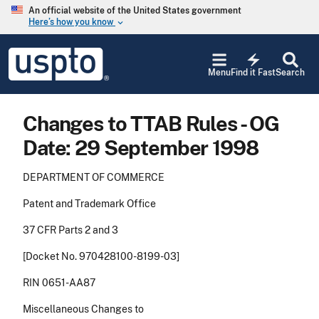
Skip to main content
An official website of the United States government
Here’s how you know
keyboard_arrow_down
Jump to main content
USPTO
electric_bolt
-
Menu
Find it Fast
Search
United
States
Patent
Changes to TTAB Rules - OG
and
Trademark
Date: 29 September 1998
Office
DEPARTMENT OF COMMERCE
Patent and Trademark Office
37 CFR Parts 2 and 3
[Docket No. 970428100-8199-03]
RIN 0651-AA87
Miscellaneous Changes to