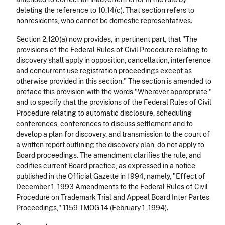
deleting the reference to 10.14(c). That section refers to
nonresidents, who cannot be domestic representatives.
Section 2.120(a) now provides, in pertinent part, that "The
provisions of the Federal Rules of Civil Procedure relating to
discovery shall apply in opposition, cancellation, interference
and concurrent use registration proceedings except as
otherwise provided in this section." The section is amended to
preface this provision with the words "Wherever appropriate,"
and to specify that the provisions of the Federal Rules of Civil
Procedure relating to automatic disclosure, scheduling
conferences, conferences to discuss settlement and to
develop a plan for discovery, and transmission to the court of
a written report outlining the discovery plan, do not apply to
Board proceedings. The amendment clarifies the rule, and
codifies current Board practice, as expressed in a notice
published in the Official Gazette in 1994, namely, "Effect of
December 1, 1993 Amendments to the Federal Rules of Civil
Procedure on Trademark Trial and Appeal Board Inter Partes
Proceedings," 1159 TMOG 14 (February 1, 1994).