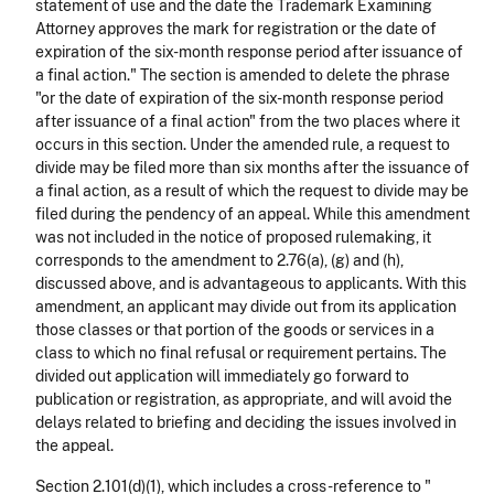
statement of use and the date the Trademark Examining
Attorney approves the mark for registration or the date of
expiration of the six-month response period after issuance of
a final action." The section is amended to delete the phrase
"or the date of expiration of the six-month response period
after issuance of a final action" from the two places where it
occurs in this section. Under the amended rule, a request to
divide may be filed more than six months after the issuance of
a final action, as a result of which the request to divide may be
filed during the pendency of an appeal. While this amendment
was not included in the notice of proposed rulemaking, it
corresponds to the amendment to 2.76(a), (g) and (h),
discussed above, and is advantageous to applicants. With this
amendment, an applicant may divide out from its application
those classes or that portion of the goods or services in a
class to which no final refusal or requirement pertains. The
divided out application will immediately go forward to
publication or registration, as appropriate, and will avoid the
delays related to briefing and deciding the issues involved in
the appeal.
Section 2.101(d)(1), which includes a cross-reference to "