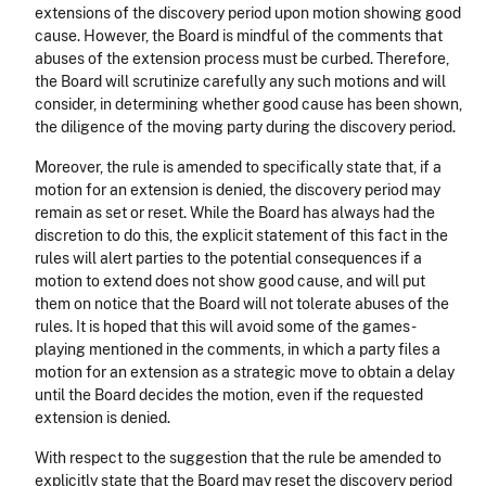
extensions of the discovery period upon motion showing good
cause. However, the Board is mindful of the comments that
abuses of the extension process must be curbed. Therefore,
the Board will scrutinize carefully any such motions and will
consider, in determining whether good cause has been shown,
the diligence of the moving party during the discovery period.
Moreover, the rule is amended to specifically state that, if a
motion for an extension is denied, the discovery period may
remain as set or reset. While the Board has always had the
discretion to do this, the explicit statement of this fact in the
rules will alert parties to the potential consequences if a
motion to extend does not show good cause, and will put
them on notice that the Board will not tolerate abuses of the
rules. It is hoped that this will avoid some of the games-
playing mentioned in the comments, in which a party files a
motion for an extension as a strategic move to obtain a delay
until the Board decides the motion, even if the requested
extension is denied.
With respect to the suggestion that the rule be amended to
explicitly state that the Board may reset the discovery period