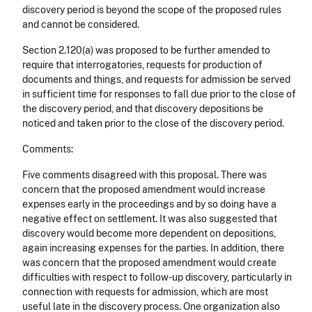
discovery period is beyond the scope of the proposed rules
and cannot be considered.
Section 2.120(a) was proposed to be further amended to
require that interrogatories, requests for production of
documents and things, and requests for admission be served
in sufficient time for responses to fall due prior to the close of
the discovery period, and that discovery depositions be
noticed and taken prior to the close of the discovery period.
Comments:
Five comments disagreed with this proposal. There was
concern that the proposed amendment would increase
expenses early in the proceedings and by so doing have a
negative effect on settlement. It was also suggested that
discovery would become more dependent on depositions,
again increasing expenses for the parties. In addition, there
was concern that the proposed amendment would create
difficulties with respect to follow-up discovery, particularly in
connection with requests for admission, which are most
useful late in the discovery process. One organization also