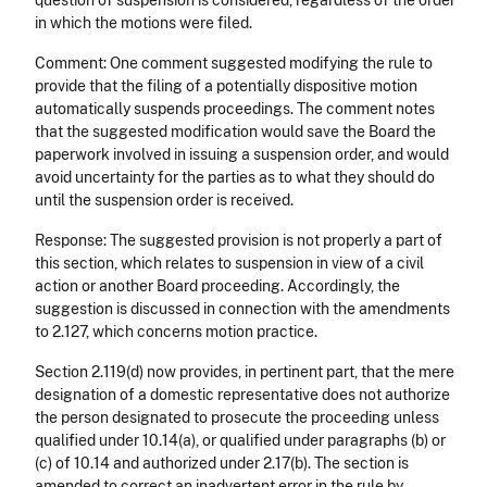
question of suspension is considered, regardless of the order
in which the motions were filed.
Comment: One comment suggested modifying the rule to
provide that the filing of a potentially dispositive motion
automatically suspends proceedings. The comment notes
that the suggested modification would save the Board the
paperwork involved in issuing a suspension order, and would
avoid uncertainty for the parties as to what they should do
until the suspension order is received.
Response: The suggested provision is not properly a part of
this section, which relates to suspension in view of a civil
action or another Board proceeding. Accordingly, the
suggestion is discussed in connection with the amendments
to 2.127, which concerns motion practice.
Section 2.119(d) now provides, in pertinent part, that the mere
designation of a domestic representative does not authorize
the person designated to prosecute the proceeding unless
qualified under 10.14(a), or qualified under paragraphs (b) or
(c) of 10.14 and authorized under 2.17(b). The section is
amended to correct an inadvertent error in the rule by