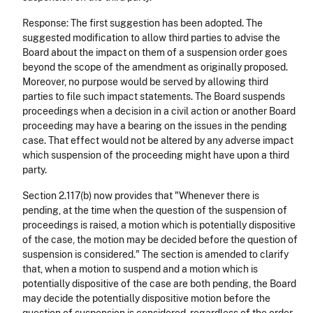
Response: The first suggestion has been adopted. The
suggested modification to allow third parties to advise the
Board about the impact on them of a suspension order goes
beyond the scope of the amendment as originally proposed.
Moreover, no purpose would be served by allowing third
parties to file such impact statements. The Board suspends
proceedings when a decision in a civil action or another Board
proceeding may have a bearing on the issues in the pending
case. That effect would not be altered by any adverse impact
which suspension of the proceeding might have upon a third
party.
Section 2.117(b) now provides that "Whenever there is
pending, at the time when the question of the suspension of
proceedings is raised, a motion which is potentially dispositive
of the case, the motion may be decided before the question of
suspension is considered." The section is amended to clarify
that, when a motion to suspend and a motion which is
potentially dispositive of the case are both pending, the Board
may decide the potentially dispositive motion before the