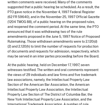
written comments were received. Many of the comments
suggested that a public hearing be scheduled. As a result, the
PTO gave notice in the November 4, 1997 Federal Register
(62 FR 59640), and in the November 25, 1997 Official Gazette
(1204 TMOG 88), of a public hearing on the proposed rules,
and reopened the comment period. At the same time, the PTO
announced that it was withdrawing two of the rule
amendments proposed in the June 5, 1997 Notice of Proposed
Rulemaking. Those withdrawn amendments were to 2.120(d)
(2) and 2.120(h) to limit the number of requests for production
of documents and requests for admission, respectively, which
may be served in an inter partes proceeding before the Board.
At the public hearing, held on December 17, 1997, seven
witnesses testified. The written and oral comments represent
the views of 29 individuals and law firms and five trademark
law associations, namely, the Intellectual Property Law
Section of the American Bar Association, the American
Intellectual Property Law Association, the Intellectual
Property Law Section of The District of Columbia Bar, the
New York Intellectual Property Law Association, and the
International Trademark Association. A number of rule