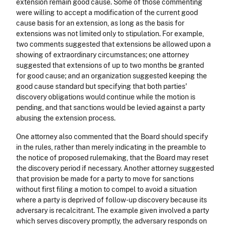
extension remain good cause. Some of those commenting
were willing to accept a modification of the current good
cause basis for an extension, as long as the basis for
extensions was not limited only to stipulation. For example,
two comments suggested that extensions be allowed upon a
showing of extraordinary circumstances; one attorney
suggested that extensions of up to two months be granted
for good cause; and an organization suggested keeping the
good cause standard but specifying that both parties'
discovery obligations would continue while the motion is
pending, and that sanctions would be levied against a party
abusing the extension process.
One attorney also commented that the Board should specify
in the rules, rather than merely indicating in the preamble to
the notice of proposed rulemaking, that the Board may reset
the discovery period if necessary. Another attorney suggested
that provision be made for a party to move for sanctions
without first filing a motion to compel to avoid a situation
where a party is deprived of follow-up discovery because its
adversary is recalcitrant. The example given involved a party
which serves discovery promptly, the adversary responds on