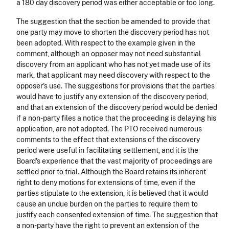
a 180 day discovery period was either acceptable or too long.
The suggestion that the section be amended to provide that
one party may move to shorten the discovery period has not
been adopted. With respect to the example given in the
comment, although an opposer may not need substantial
discovery from an applicant who has not yet made use of its
mark, that applicant may need discovery with respect to the
opposer's use. The suggestions for provisions that the parties
would have to justify any extension of the discovery period,
and that an extension of the discovery period would be denied
if a non-party files a notice that the proceeding is delaying his
application, are not adopted. The PTO received numerous
comments to the effect that extensions of the discovery
period were useful in facilitating settlement, and it is the
Board's experience that the vast majority of proceedings are
settled prior to trial. Although the Board retains its inherent
right to deny motions for extensions of time, even if the
parties stipulate to the extension, it is believed that it would
cause an undue burden on the parties to require them to
justify each consented extension of time. The suggestion that
a non-party have the right to prevent an extension of the