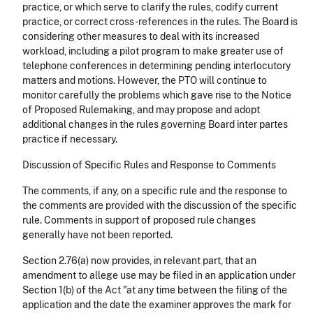
practice, or which serve to clarify the rules, codify current
practice, or correct cross-references in the rules. The Board is
considering other measures to deal with its increased
workload, including a pilot program to make greater use of
telephone conferences in determining pending interlocutory
matters and motions. However, the PTO will continue to
monitor carefully the problems which gave rise to the Notice
of Proposed Rulemaking, and may propose and adopt
additional changes in the rules governing Board inter partes
practice if necessary.
Discussion of Specific Rules and Response to Comments
The comments, if any, on a specific rule and the response to
the comments are provided with the discussion of the specific
rule. Comments in support of proposed rule changes
generally have not been reported.
Section 2.76(a) now provides, in relevant part, that an
amendment to allege use may be filed in an application under
Section 1(b) of the Act "at any time between the filing of the
application and the date the examiner approves the mark for