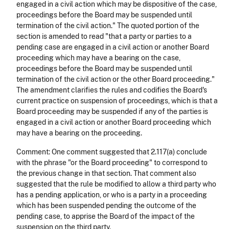
engaged in a civil action which may be dispositive of the case,
proceedings before the Board may be suspended until
termination of the civil action." The quoted portion of the
section is amended to read "that a party or parties to a
pending case are engaged in a civil action or another Board
proceeding which may have a bearing on the case,
proceedings before the Board may be suspended until
termination of the civil action or the other Board proceeding."
The amendment clarifies the rules and codifies the Board's
current practice on suspension of proceedings, which is that a
Board proceeding may be suspended if any of the parties is
engaged in a civil action or another Board proceeding which
may have a bearing on the proceeding.
Comment: One comment suggested that 2.117(a) conclude
with the phrase "or the Board proceeding" to correspond to
the previous change in that section. That comment also
suggested that the rule be modified to allow a third party who
has a pending application, or who is a party in a proceeding
which has been suspended pending the outcome of the
pending case, to apprise the Board of the impact of the
suspension on the third party.