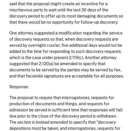
said that the proposal might create an incentive for a
mischievous party to wait until the last 30 days of the
discovery period to offer up its most damaging documents so
that there would be no opportunity for follow-up discovery.
One attorney suggested a modification regarding the service
of discovery requests so that, when discovery requests are
served by overnight courier, five additional days would not be
added to the time for responding to such discovery requests,
which is the case under present 2.119(c). Another attorney
suggested that 2.120(a) be amended to specify that
documents to be served by the parties may be served by fax,
and that facsimile signatures are acceptable for all purposes.
Response:
The proposal to require that interrogatories, requests for
production of documents and things, and requests for
admission be served in sufficient time that responses will fall
due prior to the close of the discovery period is withdrawn.
The section is instead amended to specify that "discovery
depositions must be taken, and interrogatories, requests for