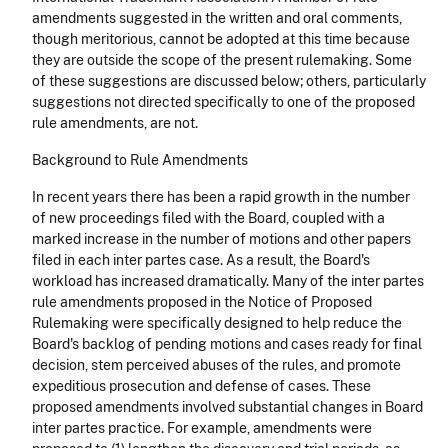
amendments suggested in the written and oral comments,
though meritorious, cannot be adopted at this time because
they are outside the scope of the present rulemaking. Some
of these suggestions are discussed below; others, particularly
suggestions not directed specifically to one of the proposed
rule amendments, are not.
Background to Rule Amendments
In recent years there has been a rapid growth in the number
of new proceedings filed with the Board, coupled with a
marked increase in the number of motions and other papers
filed in each inter partes case. As a result, the Board's
workload has increased dramatically. Many of the inter partes
rule amendments proposed in the Notice of Proposed
Rulemaking were specifically designed to help reduce the
Board's backlog of pending motions and cases ready for final
decision, stem perceived abuses of the rules, and promote
expeditious prosecution and defense of cases. These
proposed amendments involved substantial changes in Board
inter partes practice. For example, amendments were