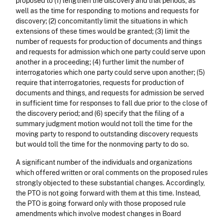
proposed to (1) lengthen the discovery and trial periods, as
well as the time for responding to motions and requests for
discovery; (2) concomitantly limit the situations in which
extensions of these times would be granted; (3) limit the
number of requests for production of documents and things
and requests for admission which one party could serve upon
another in a proceeding; (4) further limit the number of
interrogatories which one party could serve upon another; (5)
require that interrogatories, requests for production of
documents and things, and requests for admission be served
in sufficient time for responses to fall due prior to the close of
the discovery period; and (6) specify that the filing of a
summary judgment motion would not toll the time for the
moving party to respond to outstanding discovery requests
but would toll the time for the nonmoving party to do so.
A significant number of the individuals and organizations
which offered written or oral comments on the proposed rules
strongly objected to these substantial changes. Accordingly,
the PTO is not going forward with them at this time. Instead,
the PTO is going forward only with those proposed rule
amendments which involve modest changes in Board