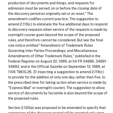
production of documents and things, and requests for
admission must be served, on or before the closing date of
the discovery period as originally set or as reset." The
amendment codifies current practice. The suggestion to
amend 2.119(c) to eliminate the five additional days to respond
to discovery requests when service of the requests is made by
overnight courier goes beyond the scope of the proposed
rules, and therefore cannot be considered. But see the final
rule notice entitled "Amendment of Trademark Rules
Governing Inter Partes Proceedings, and Miscellaneous
Amendments of Other Trademark Rules," published in the
Federal Register on August 22, 1989, at 54 FR 34886, 34891-
34892, and in the Official Gazette on September 12, 1989, at
1106 TMOG 26, 31 (rejecting a suggestion to amend 2.119(c)
to provide for the addition of only one day, rather than five, to
the prescribed time for taking action when service is made by
"Express Mail" or overnight courier). The suggestion to allow
service of documents by facsimile is also beyond the scope of
the proposed rules.
Section 2.120(a) was proposed to be amended to specify that