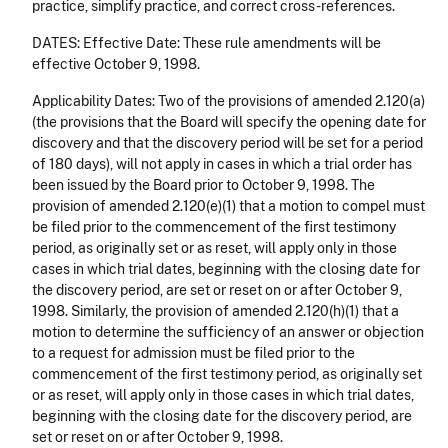
practice, simplify practice, and correct cross-references.
DATES: Effective Date: These rule amendments will be
effective October 9, 1998.
Applicability Dates: Two of the provisions of amended 2.120(a)
(the provisions that the Board will specify the opening date for
discovery and that the discovery period will be set for a period
of 180 days), will not apply in cases in which a trial order has
been issued by the Board prior to October 9, 1998. The
provision of amended 2.120(e)(1) that a motion to compel must
be filed prior to the commencement of the first testimony
period, as originally set or as reset, will apply only in those
cases in which trial dates, beginning with the closing date for
the discovery period, are set or reset on or after October 9,
1998. Similarly, the provision of amended 2.120(h)(1) that a
motion to determine the sufficiency of an answer or objection
to a request for admission must be filed prior to the
commencement of the first testimony period, as originally set
or as reset, will apply only in those cases in which trial dates,
beginning with the closing date for the discovery period, are
set or reset on or after October 9, 1998.