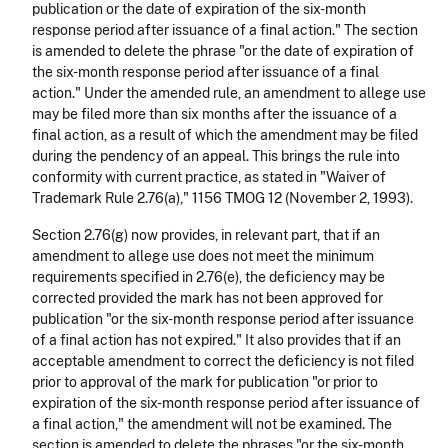
publication or the date of expiration of the six-month
response period after issuance of a final action." The section
is amended to delete the phrase "or the date of expiration of
the six-month response period after issuance of a final
action." Under the amended rule, an amendment to allege use
may be filed more than six months after the issuance of a
final action, as a result of which the amendment may be filed
during the pendency of an appeal. This brings the rule into
conformity with current practice, as stated in "Waiver of
Trademark Rule 2.76(a)," 1156 TMOG 12 (November 2, 1993).
Section 2.76(g) now provides, in relevant part, that if an
amendment to allege use does not meet the minimum
requirements specified in 2.76(e), the deficiency may be
corrected provided the mark has not been approved for
publication "or the six-month response period after issuance
of a final action has not expired." It also provides that if an
acceptable amendment to correct the deficiency is not filed
prior to approval of the mark for publication "or prior to
expiration of the six-month response period after issuance of
a final action," the amendment will not be examined. The
section is amended to delete the phrases "or the six-month