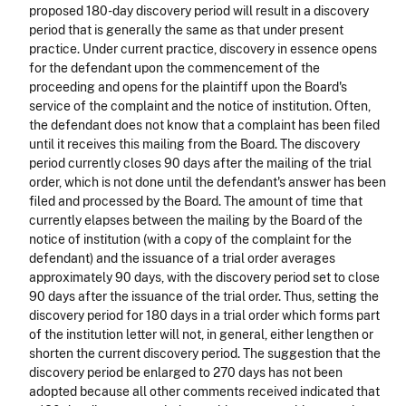
proposed 180-day discovery period will result in a discovery
period that is generally the same as that under present
practice. Under current practice, discovery in essence opens
for the defendant upon the commencement of the
proceeding and opens for the plaintiff upon the Board's
service of the complaint and the notice of institution. Often,
the defendant does not know that a complaint has been filed
until it receives this mailing from the Board. The discovery
period currently closes 90 days after the mailing of the trial
order, which is not done until the defendant's answer has been
filed and processed by the Board. The amount of time that
currently elapses between the mailing by the Board of the
notice of institution (with a copy of the complaint for the
defendant) and the issuance of a trial order averages
approximately 90 days, with the discovery period set to close
90 days after the issuance of the trial order. Thus, setting the
discovery period for 180 days in a trial order which forms part
of the institution letter will not, in general, either lengthen or
shorten the current discovery period. The suggestion that the
discovery period be enlarged to 270 days has not been
adopted because all other comments received indicated that