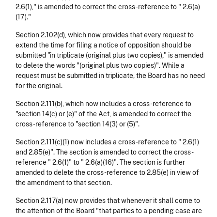
2.6(1)," is amended to correct the cross-reference to " 2.6(a)
(17)."
Section 2.102(d), which now provides that every request to
extend the time for filing a notice of opposition should be
submitted "in triplicate (original plus two copies)," is amended
to delete the words "(original plus two copies)". While a
request must be submitted in triplicate, the Board has no need
for the original.
Section 2.111(b), which now includes a cross-reference to
"section 14(c) or (e)" of the Act, is amended to correct the
cross-reference to "section 14(3) or (5)".
Section 2.111(c)(1) now includes a cross-reference to " 2.6(1)
and 2.85(e)". The section is amended to correct the cross-
reference " 2.6(1)" to " 2.6(a)(16)". The section is further
amended to delete the cross-reference to 2.85(e) in view of
the amendment to that section.
Section 2.117(a) now provides that whenever it shall come to
the attention of the Board "that parties to a pending case are