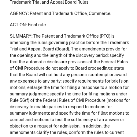
Trademark Trial and Appeal Board Rules
AGENCY: Patent and Trademark Office, Commerce.
ACTION: Final rule.
SUMMARY: The Patent and Trademark Office (PTO) is
amending the rules governing practice before the Trademark
Trial and Appeal Board (Board). The amendments provide for
the opening and the length of the discovery period; specify
that the automatic disclosure provisions of the Federal Rules
of Civil Procedure do not apply to Board proceedings; state
that the Board will not hold any person in contempt or award
any expenses to any party; specify requirements for briefs on
motions; enlarge the time for filing a response to a motion for
summary judgment; specify the time for filing motions under
Rule 56(f) of the Federal Rules of Civil Procedure (motions for
discovery to enable parties to respond to motions for
summary judgment); and specify the time for filing motions to
compel and motions to test the sufficiency of an answer or
objection to a request for admission. In addition, the
amendments clarify the rules, conform the rules to current