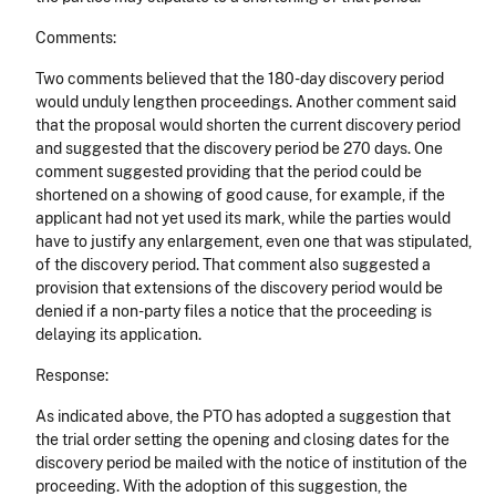
Comments:
Two comments believed that the 180-day discovery period
would unduly lengthen proceedings. Another comment said
that the proposal would shorten the current discovery period
and suggested that the discovery period be 270 days. One
comment suggested providing that the period could be
shortened on a showing of good cause, for example, if the
applicant had not yet used its mark, while the parties would
have to justify any enlargement, even one that was stipulated,
of the discovery period. That comment also suggested a
provision that extensions of the discovery period would be
denied if a non-party files a notice that the proceeding is
delaying its application.
Response:
As indicated above, the PTO has adopted a suggestion that
the trial order setting the opening and closing dates for the
discovery period be mailed with the notice of institution of the
proceeding. With the adoption of this suggestion, the