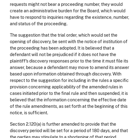
requests might not bear a proceeding number, they would
create an administrative burden for the Board, which would
have to respond to inquiries regarding the existence, number,
and status of the proceeding.
The suggestion that the trial order, which would set the
opening of discovery, be sent with the notice of institution of
the proceeding has been adopted. It is believed that a
defendant will not be prejudiced if it does not have the
plaintiff's discovery responses prior to the time it must file its
answer, because a defendant may move to amend its answer
based upon information obtained through discovery. With
respect to the suggestion for including in the rules a specific
provision concerning applicability of the amended rules in
cases initiated prior to the final rule and then suspended, it is
believed that the information concerning the effective date
of the rule amendments, as set forth at the beginning of this
notice, is sufficient.
Section 2.120(a) is further amended to provide that the
discovery period will be set for a period of 180 days, and that
the parties may stipulate to a shortening of that period.