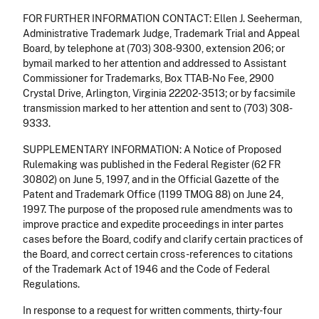
FOR FURTHER INFORMATION CONTACT: Ellen J. Seeherman,
Administrative Trademark Judge, Trademark Trial and Appeal
Board, by telephone at (703) 308-9300, extension 206; or
bymail marked to her attention and addressed to Assistant
Commissioner for Trademarks, Box TTAB-No Fee, 2900
Crystal Drive, Arlington, Virginia 22202-3513; or by facsimile
transmission marked to her attention and sent to (703) 308-
9333.
SUPPLEMENTARY INFORMATION: A Notice of Proposed
Rulemaking was published in the Federal Register (62 FR
30802) on June 5, 1997, and in the Official Gazette of the
Patent and Trademark Office (1199 TMOG 88) on June 24,
1997. The purpose of the proposed rule amendments was to
improve practice and expedite proceedings in inter partes
cases before the Board, codify and clarify certain practices of
the Board, and correct certain cross-references to citations
of the Trademark Act of 1946 and the Code of Federal
Regulations.
In response to a request for written comments, thirty-four