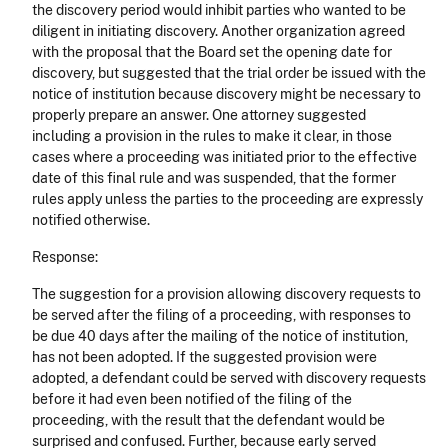
the discovery period would inhibit parties who wanted to be
diligent in initiating discovery. Another organization agreed
with the proposal that the Board set the opening date for
discovery, but suggested that the trial order be issued with the
notice of institution because discovery might be necessary to
properly prepare an answer. One attorney suggested
including a provision in the rules to make it clear, in those
cases where a proceeding was initiated prior to the effective
date of this final rule and was suspended, that the former
rules apply unless the parties to the proceeding are expressly
notified otherwise.
Response:
The suggestion for a provision allowing discovery requests to
be served after the filing of a proceeding, with responses to
be due 40 days after the mailing of the notice of institution,
has not been adopted. If the suggested provision were
adopted, a defendant could be served with discovery requests
before it had even been notified of the filing of the
proceeding, with the result that the defendant would be
surprised and confused. Further, because early served