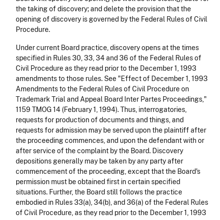
the taking of discovery; and delete the provision that the
opening of discovery is governed by the Federal Rules of Civil
Procedure.
Under current Board practice, discovery opens at the times
specified in Rules 30, 33, 34 and 36 of the Federal Rules of
Civil Procedure as they read prior to the December 1, 1993
amendments to those rules. See "Effect of December 1, 1993
Amendments to the Federal Rules of Civil Procedure on
Trademark Trial and Appeal Board Inter Partes Proceedings,"
1159 TMOG 14 (February 1, 1994). Thus, interrogatories,
requests for production of documents and things, and
requests for admission may be served upon the plaintiff after
the proceeding commences, and upon the defendant with or
after service of the complaint by the Board. Discovery
depositions generally may be taken by any party after
commencement of the proceeding, except that the Board's
permission must be obtained first in certain specified
situations. Further, the Board still follows the practice
embodied in Rules 33(a), 34(b), and 36(a) of the Federal Rules
of Civil Procedure, as they read prior to the December 1, 1993