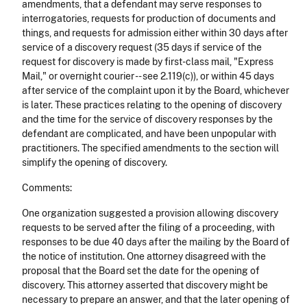
amendments, that a defendant may serve responses to
interrogatories, requests for production of documents and
things, and requests for admission either within 30 days after
service of a discovery request (35 days if service of the
request for discovery is made by first-class mail, "Express
Mail," or overnight courier -- see 2.119(c)), or within 45 days
after service of the complaint upon it by the Board, whichever
is later. These practices relating to the opening of discovery
and the time for the service of discovery responses by the
defendant are complicated, and have been unpopular with
practitioners. The specified amendments to the section will
simplify the opening of discovery.
Comments:
One organization suggested a provision allowing discovery
requests to be served after the filing of a proceeding, with
responses to be due 40 days after the mailing by the Board of
the notice of institution. One attorney disagreed with the
proposal that the Board set the date for the opening of
discovery. This attorney asserted that discovery might be
necessary to prepare an answer, and that the later opening of