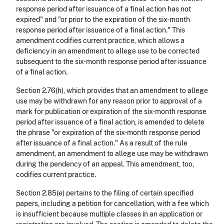
response period after issuance of a final action has not
expired" and "or prior to the expiration of the six-month
response period after issuance of a final action." This
amendment codifies current practice, which allows a
deficiency in an amendment to allege use to be corrected
subsequent to the six-month response period after issuance
of a final action.
Section 2.76(h), which provides that an amendment to allege
use may be withdrawn for any reason prior to approval of a
mark for publication or expiration of the six-month response
period after issuance of a final action, is amended to delete
the phrase "or expiration of the six-month response period
after issuance of a final action." As a result of the rule
amendment, an amendment to allege use may be withdrawn
during the pendency of an appeal. This amendment, too,
codifies current practice.
Section 2.85(e) pertains to the filing of certain specified
papers, including a petition for cancellation, with a fee which
is insufficient because multiple classes in an application or