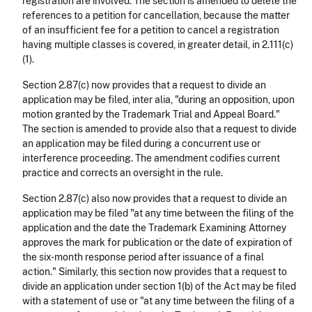
registration are involved. The section is amended to delete the
references to a petition for cancellation, because the matter
of an insufficient fee for a petition to cancel a registration
having multiple classes is covered, in greater detail, in 2.111(c)
(1).
Section 2.87(c) now provides that a request to divide an
application may be filed, inter alia, "during an opposition, upon
motion granted by the Trademark Trial and Appeal Board."
The section is amended to provide also that a request to divide
an application may be filed during a concurrent use or
interference proceeding. The amendment codifies current
practice and corrects an oversight in the rule.
Section 2.87(c) also now provides that a request to divide an
application may be filed "at any time between the filing of the
application and the date the Trademark Examining Attorney
approves the mark for publication or the date of expiration of
the six-month response period after issuance of a final
action." Similarly, this section now provides that a request to
divide an application under section 1(b) of the Act may be filed
with a statement of use or "at any time between the filing of a