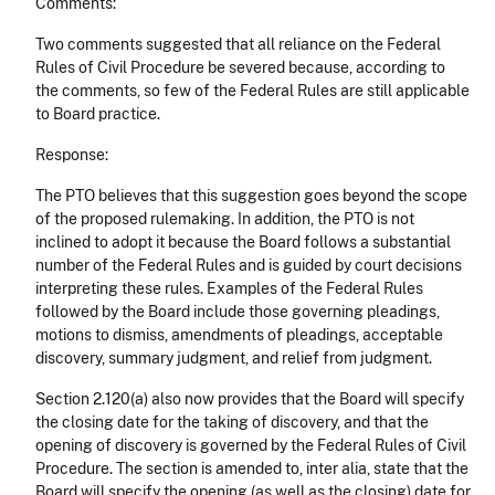
Comments:
Two comments suggested that all reliance on the Federal
Rules of Civil Procedure be severed because, according to
the comments, so few of the Federal Rules are still applicable
to Board practice.
Response:
The PTO believes that this suggestion goes beyond the scope
of the proposed rulemaking. In addition, the PTO is not
inclined to adopt it because the Board follows a substantial
number of the Federal Rules and is guided by court decisions
interpreting these rules. Examples of the Federal Rules
followed by the Board include those governing pleadings,
motions to dismiss, amendments of pleadings, acceptable
discovery, summary judgment, and relief from judgment.
Section 2.120(a) also now provides that the Board will specify
the closing date for the taking of discovery, and that the
opening of discovery is governed by the Federal Rules of Civil
Procedure. The section is amended to, inter alia, state that the
Board will specify the opening (as well as the closing) date for