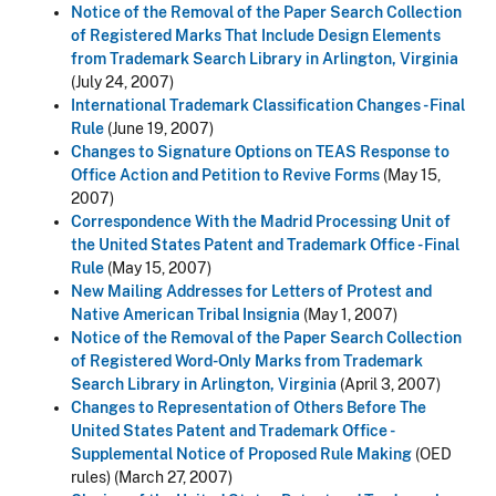
Notice of the Removal of the Paper Search Collection
of Registered Marks That Include Design Elements
from Trademark Search Library in Arlington, Virginia
(July 24, 2007)
International Trademark Classification Changes - Final
Rule
(June 19, 2007)
Changes to Signature Options on TEAS Response to
Office Action and Petition to Revive Forms
(May 15,
2007)
Correspondence With the Madrid Processing Unit of
the United States Patent and Trademark Office - Final
Rule
(May 15, 2007)
New Mailing Addresses for Letters of Protest and
Native American Tribal Insignia
(May 1, 2007)
Notice of the Removal of the Paper Search Collection
of Registered Word-Only Marks from Trademark
Search Library in Arlington, Virginia
(April 3, 2007)
Changes to Representation of Others Before The
United States Patent and Trademark Office -
Supplemental Notice of Proposed Rule Making
(OED
rules) (March 27, 2007)