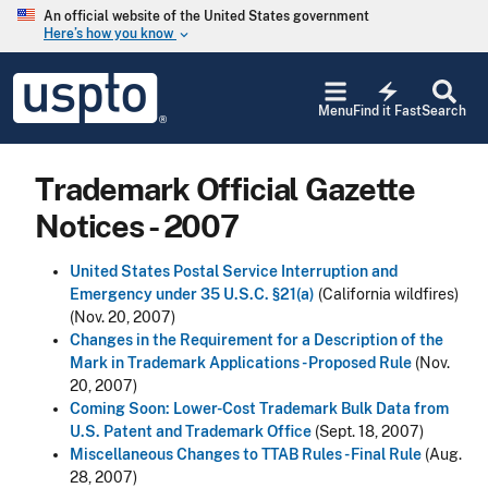
Skip to main content
An official website of the United States government
Here’s how you know
keyboard_arrow_down
Jump to main content
USPTO
electric_bolt
-
Menu
Find it Fast
Search
United
States
Patent
Trademark Official Gazette
and
Trademark
Notices - 2007
Office
United States Postal Service Interruption and
Emergency under 35 U.S.C. §21(a)
(California wildfires)
(Nov. 20, 2007)
Changes in the Requirement for a Description of the
Mark in Trademark Applications - Proposed Rule
(Nov.
20, 2007)
Coming Soon: Lower-Cost Trademark Bulk Data from
U.S. Patent and Trademark Office
(Sept. 18, 2007)
Miscellaneous Changes to TTAB Rules - Final Rule
(Aug.
28, 2007)