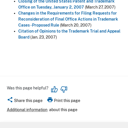
Closing of the United States Patent and Trademark
Office on Tuesday, January 2, 2007
(March 27, 2007)
Changes in the Requirements for Filing Requests for
Reconsideration of Final Office Actions in Trademark
Cases - Proposed Rule
(March 20, 2007)
Citation of Opinions to the Trademark Trial and Appeal
Board
(Jan. 23, 2007)
Was this page helpful?
share
print
Share this page
Print this page
Additional information
about this page