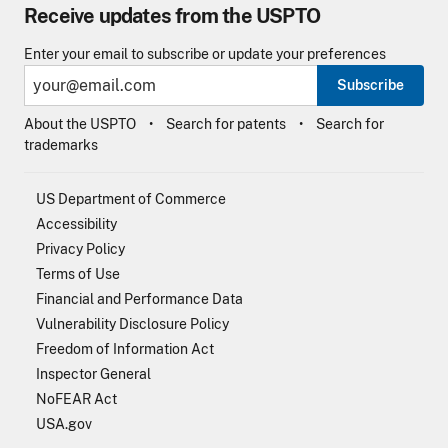
Receive updates from the USPTO
Enter your email to subscribe or update your preferences
Subscribe
About the USPTO
Search for patents
Search for
trademarks
US Department of Commerce
Accessibility
Privacy Policy
Terms of Use
Financial and Performance Data
Vulnerability Disclosure Policy
Freedom of Information Act
Inspector General
NoFEAR Act
USA.gov