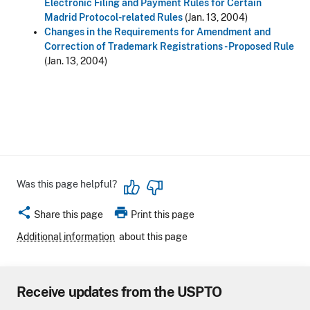
Electronic Filing and Payment Rules for Certain
Madrid Protocol-related Rules
(Jan. 13, 2004)
Changes in the Requirements for Amendment and
Correction of Trademark Registrations - Proposed Rule
(Jan. 13, 2004)
Was this page helpful?
share
print
Share this page
Print this page
Additional information
about this page
Receive updates from the USPTO