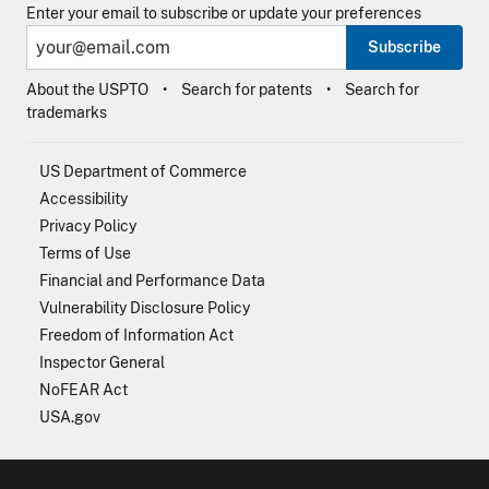
Enter your email to subscribe or update your preferences
Subscribe
About the USPTO
Search for patents
Search for
trademarks
US Department of Commerce
Accessibility
Privacy Policy
Terms of Use
Financial and Performance Data
Vulnerability Disclosure Policy
Freedom of Information Act
Inspector General
NoFEAR Act
USA.gov