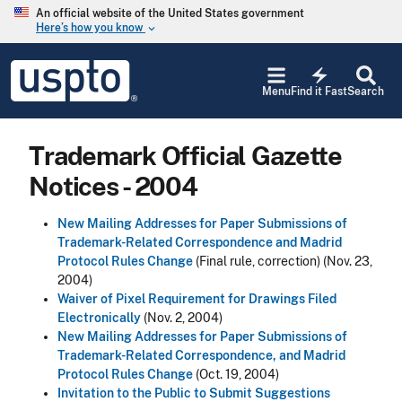
Skip to main content
An official website of the United States government
Here’s how you know
keyboard_arrow_down
Jump to main content
USPTO
electric_bolt
-
Menu
Find it Fast
Search
United
States
Patent
Trademark Official Gazette
and
Trademark
Notices - 2004
Office
New Mailing Addresses for Paper Submissions of
Trademark-Related Correspondence and Madrid
Protocol Rules Change
(Final rule, correction) (Nov. 23,
2004)
Waiver of Pixel Requirement for Drawings Filed
Electronically
(Nov. 2, 2004)
New Mailing Addresses for Paper Submissions of
Trademark-Related Correspondence, and Madrid
Protocol Rules Change
(Oct. 19, 2004)
Invitation to the Public to Submit Suggestions