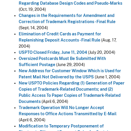
Regarding Database Design Codes and Pseudo-Marks
(Oct. 19, 2004)
Changes in the Requirements for Amendment and
Correction of Trademark Registrations - Final Rule
(Sept. 14, 2004)
Elimination of Credit Cards as Payment for
Replenishing Deposit Accounts - Final Rule
(Aug. 17,
2004)
USPTO Closed Friday, June 11, 2004
(July 20, 2004)
Oversized Postcards Must Be Submitted With
Sufficient Postage
(June 29, 2004)
New Address for Customer Window Which is Used for
Patent Mail Not Delivered by the USPS
(June 1, 2004)
New USPTO Policies Regarding (1) Generation of Paper
Copies of Trademark-Related Documents; and (2)
Public Access To Paper Copies of Trademark-Related
Documents
(April 6, 2004)
Trademark Operation Will No Longer Accept
Responses to Office Actions Transmitted by E-Mail
(April 6, 2004)
Modification to Temporary Postponement of