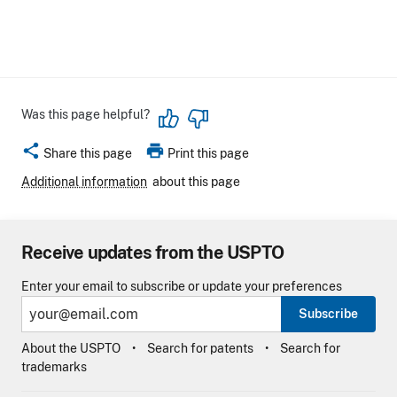
Was this page helpful?
share
print
Share this page
Print this page
Additional information
about this page
Receive updates from the USPTO
Enter your email to subscribe or update your preferences
Subscribe
About the USPTO
Search for patents
Search for
trademarks