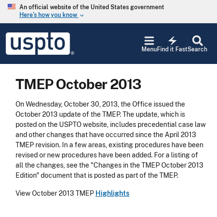
Skip to main content
An official website of the United States government
Here’s how you know
keyboard_arrow_down
Jump to main content
USPTO
electric_bolt
-
Menu
Find it Fast
Search
United
States
Patent
TMEP October 2013
and
Trademark
Office
On Wednesday, October 30, 2013, the Office issued the
October 2013 update of the TMEP. The update, which is
posted on the USPTO website, includes precedential case law
and other changes that have occurred since the April 2013
TMEP revision. In a few areas, existing procedures have been
revised or new procedures have been added. For a listing of
all the changes, see the "Changes in the TMEP October 2013
Edition" document that is posted as part of the TMEP.
View October 2013 TMEP
Highlights