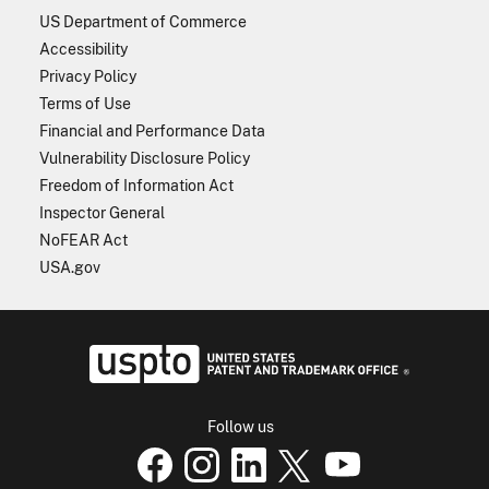
US Department of Commerce
Accessibility
Privacy Policy
Terms of Use
Financial and Performance Data
Vulnerability Disclosure Policy
Freedom of Information Act
Inspector General
NoFEAR Act
USA.gov
USPTO - Uni
Follow us
USPTO Facebook page
USPTO Instagram
USPTO Linkedin
USPTO X
page
USPTO Youtube
page
page
p