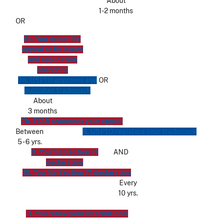
About
1-2 months
OR
6b. You do not file
appeal or fix issues
and application
abandons
7a. USPTO approves and
OR
publishes trademark
About
3 months
7b. TTAB processes your appeal
Between
8. USPTO registers your trademark
5 - 6 yrs.
9. You file Section 71
AND
declaration
10. You file Section 71 declaration
Every
10 yrs.
11. You renew your international