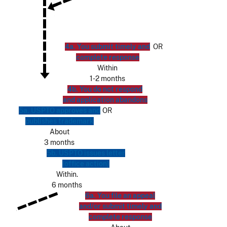
4a. You submit timely and
OR
complete response
Within
1-2 months
4b. You do not respond
and application abandons
5a. USPTO approves and
OR
publishes trademark
About
3 months
5b. USPTO issues letter
(office action)
Within.
6 months
6a. You file an appeal
and/or submit timely and
complete response