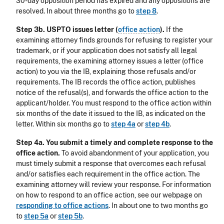
30-day opposition period has expired and any oppositions are
resolved. In about three months go to
step 8
.
Step 3b. USPTO issues letter (
office action
).
If the
examining attorney finds grounds for refusing to register your
trademark, or if your application does not satisfy all legal
requirements, the examining attorney issues a letter (office
action) to you via the IB, explaining those refusals and/or
requirements. The IB records the office action, publishes
notice of the refusal(s), and forwards the office action to the
applicant/holder. You must respond to the office action within
six months of the date it issued to the IB, as indicated on the
letter. Within six months go to
step 4a
or
step 4b
.
Step 4a. You submit a timely and complete response to the
office action.
To avoid abandonment of your application, you
must timely submit a response that overcomes each refusal
and/or satisfies each requirement in the office action. The
examining attorney will review your response. For information
on how to respond to an office action, see our webpage on
responding to office actions
. In about one to two months go
to
step 5a
or
step 5b
.