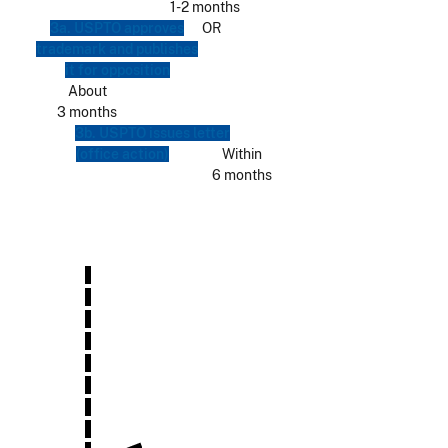
1-2 months
3a. USPTO approves
OR
trademark and publishes
it for opposition
About
3 months
3b. USPTO issues letter
(office action)
Within
6 months