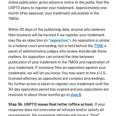
online publication, gives advance notice to the public that the
USPTO plans to register your trademark. Approximately one
month after approval, your trademark will publish in the
TMOG.
Within 30 days of the publishing date, anyone who believes
their business will be harmed if we register your trademark
may file an objection (or “
opposition
”). An opposition is similar
to a federal court proceeding, but is held before the
TTAB
, a
panel of administrative judges who review and decide these
matters. An opposition can extend the time between
publication of your trademark in the TMOG and registration of
your trademark. If someone files an opposition against your
trademark, we will let you know. You may want to hire a U.S.-
licensed attorney, as oppositions are complex proceedings.
No further action is taken to register your trademark until the
30-day opposition period has expired and any oppositions are
resolved. In about three months go to
step 8
.
Step 5b. USPTO issues final letter (office action).
If your
response does not overcome all refusals and/or satisfy all
requirements, the examining attorney will issue a “final”