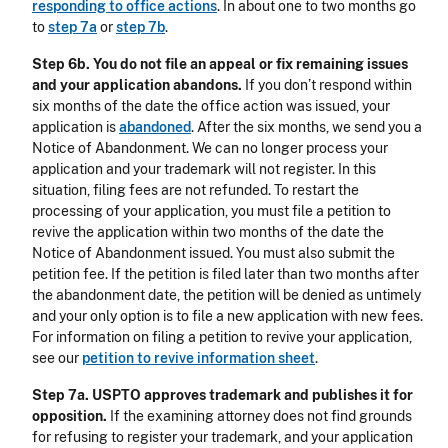
responding to office actions
. In about one to two months go
to
step 7a
or
step 7b
.
Step 6b. You do not file an appeal or fix remaining issues
and your application abandons.
If you don’t respond within
six months of the date the office action was issued, your
application is
abandoned
. After the six months, we send you a
Notice of Abandonment. We can no longer process your
application and your trademark will not register. In this
situation, filing fees are not refunded. To restart the
processing of your application, you must file a petition to
revive the application within two months of the date the
Notice of Abandonment issued. You must also submit the
petition fee. If the petition is filed later than two months after
the abandonment date, the petition will be denied as untimely
and your only option is to file a new application with new fees.
For information on filing a petition to revive your application,
see our
petition to revive information sheet
.
Step 7a. USPTO approves trademark and publishes it for
opposition.
If the examining attorney does not find grounds
for refusing to register your trademark, and your application