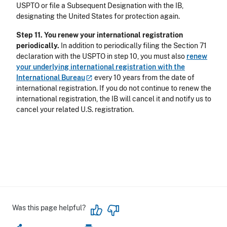
USPTO or file a Subsequent Designation with the IB,
designating the United States for protection again.
Step 11. You renew your international registration
periodically.
In addition to periodically filing the Section 71
declaration with the USPTO in step 10, you must also
renew
your underlying international registration with the
International
Bureau
every 10 years from the date of
international registration. If you do not continue to renew the
international registration, the IB will cancel it and notify us to
cancel your related U.S. registration.
Was this page helpful?