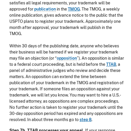
satisfies all legal requirements, your trademark will be
approved for
publication
in the
TMOG
. The TMOG, a weekly
online publication, gives advance notice to the public that the
USPTO plans to register your trademark. Approximately one
month after approval, your trademark will publish in the
TMOG.
Within 30 days of the publishing date, anyone who believes
their business will be harmed if we register your trademark
may file an objection (or “
opposition
”). An opposition is similar
to a federal court proceeding, but is held before the
TTAB
, a
panel of administrative judges who review and decide these
matters. An opposition can extend the time between
publication of your trademark in the TMOG and registration of
your trademark. If someone files an opposition against your
trademark, we will let you know. You may want to hire a U.S.-
licensed attorney, as oppositions are complex proceedings.
No further action is taken to register your trademark until the
30-day opposition period has expired and any oppositions are
resolved. In about three months go to
step 8
.
Step 7b. TTAB processes your appeal.
If your response