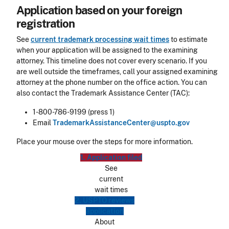
Application based on your foreign
registration
See
current trademark processing wait times
to estimate
when your application will be assigned to the examining
attorney. This timeline does not cover every scenario. If you
are well outside the timeframes, call your assigned examining
attorney at the phone number on the office action. You can
also contact the Trademark Assistance Center (TAC):
1-800-786-9199 (press 1)
Email
TrademarkAssistanceCenter@uspto.gov
Place your mouse over the steps for more information.
1. Application filed
See
current
wait times
2. USPTO reviews
application
About