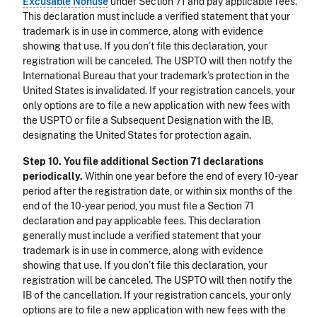
Excusable Nonuse
under Section 71 and pay applicable fees.
This declaration must include a verified statement that your
trademark is in use in commerce, along with evidence
showing that use. If you don’t file this declaration, your
registration will be canceled. The USPTO will then notify the
International Bureau that your trademark’s protection in the
United States is invalidated. If your registration cancels, your
only options are to file a new application with new fees with
the USPTO or file a Subsequent Designation with the IB,
designating the United States for protection again.
Step 10. You file additional Section 71 declarations
periodically.
Within one year before the end of every 10-year
period after the registration date, or within six months of the
end of the 10-year period, you must file a Section 71
declaration and pay applicable fees. This declaration
generally must include a verified statement that your
trademark is in use in commerce, along with evidence
showing that use. If you don’t file this declaration, your
registration will be canceled. The USPTO will then notify the
IB of the cancellation. If your registration cancels, your only
options are to file a new application with new fees with the