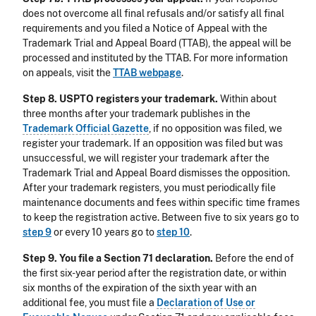
does not overcome all final refusals and/or satisfy all final
requirements and you filed a Notice of Appeal with the
Trademark Trial and Appeal Board (TTAB), the appeal will be
processed and instituted by the TTAB. For more information
on appeals, visit the
TTAB webpage
.
Step 8. USPTO registers your trademark.
Within about
three months after your trademark publishes in the
Trademark Official Gazette
, if no opposition was filed, we
register your trademark. If an opposition was filed but was
unsuccessful, we will register your trademark after the
Trademark Trial and Appeal Board dismisses the opposition.
After your trademark registers, you must periodically file
maintenance documents and fees within specific time frames
to keep the registration active. Between five to six years go to
step 9
or every 10 years go to
step 10
.
Step 9. You file a Section 71 declaration.
Before the end of
the first six-year period after the registration date, or within
six months of the expiration of the sixth year with an
additional fee, you must file a
Declaration of Use or