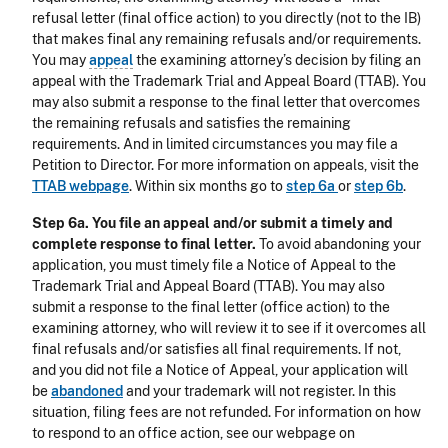
refusal letter (final office action) to you directly (not to the IB)
that makes final any remaining refusals and/or requirements.
You may
appeal
the examining attorney’s decision by filing an
appeal with the Trademark Trial and Appeal Board (TTAB). You
may also submit a response to the final letter that overcomes
the remaining refusals and satisfies the remaining
requirements. And in limited circumstances you may file a
Petition to Director. For more information on appeals, visit the
TTAB webpage
. Within six months go to
step 6a
or
step 6b
.
Step 6a. You file an appeal and/or submit a timely and
complete response to final letter.
To avoid abandoning your
application, you must timely file a Notice of Appeal to the
Trademark Trial and Appeal Board (TTAB). You may also
submit a response to the final letter (office action) to the
examining attorney, who will review it to see if it overcomes all
final refusals and/or satisfies all final requirements. If not,
and you did not file a Notice of Appeal, your application will
be
abandoned
and your trademark will not register. In this
situation, filing fees are not refunded. For information on how
to respond to an office action, see our webpage on