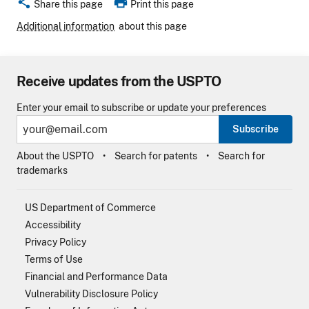
share
print
Share this page
Print this page
Additional information
about this page
Receive updates from the USPTO
Enter your email to subscribe or update your preferences
Subscribe
About the USPTO
Search for patents
Search for
trademarks
US Department of Commerce
Accessibility
Privacy Policy
Terms of Use
Financial and Performance Data
Vulnerability Disclosure Policy