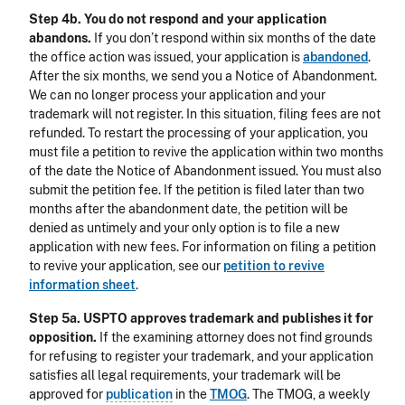
Step 4b. You do not respond and your application
abandons.
If you don’t respond within six months of the date
the office action was issued, your application is
abandoned
.
After the six months, we send you a Notice of Abandonment.
We can no longer process your application and your
trademark will not register. In this situation, filing fees are not
refunded. To restart the processing of your application, you
must file a petition to revive the application within two months
of the date the Notice of Abandonment issued. You must also
submit the petition fee. If the petition is filed later than two
months after the abandonment date, the petition will be
denied as untimely and your only option is to file a new
application with new fees. For information on filing a petition
to revive your application, see our
petition to revive
information sheet
.
Step 5a. USPTO approves trademark and publishes it for
opposition.
If the examining attorney does not find grounds
for refusing to register your trademark, and your application
satisfies all legal requirements, your trademark will be
approved for
publication
in the
TMOG
. The TMOG, a weekly