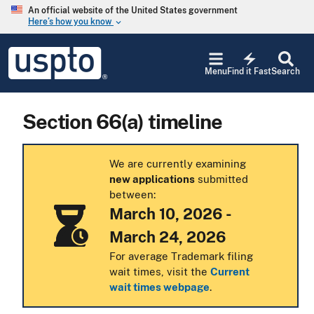
Skip to main content
An official website of the United States government
Here’s how you know
keyboard_arrow_down
Jump to main content
USPTO
electric_bolt
-
Menu
Find it Fast
Search
United
States
Patent
Section 66(a) timeline
and
Trademark
Office
We are currently examining
new applications
submitted
between:
March 10, 2026 -
March 24, 2026
For average Trademark filing
wait times, visit the
Current
wait times webpage
.