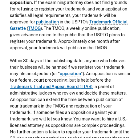
opposition.
If the examining attorney does not find grounds
for refusing to register your trademark, and your application
satisfies all legal requirements, your trademark will be
approved for
publication
in the USPTO’s
Trademark Official
Gazette
(
TMOG
). The TMOG, a weekly online publication,
gives advance notice to the public that the USPTO plans to
register your trademark. Approximately one month after
approval, your trademark will publish in the TMOG.
Within 30 days of the publishing date, anyone who believes
their business will be harmed if we register your trademark
may file an objection (or “
opposition
”). An opposition is similar
to a federal court proceeding, but is held before the
Trademark Trial and Appeal Board (TTAB)
, a panel of
administrative judges who review and decide these matters.
An opposition can extend the time between publication of
your trademark in the TMOG and registration of your
trademark. If someone files an opposition against your
trademark, we will let you know. You may want to hire a U.S.-
licensed attorney, as oppositions are complex proceedings.
No further action is taken to register your trademark until the