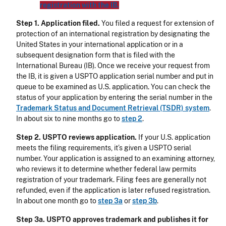
registration with the IB.
Step 1. Application filed.
You filed a request for extension of
protection of an international registration by designating the
United States in your international application or in a
subsequent designation form that is filed with the
International Bureau (IB). Once we receive your request from
the IB, it is given a USPTO application serial number and put in
queue to be examined as U.S. application. You can check the
status of your application by entering the serial number in the
Trademark Status and Document Retrieval (TSDR) system
.
In about six to nine months go to
step 2
.
Step 2. USPTO reviews application.
If your U.S. application
meets the filing requirements, it’s given a USPTO serial
number. Your application is assigned to an examining attorney,
who reviews it to determine whether federal law permits
registration of your trademark. Filing fees are generally not
refunded, even if the application is later refused registration.
In about one month go to
step 3a
or
step 3b
.
Step 3a. USPTO approves trademark and publishes it for