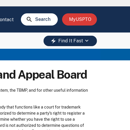
search
Search
MyUSPTO
ontact
keyboard_arrow_down
electric_bolt
Find It Fast
 and Appeal Board
tem, the TBMP, and for other useful information
dy that functions like a court for trademark
ized to determine a party's right to register a
rmine whether you have the right to use a
oard is not authorized to determine questions of