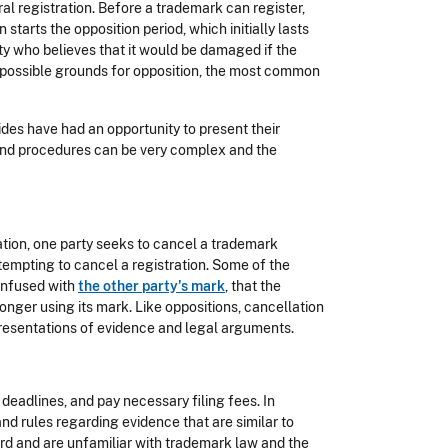
ral registration. Before a trademark can register,
n starts the opposition period, which initially lasts
rty who believes that it would be damaged if the
 possible grounds for opposition, the most common
sides have had an opportunity to present their
and procedures can be very complex and the
ation, one party seeks to cancel a trademark
tempting to cancel a registration. Some of the
onfused with
the other party's mark
, that the
 longer using its mark. Like oppositions, cancellation
resentations of evidence and legal arguments.
 deadlines, and pay necessary filing fees. In
nd rules regarding evidence that are similar to
oard and are unfamiliar with trademark law and the