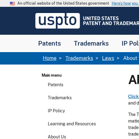
Skip to main content
An official website of the United States government
Here’s how yo
Jump to main content
USPTO
-
United
States
Patent
Patents
Trademarks
IP Pol
and
Trademark
Office
Breadcrumb
Home
Trademarks
Laws
About 
A
Main menu
Patents
Click
Trademarks
and d
IP Policy
The T
matte
Learning and Resources
trade
trade
About Us