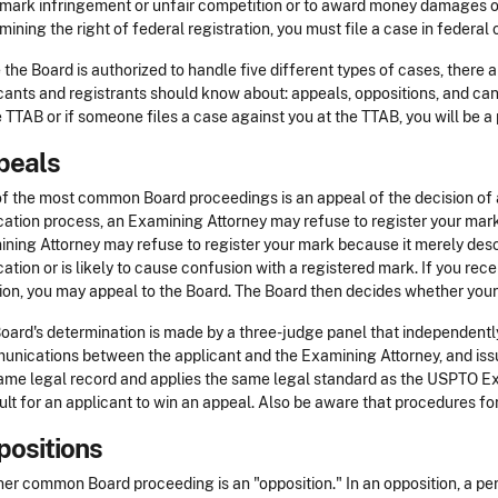
mark infringement or unfair competition or to award money damages or 
mining the right of federal registration, you must file a case in federal o
 the Board is authorized to handle five different types of cases, there
cants and registrants should know about: appeals, oppositions, and canc
e TTAB or if someone files a case against you at the TTAB, you will be a 
peals
f the most common Board proceedings is an appeal of the decision of
cation process, an Examining Attorney may refuse to register your mark
ning Attorney may refuse to register your mark because it merely descr
cation or is likely to cause confusion with a registered mark. If you rece
ion, you may appeal to the Board. The Board then decides whether you
oard's determination is made by a three-judge panel that independently r
nications between the applicant and the Examining Attorney, and issu
ame legal record and applies the same legal standard as the USPTO Exa
cult for an applicant to win an appeal. Also be aware that procedures f
ositions
er common Board proceeding is an "opposition." In an opposition, a pe