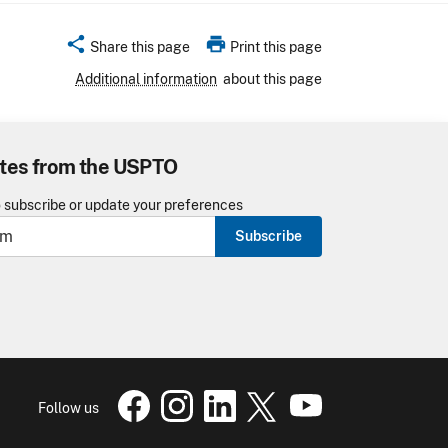
share
print
Share this page
Print this page
Additional information
about this page
tes from the USPTO
o subscribe or update your preferences
Subscribe
USPTO Facebook page
USPTO Instagram
USPTO Linkedin
USPTO X
page
USPTO Youtube
page
page
pa
Follow us