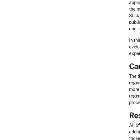
appli
the m
30 da
publi
one i
In th
evide
exper
Can
The t
regis
more 
regis
proce
Re
All o
addit
those