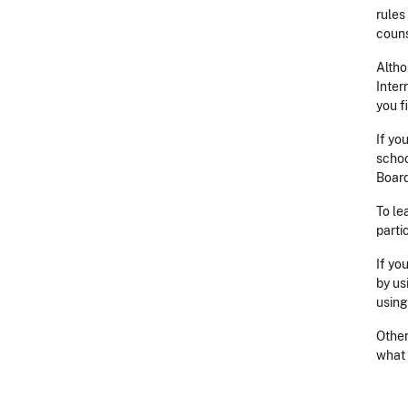
rules
couns
Altho
Inter
you f
If yo
schoo
Board
To le
parti
If yo
by us
usin
Other
what 