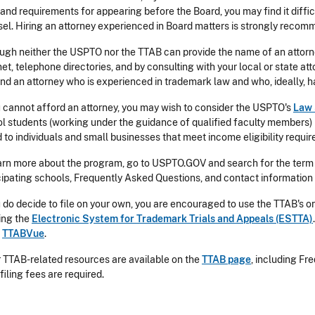
 and requirements for appearing before the Board, you may find it diffi
el. Hiring an attorney experienced in Board matters is strongly reco
ugh neither the USPTO nor the TTAB can provide the name of an attorne
net, telephone directories, and by consulting with your local or state a
ind an attorney who is experienced in trademark law and who, ideally, 
u cannot afford an attorney, you may wish to consider the USPTO's
Law 
l students (working under the guidance of qualified faculty members) 
 to individuals and small businesses that meet income eligibility requi
arn more about the program, go to USPTO.GOV and search for the term "
cipating schools, Frequently Asked Questions, and contact information
u do decide to file on your own, you are encouraged to use the TTAB's o
ing the
Electronic System for Trademark Trials and Appeals (ESTTA)
g
TTABVue
.
 TTAB-related resources are available on the
TTAB page
, including F
filing fees are required.