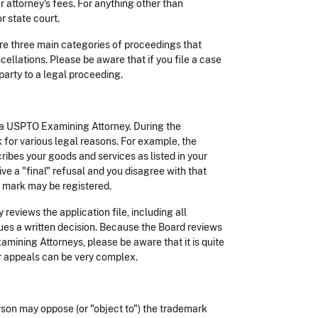
attorney's fees. For anything other than
r state court.
 are three main categories of proceedings that
ellations. Please be aware that if you file a case
party to a legal proceeding.
 a USPTO Examining Attorney. During the
 for various legal reasons. For example, the
ibes your goods and services as listed in your
ive a "final" refusal and you disagree with that
r mark may be registered.
eviews the application file, including all
es a written decision. Because the Board reviews
mining Attorneys, please be aware that it is quite
or appeals can be very complex.
rson may oppose (or "object to") the trademark