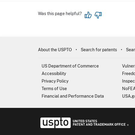
Was this page helpful?
About the USPTO
Search for patents
Sear
US Department of Commerce
Vulner
Accessibility
Freedo
Privacy Policy
Inspec
Terms of Use
NoFEA
Financial and Performance Data
USA.g
USP