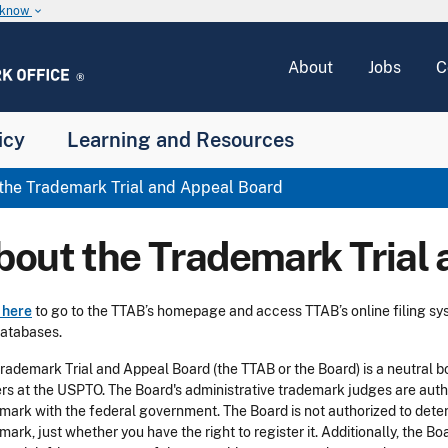
u know
keyboard_arrow_down
About
Jobs
C
icy
Learning and Resources
the Trademark Trial and Appeal Board
bout the Trademark Trial
 here
to go to the TTAB’s homepage and access TTAB’s online filing sys
atabases.
rademark Trial and Appeal Board (the TTAB or the Board) is a neutral bo
rs at the USPTO. The Board's administrative trademark judges are author
mark with the federal government. The Board is not authorized to dete
mark, just whether you have the right to register it. Additionally, the B