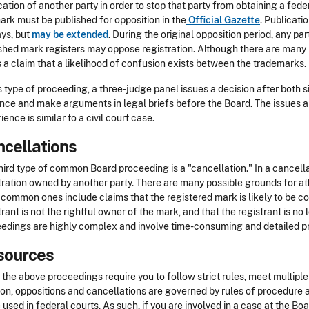
cation of another party in order to stop that party from obtaining a fede
ark must be published for opposition in the
Official Gazette
. Publicatio
ys, but
may be extended
. During the original opposition period, any pa
shed mark registers may oppose registration. Although there are many
s a claim that a likelihood of confusion exists between the trademarks.
is type of proceeding, a three-judge panel issues a decision after both 
nce and make arguments in legal briefs before the Board. The issues 
ience is similar to a civil court case.
cellations
hird type of common Board proceeding is a "cancellation." In a cancell
tration owned by another party. There are many possible grounds for at
common ones include claims that the registered mark is likely to be c
trant is not the rightful owner of the mark, and that the registrant is no
edings are highly complex and involve time-consuming and detailed p
sources
f the above proceedings require you to follow strict rules, meet multiple
ion, oppositions and cancellations are governed by rules of procedure a
 used in federal courts. As such, if you are involved in a case at the B