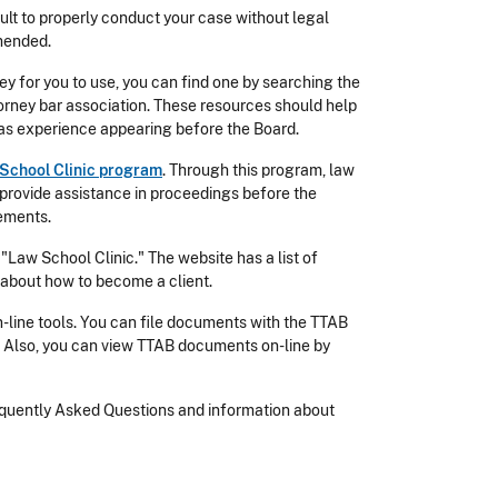
cult to properly conduct your case without legal
mmended.
y for you to use, you can find one by searching the
ttorney bar association. These resources should help
has experience appearing before the Board.
School Clinic program
. Through this program, law
provide assistance in proceedings before the
rements.
Law School Clinic." The website has a list of
 about how to become a client.
n-line tools. You can file documents with the TTAB
. Also, you can view TTAB documents on-line by
requently Asked Questions and information about