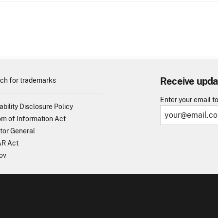
Receive upda
ch for trademarks
Enter your email t
ability Disclosure Policy
m of Information Act
tor General
R Act
ov
TO - United States Patent and Trademark Office