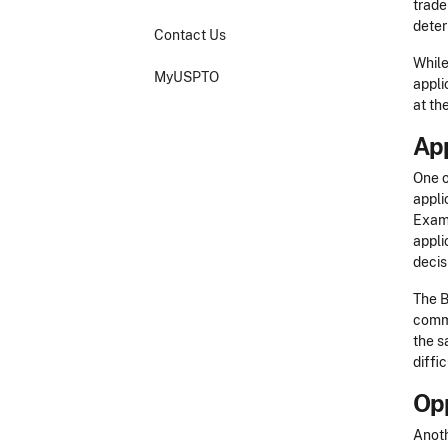
trade
deter
Contact Us
While
MyUSPTO
appli
at th
Ap
One o
appli
Exami
appli
decis
The B
commu
the s
diffi
Opp
Anoth