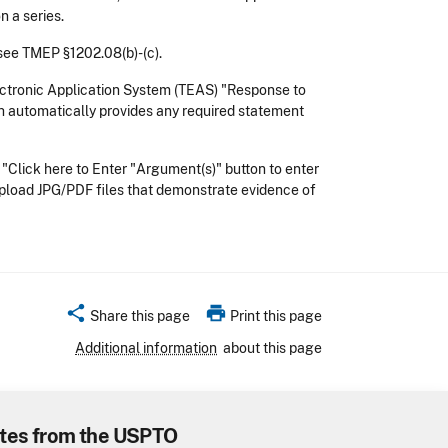
n a series.
 see TMEP §1202.08(b)-(c).
ctronic Application System (TEAS) "Response to
ch automatically provides any required statement
 "Click here to Enter "Argument(s)" button to enter
 upload JPG/PDF files that demonstrate evidence of
share
print
Share this page
Print this page
Additional information
about this page
tes from the USPTO