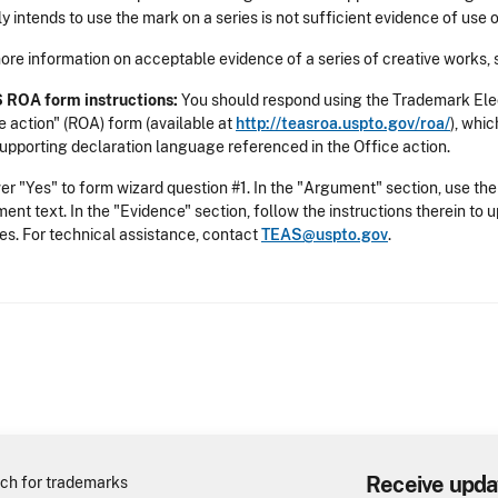
y intends to use the mark on a series is not sufficient evidence of use o
ore information on acceptable evidence of a series of creative works,
 ROA form instructions:
You should respond using the Trademark Ele
e action" (ROA) form (available at
http://teasroa.uspto.gov/roa/
), whi
upporting declaration language referenced in the Office action.
r "Yes" to form wizard question #1. In the "Argument" section, use the
ent text. In the "Evidence" section, follow the instructions therein to
ies. For technical assistance, contact
TEAS@uspto.gov
.
Receive upda
ch for trademarks