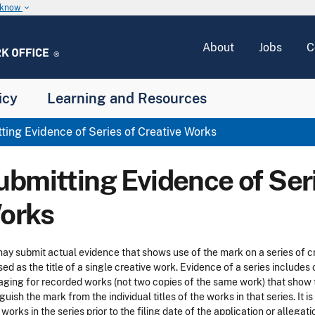
u know
keyboard_arrow_down
About
Jobs
C
icy
Learning and Resources
ing Evidence of Series of Creative Works
ubmitting Evidence of Seri
orks
ay submit actual evidence that shows use of the mark on a series of cre
sed as the title of a single creative work. Evidence of a series includes
ging for recorded works (not two copies of the same work) that show th
nguish the mark from the individual titles of the works in that series. I
 works in the series prior to the filing date of the application or allega