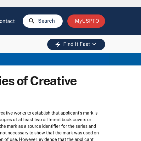
search
Search
MyUSPTO
ontact
keyboard_arrow_down
electric_bolt
Find It Fast
es of Creative
ative works to establish that applicant's mark is
 copies of at least two different book covers or
e mark as a source identifier for the series and
t is not necessary to show that the mark was used on
tion of use. However, evidence that the applicant