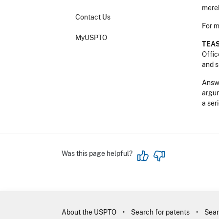
merel
Contact Us
For m
MyUSPTO
TEAS
Offic
and s
Answe
argum
a ser
Was this page helpful?
About the USPTO
Search for patents
Sear