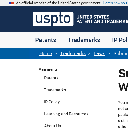
Skip to main content
An official website of the United States government
Here’s how yo
Jump to main content
USPTO
-
United
States
Patent
Patents
Trademarks
IP Pol
and
Trademark
Office
Breadcrumb
Home
Trademarks
Laws
Submitt
S
Main menu
Patents
W
Trademarks
IP Policy
You m
not u
Learning and Resources
packa
disti
About Us
other