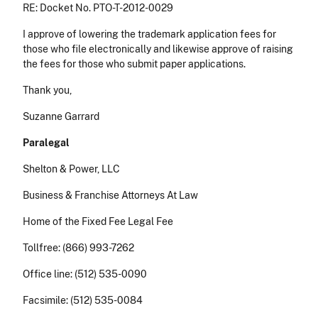
RE: Docket No. PTO-T-2012-0029
I approve of lowering the trademark application fees for
those who file electronically and likewise approve of raising
the fees for those who submit paper applications.
Thank you,
Suzanne Garrard
Paralegal
Shelton & Power, LLC
Business & Franchise Attorneys At Law
Home of the Fixed Fee Legal Fee
Tollfree: (866) 993-7262
Office line: (512) 535-0090
Facsimile: (512) 535-0084