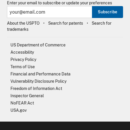
Enter your email to subscribe or update your preferences
Subscribe
About the USPTO
Search for patents
Search for
trademarks
US Department of Commerce
Accessibility
Privacy Policy
Terms of Use
Financial and Performance Data
Vulnerability Disclosure Policy
Freedom of Information Act
Inspector General
NoFEAR Act
USA.gov