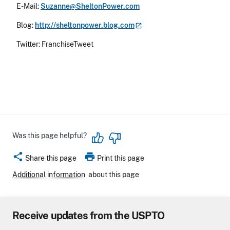
E-Mail:
Suzanne@SheltonPower.com
Blog:
http://sheltonpower.blog.com
Twitter: FranchiseTweet
Was this page helpful?
share
print
Share this page
Print this page
Additional information
about this page
Receive updates from the USPTO