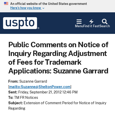
Skip to main content
An official website of the United States government
Here’s how you know
keyboard_arrow_down
Jump to main content
USPTO
electric_bolt
-
Menu
Find it Fast
Search
United
States
Patent
Public Comments on Notice of
and
Trademark
Inquiry Regarding Adjustment
Office
of Fees for Trademark
Applications: Suzanne Garrard
From:
Suzanne Garrard
[
mailto:Suzanne@SheltonPower.com
]
Sent:
Friday, September 21, 2012 12:46 PM
To:
TM FR Notices
Subject:
Extension of Comment Period for Notice of Inquiry
Regarding