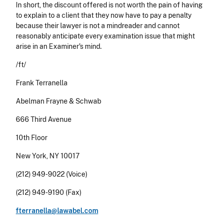
In short, the discount offered is not worth the pain of having
to explain to a client that they now have to pay a penalty
because their lawyer is not a mindreader and cannot
reasonably anticipate every examination issue that might
arise in an Examiner's mind.
/ft/
Frank Terranella
Abelman Frayne & Schwab
666 Third Avenue
10th Floor
New York, NY 10017
(212) 949-9022 (Voice)
(212) 949-9190 (Fax)
fterranella@lawabel.com