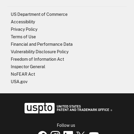
US Department of Commerce
Accessibility
Privacy Policy
Terms of Use
Financial and Performance Data
Vulnerability Disclosure Policy
Freedom of Information Act
Inspector General
NoFEAR Act
USA.gov
USPTO - Uni
Follow us
USPTO Facebook page
USPTO Instagram
USPTO Linkedin
USPTO X
page
USPTO Youtube
page
page
p