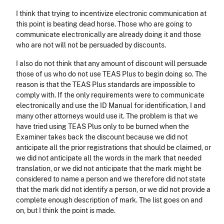
I think that trying to incentivize electronic communication at
this point is beating dead horse. Those who are going to
communicate electronically are already doing it and those
who are not will not be persuaded by discounts.
I also do not think that any amount of discount will persuade
those of us who do not use TEAS Plus to begin doing so. The
reason is that the TEAS Plus standards are impossible to
comply with. If the only requirements were to communicate
electronically and use the ID Manual for identification, I and
many other attorneys would use it. The problem is that we
have tried using TEAS Plus only to be burned when the
Examiner takes back the discount because we did not
anticipate all the prior registrations that should be claimed, or
we did not anticipate all the words in the mark that needed
translation, or we did not anticipate that the mark might be
considered to name a person and we therefore did not state
that the mark did not identify a person, or we did not provide a
complete enough description of mark. The list goes on and
on, but I think the point is made.