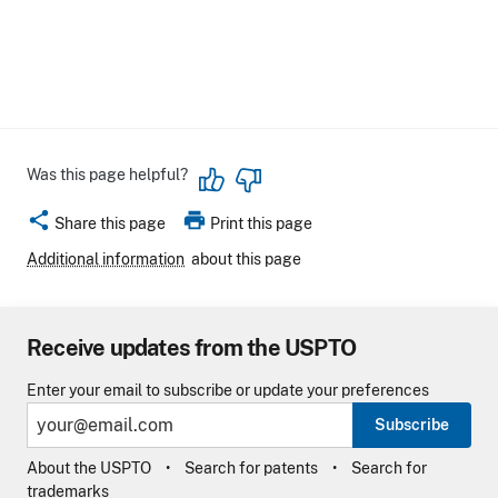
Was this page helpful?
share
print
Share this page
Print this page
Additional information
about this page
Receive updates from the USPTO
Enter your email to subscribe or update your preferences
Subscribe
About the USPTO
Search for patents
Search for
trademarks