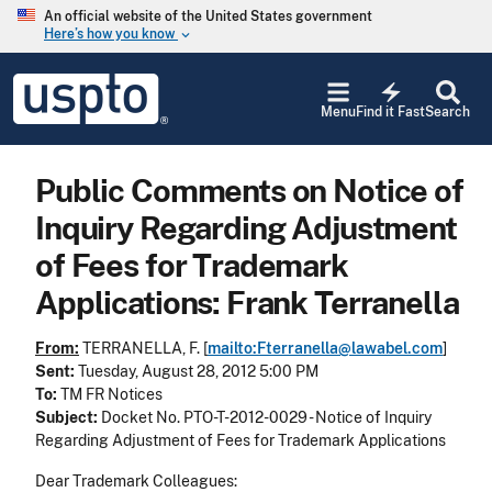
Skip to main content
An official website of the United States government
Here’s how you know
keyboard_arrow_down
Jump to main content
USPTO
electric_bolt
-
Menu
Find it Fast
Search
United
States
Patent
Public Comments on Notice of
and
Trademark
Inquiry Regarding Adjustment
Office
of Fees for Trademark
Applications: Frank Terranella
From:
TERRANELLA, F. [
mailto:Fterranella@lawabel.com
]
Sent:
Tuesday, August 28, 2012 5:00 PM
To:
TM FR Notices
Subject:
Docket No. PTO-T-2012-0029 - Notice of Inquiry
Regarding Adjustment of Fees for Trademark Applications
Dear Trademark Colleagues: