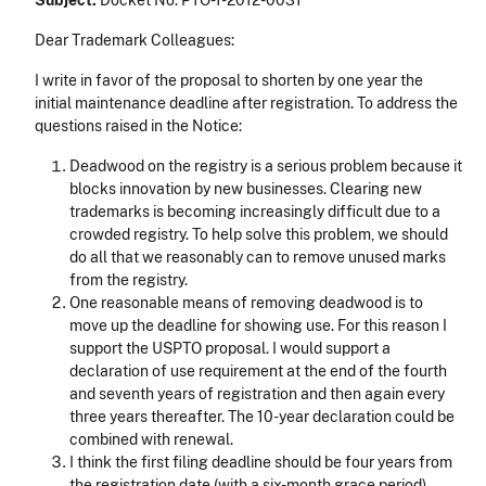
Subject:
Docket No. PTO-T-2012-0031
Dear Trademark Colleagues:
I write in favor of the proposal to shorten by one year the
initial maintenance deadline after registration. To address the
questions raised in the Notice:
Deadwood on the registry is a serious problem because it
blocks innovation by new businesses. Clearing new
trademarks is becoming increasingly difficult due to a
crowded registry. To help solve this problem, we should
do all that we reasonably can to remove unused marks
from the registry.
One reasonable means of removing deadwood is to
move up the deadline for showing use. For this reason I
support the USPTO proposal. I would support a
declaration of use requirement at the end of the fourth
and seventh years of registration and then again every
three years thereafter. The 10-year declaration could be
combined with renewal.
I think the first filing deadline should be four years from
the registration date (with a six-month grace period).