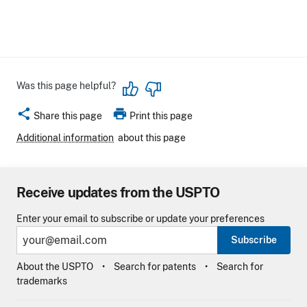
Was this page helpful?
share
print
Share this page
Print this page
Additional information
about this page
Receive updates from the USPTO
Enter your email to subscribe or update your preferences
Subscribe
About the USPTO
Search for patents
Search for
trademarks