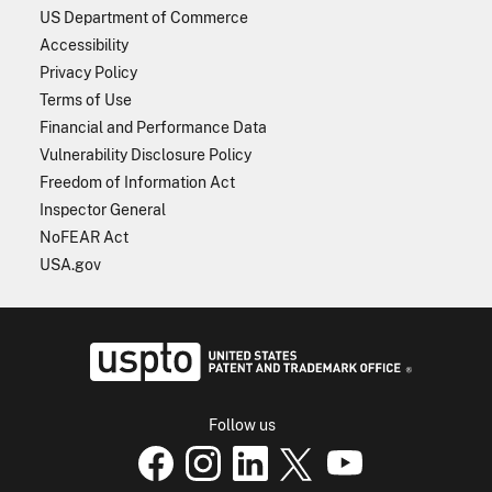
US Department of Commerce
Accessibility
Privacy Policy
Terms of Use
Financial and Performance Data
Vulnerability Disclosure Policy
Freedom of Information Act
Inspector General
NoFEAR Act
USA.gov
USPTO - Uni
Follow us
USPTO Facebook page
USPTO Instagram
USPTO Linkedin
USPTO X
page
USPTO Youtube
page
page
p