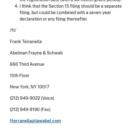
I think that the Section 15 filing should be a separate
filing, but could be combined with a seven-year
declaration or any filing thereafter.
/ft/
Frank Terranella
Abelman Frayne & Schwab
666 Third Avenue
10th Floor
New York, NY 10017
(212) 949-9022 (Voice)
(212) 949-9190 (Fax)
fterranella@lawabel.com