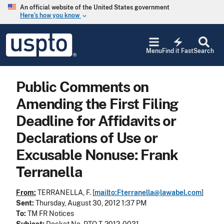
Skip to main content
An official website of the United States government
Here’s how you know
keyboard_arrow_down
Jump to main content
USPTO
electric_bolt
-
Menu
Find it Fast
Search
United
States
Patent
Public Comments on
and
Trademark
Amending the First Filing
Office
Deadline for Affidavits or
Declarations of Use or
Excusable Nonuse: Frank
Terranella
From:
TERRANELLA, F. [
mailto:Fterranella@lawabel.com
]
Sent:
Thursday, August 30, 2012 1:37 PM
To:
TM FR Notices