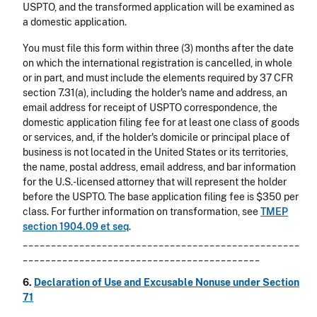
USPTO, and the transformed application will be examined as
a domestic application.
You must file this form within three (3) months after the date
on which the international registration is cancelled, in whole
or in part, and must include the elements required by 37 CFR
section 7.31(a), including the holder's name and address, an
email address for receipt of USPTO correspondence, the
domestic application filing fee for at least one class of goods
or services, and, if the holder's domicile or principal place of
business is not located in the United States or its territories,
the name, postal address, email address, and bar information
for the U.S.-licensed attorney that will represent the holder
before the USPTO. The base application filing fee is $350 per
class. For further information on transformation, see
TMEP
section 1904.09
et seq
.
_________________________________________________
__________________________________________
6.
Declaration of Use and Excusable Nonuse under Section
71