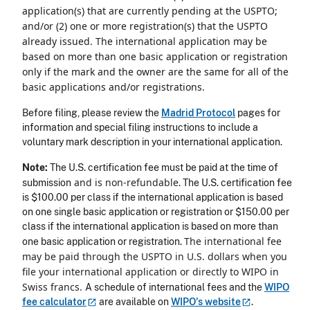
application(s) that are currently pending at the USPTO;
and/or (2) one or more registration(s) that the USPTO
already issued. The international application may be
based on more than one basic application or registration
only if the mark and the owner are the same for all of the
basic applications and/or registrations.
Before filing, please review the
Madrid Protocol
pages for
information and special filing instructions to include a
voluntary mark description in your international application.
Note:
The U.S. certification fee must be paid at the time of
and is non-refundable
submission
. The U.S. certification fee
is $100.00 per class if the international application is based
on one single basic application or registration or $150.00 per
class if the international application is based on more than
The international fee
one basic application or registration.
may be paid through the USPTO in U.S. dollars when you
file your international application or directly to WIPO in
Swiss francs.
A schedule of international fees and the
WIPO
fee
calculator
are available on
WIPO's
website
.