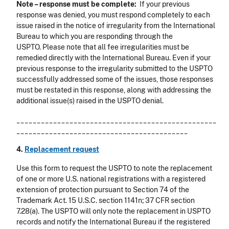
Note – response must be complete:
If your previous
response was denied, you must respond completely to each
issue raised in the notice of irregularity from the International
Bureau to which you are responding through the
USPTO. Please note that all fee irregularities must be
remedied directly with the International Bureau. Even if your
previous response to the irregularity submitted to the USPTO
successfully addressed some of the issues, those responses
must be restated in this response, along with addressing the
additional issue(s) raised in the USPTO denial.
_________________________________________________
__________________________________________
4.
Replacement request
Use this form to request the USPTO to note the replacement
of one or more U.S. national registrations with a registered
extension of protection pursuant to Section 74 of the
Trademark Act. 15 U.S.C. section 1141n; 37 CFR section
7.28(a). The USPTO will only note the replacement in USPTO
records and notify the International Bureau if the registered