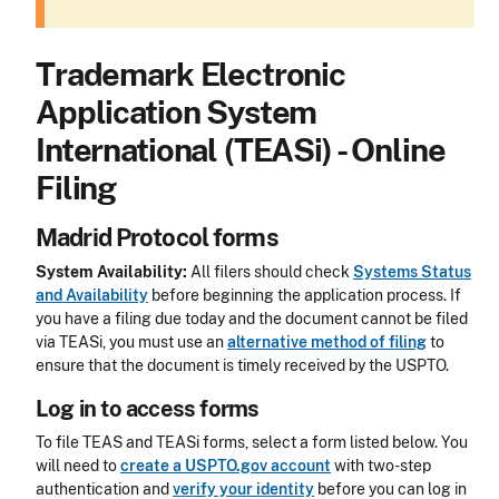
Trademark Electronic
Application System
International (TEASi) - Online
Filing
Madrid Protocol forms
System Availability:
All filers should check
Systems Status
and Availability
before beginning the application process. If
you have a filing due today and the document cannot be filed
via TEASi, you must use an
alternative method of filing
to
ensure that the document is timely received by the USPTO.
Log in to access forms
To file TEAS and TEASi forms, select a form listed below. You
will need to
create a USPTO.gov account
with two-step
authentication and
verify your identity
before you can log in