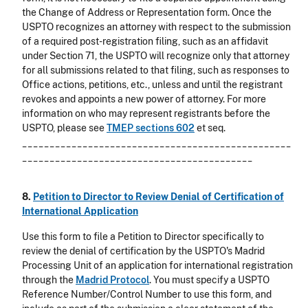
the Change of Address or Representation form. Once the
USPTO recognizes an attorney with respect to the submission
of a required post-registration filing, such as an affidavit
under Section 71, the USPTO will recognize only that attorney
for all submissions related to that filing, such as responses to
Office actions, petitions, etc., unless and until the registrant
revokes and appoints a new power of attorney. For more
information on who may represent registrants before the
USPTO, please see
TMEP sections 602
et seq.
_________________________________________________
__________________________________________
8.
Petition to Director to Review Denial of Certification of
International Application
Use this form to file a Petition to Director specifically to
review the denial of certification by the USPTO's Madrid
Processing Unit of an application for international registration
through the
Madrid Protocol
. You must specify a USPTO
Reference Number/Control Number to use this form, and