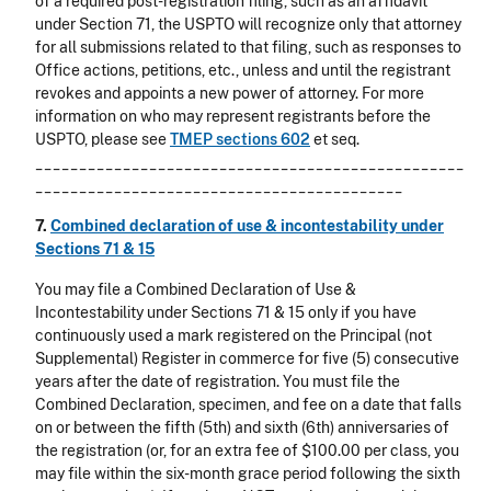
of a required post-registration filing, such as an affidavit
under Section 71, the USPTO will recognize only that attorney
for all submissions related to that filing, such as responses to
Office actions, petitions, etc., unless and until the registrant
revokes and appoints a new power of attorney. For more
information on who may represent registrants before the
USPTO, please see
TMEP sections 602
et seq.
_________________________________________________
__________________________________________
7.
Combined declaration of use & incontestability under
Sections 71 & 15
You may file a Combined Declaration of Use &
Incontestability under Sections 71 & 15 only if you have
continuously used a mark registered on the Principal (not
Supplemental) Register in commerce for five (5) consecutive
years after the date of registration. You must file the
Combined Declaration, specimen, and fee on a date that falls
on or between the fifth (5th) and sixth (6th) anniversaries of
the registration (or, for an extra fee of $100.00 per class, you
may file within the six-month grace period following the sixth