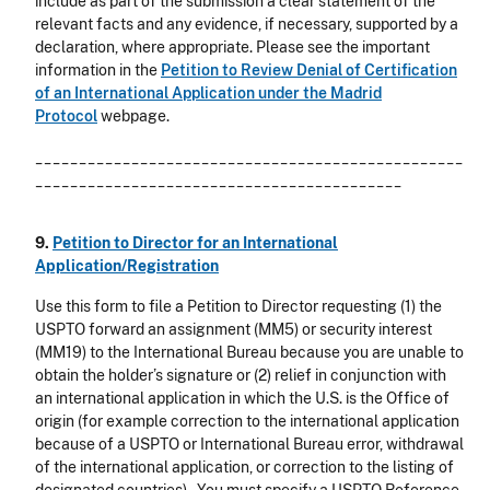
include as part of the submission a clear statement of the
relevant facts and any evidence, if necessary, supported by a
declaration, where appropriate. Please see the important
information in the
Petition to Review Denial of Certification
of an International Application under the Madrid
Protocol
webpage.
_________________________________________________
__________________________________________
9.
Petition to Director for an International
Application/Registration
Use this form to file a Petition to Director requesting (1) the
USPTO forward an assignment (MM5) or security interest
(MM19) to the International Bureau because you are unable to
obtain the holder’s signature or (2) relief in conjunction with
an international application in which the U.S. is the Office of
origin (for example correction to the international application
because of a USPTO or International Bureau error, withdrawal
of the international application, or correction to the listing of