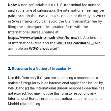
A non-refundable $100
Note:
U.S. transmittal fee must be
international fee may be
paid at the time of submission. The
paid through the USPTO in U.S. dollars or directly to WIPO
in Swiss francs. You can avoid the U.S. transmittal fee by
filing the subsequent designation form with the
International Bureau online at:
https://www.wipo.int/madrid/en/forms/
. A schedule
of international fees and the
WIPO fee
calculator
are
available on
WIPO's
website
.
_________________________________________________________________
__________________________
3.
Response to a Notice of Irregularity
Use this form only if (1) you are submitting a response to a
notice of irregularity in an international application issued by
WIPO; and (2) the International Bureau response deadline has
not expired. You may not use this form to respond to any
International Bureau irregularities notice concerning another
Madrid-related filing.