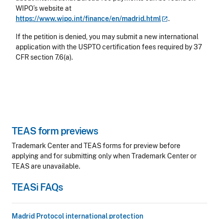
WIPO’s website at
https://www.wipo.int/finance/en/madrid.html
.
If the petition is denied, you may submit a new international
application with the USPTO certification fees required by 37
CFR section 7.6(a).
TEAS form previews
Trademark Center and TEAS forms for preview before
applying and for submitting only when Trademark Center or
TEAS are unavailable.
TEASi FAQs
Madrid Protocol international protection