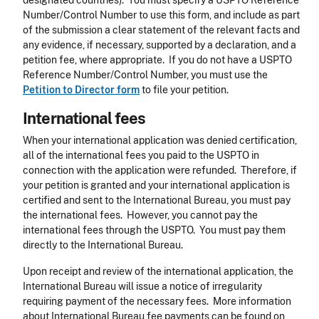
designated countries). You must specify a USPTO Reference
Number/Control Number to use this form, and include as part
of the submission a clear statement of the relevant facts and
any evidence, if necessary, supported by a declaration, and a
petition fee, where appropriate. If you do not have a USPTO
Reference Number/Control Number, you must use the
Petition to Director form
to file your petition.
International fees
When your international application was denied certification,
all of the international fees you paid to the USPTO in
connection with the application were refunded. Therefore, if
your petition is granted and your international application is
certified and sent to the International Bureau, you must pay
the international fees. However, you cannot pay the
international fees through the USPTO. You must pay them
directly to the International Bureau.
Upon receipt and review of the international application, the
International Bureau will issue a notice of irregularity
requiring payment of the necessary fees. More information
about International Bureau fee payments can be found on