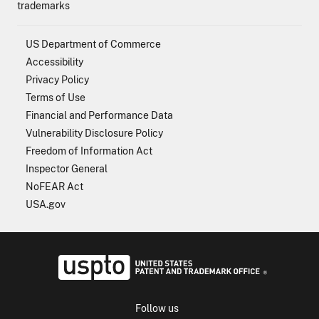
trademarks
US Department of Commerce
Accessibility
Privacy Policy
Terms of Use
Financial and Performance Data
Vulnerability Disclosure Policy
Freedom of Information Act
Inspector General
NoFEAR Act
USA.gov
USPTO - Uni
Follow us