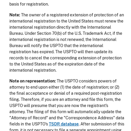
basis for registration.
Note:
The owner of a registered extension of protection of an
international registration to the United States must renew the
international registration directly with the International
Bureau. Under Section 70(b) of the U.S. Trademark Act, if the
international registration is not renewed, the International
Bureau will notify the USPTO that the international
registration has expired. The USPTO will then update its
records to cancel the corresponding extension of protection
to the United States as of the expiration date of the
international registration.
Note on representation:
The USPTO considers powers of
attorney to end upon either (1) the date of registration; or (2)
the final acceptance or denial of a required post-registration
filing. Therefore, if you are an attorney and file this form, the
USPTO will presume that you are now the registrant's
attorney. The filing of this form will automatically update the
"Attorney of Record" and the "Correspondence Address" data
fields in the USPTO's
TSDR database
. After submission of this
form, it is not necessary to file a separate appointment using