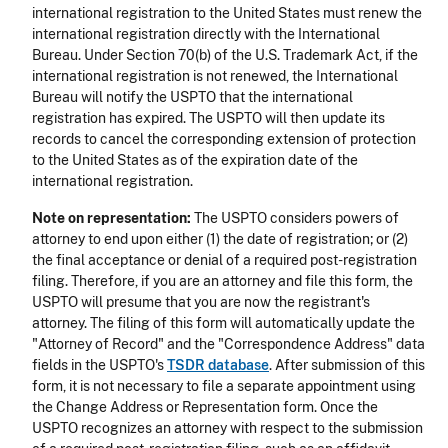
international registration to the United States must renew the
international registration directly with the International
Bureau. Under Section 70(b) of the U.S. Trademark Act, if the
international registration is not renewed, the International
Bureau will notify the USPTO that the international
registration has expired. The USPTO will then update its
records to cancel the corresponding extension of protection
to the United States as of the expiration date of the
international registration.
Note on representation:
The USPTO considers powers of
attorney to end upon either (1) the date of registration; or (2)
the final acceptance or denial of a required post-registration
filing. Therefore, if you are an attorney and file this form, the
USPTO will presume that you are now the registrant's
attorney. The filing of this form will automatically update the
"Attorney of Record" and the "Correspondence Address" data
fields in the USPTO's
TSDR database
. After submission of this
form, it is not necessary to file a separate appointment using
the Change Address or Representation form. Once the
USPTO recognizes an attorney with respect to the submission