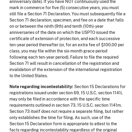
anniversary date). If you have NOT continuously used the
mark in commerce for five (5) consecutive years, you must
still file a Section 71 Declaration. You must subsequently file a
Section 71 declaration, specimen, and fee on a date that falls
on or between the ninth (9th) and tenth (10th)-year
anniversaries of the date on which the USPTO issued the
certificate of extension of protection, and each successive
ten-year period thereafter (or, for an extra fee of $100.00 per
class, you may file within the six-month grace period
following each ten-year period). Failure to file the required
Section 71 will result in cancellation of the registration and
invalidation of the extension of the international registration
to the United States.
Note regarding incontestability:
Section 15 Declarations for
registrations issued under section 69, 15 U.S.C. section 1141i,
may only be filed in accordance with the specific time
requirements outlined in section 73. 15 U.S.C. section 1141m.
Section 73 itself does not require a separate filing, but rather
only establishes the time for filing. As such, use of the
Section 15 Declaration form is appropriate to attest to the
facts regarding incontestability regardless of the original