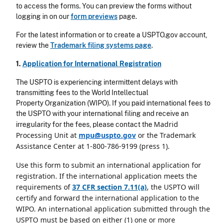
to access the forms. You can preview the forms without
logging in on our
form previews
page.
For the latest information or to create a USPTO.gov account,
review the
Trademark filing systems page
.
1.
Application for International Registration
The USPTO is experiencing intermittent delays with
transmitting fees to the World Intellectual
Property Organization (WIPO). If you paid international fees to
the USPTO with your international filing and receive an
Madrid
irregularity for the fees, please contact the
Processing Unit at
mpu@uspto.gov
or the Trademark
Assistance Center at 1-800-786-9199 (press 1).
Use this form to submit an international application for
registration. If the international application meets the
requirements of
37 CFR section 7.11(a)
, the USPTO will
certify and forward the international application to the
WIPO. An international application submitted through the
USPTO must be based on either (1)
one or more