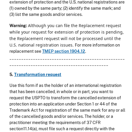
extension of protection and the U.S. national registrations are
(1) owned by the same party; (2) identify the same mark; and
(3) list the same goods and/or services.
Although you can file the Replacement request
Warning:
while your request for extension of protection is pending,
the Replacement request will not be processed until the
U.S. national registration issues.
For more information on
replacement see
TMEP section 1904.12
.
_________________________________________________
__________________________________________
5.
Transformation request
Use this form if as the holder of an international registration
that has been cancelled, in whole or in part, you want to
request the USPTO to transform the cancelled extension of
protection into an application under Section 1 or 44 of the
Trademark Act for registration of the same mark for any or all
of the cancelled goods and/or services. The holder, or a
practitioner meeting the requirements of 37 CFR
section11.14(a), must file such a request directly with the