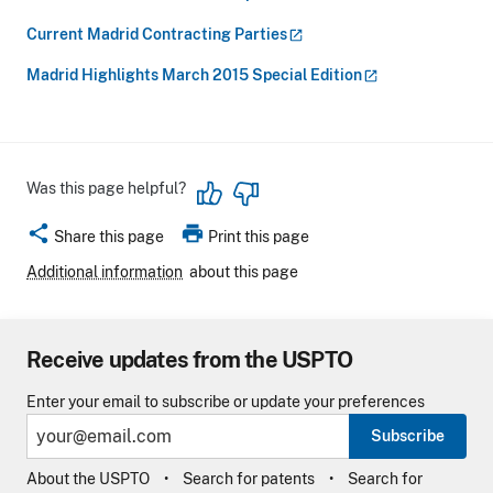
Current Madrid Contracting
Parties
Madrid Highlights March 2015 Special
Edition
Was this page helpful?
share
print
Share this page
Print this page
Additional information
about this page
Receive updates from the USPTO
Enter your email to subscribe or update your preferences
Subscribe
About the USPTO
Search for patents
Search for