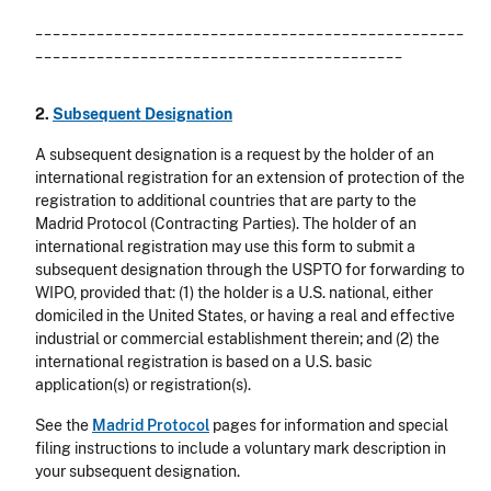
_________________________________________________
__________________________________________
2.
Subsequent Designation
A subsequent designation is a request by the holder of an
international registration for an extension of protection of the
registration to additional countries that are party to the
Madrid Protocol (Contracting Parties). The holder of an
international registration may use this form to submit a
subsequent designation through the USPTO for forwarding to
WIPO, provided that: (1) the holder is a U.S. national, either
domiciled in the United States, or having a real and effective
industrial or commercial establishment therein; and (2) the
international registration is based on a U.S. basic
application(s) or registration(s).
See the
Madrid Protocol
pages for information and special
filing instructions to include a voluntary mark description in
your subsequent designation.