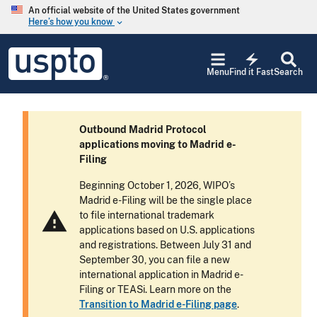
Skip to main content
An official website of the United States government
Here’s how you know
keyboard_arrow_down
Jump to main content
USPTO
electric_bolt
-
Menu
Find it Fast
Search
United
States
Patent
and
Outbound Madrid Protocol
Trademark
applications moving to Madrid e-
Office
Filing
Beginning October 1, 2026, WIPO’s
Madrid e-Filing will be the single place
warning
to file international trademark
applications based on U.S. applications
and registrations. Between July 31 and
September 30, you can file a new
international application in Madrid e-
Filing or TEASi. Learn more on the
Transition to Madrid e-Filing page
.