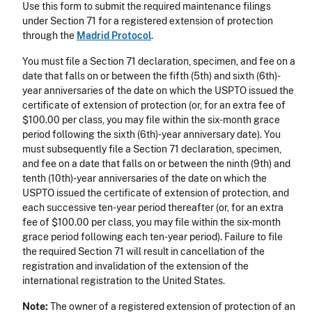
Use this form to submit the required maintenance filings
under Section 71 for a registered extension of protection
through the
Madrid Protocol
.
You must file a Section 71 declaration, specimen, and fee on a
date that falls on or between the fifth (5th) and sixth (6th)-
year anniversaries of the date on which the USPTO issued the
certificate of extension of protection (or, for an extra fee of
$100.00 per class, you may file within the six-month grace
period following the sixth (6th)-year anniversary date). You
must subsequently file a Section 71 declaration, specimen,
and fee on a date that falls on or between the ninth (9th) and
tenth (10th)-year anniversaries of the date on which the
USPTO issued the certificate of extension of protection, and
each successive ten-year period thereafter (or, for an extra
fee of $100.00 per class, you may file within the six-month
grace period following each ten-year period). Failure to file
the required Section 71 will result in cancellation of the
registration and invalidation of the extension of the
international registration to the United States.
Note:
The owner of a registered extension of protection of an