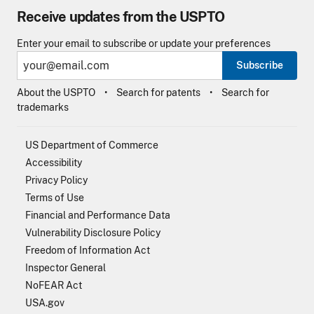
Receive updates from the USPTO
Enter your email to subscribe or update your preferences
Subscribe
About the USPTO
Search for patents
Search for
trademarks
US Department of Commerce
Accessibility
Privacy Policy
Terms of Use
Financial and Performance Data
Vulnerability Disclosure Policy
Freedom of Information Act
Inspector General
NoFEAR Act
USA.gov