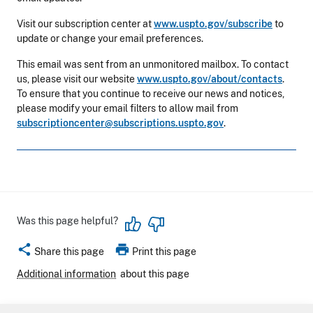
Visit our subscription center at
www.uspto.gov/subscribe
to
update or change your email preferences.
This email was sent from an unmonitored mailbox. To contact
us, please visit our website
www.uspto.gov/about/contacts
.
To ensure that you continue to receive our news and notices,
please modify your email filters to allow mail from
subscriptioncenter@subscriptions.uspto.gov
.
Was this page helpful?
share
print
Share this page
Print this page
Additional information
about this page