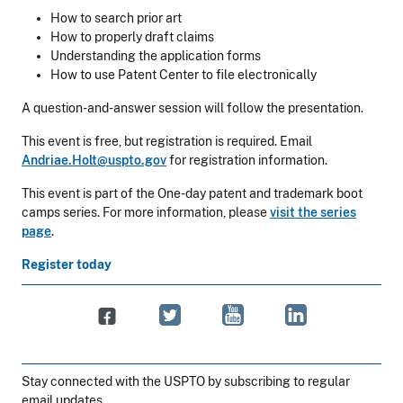
How to search prior art
How to properly draft claims
Understanding the application forms
How to use Patent Center to file electronically
A question-and-answer session will follow the presentation.
This event is free, but registration is required. Email
Andriae.Holt@uspto.gov
for registration information.
This event is part of the One-day patent and trademark boot
camps series. For more information, please
visit the series
page
.
Register today
Stay connected with the USPTO by subscribing to regular
email updates.