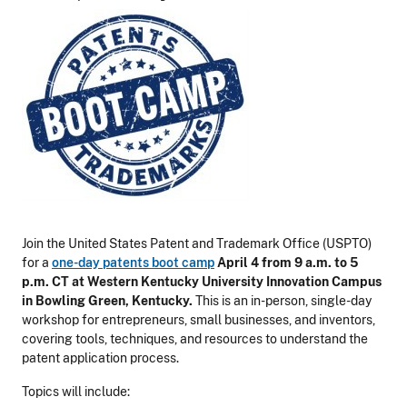
Join the United States Patent and Trademark Office (USPTO)
for a
one-day patents boot camp
April 4 from 9 a.m. to 5
p.m. CT at Western Kentucky University Innovation Campus
in Bowling Green, Kentucky.
This is an in-person, single-day
workshop for entrepreneurs, small businesses, and inventors,
covering tools, techniques, and resources to understand the
patent application process.
Topics will include: