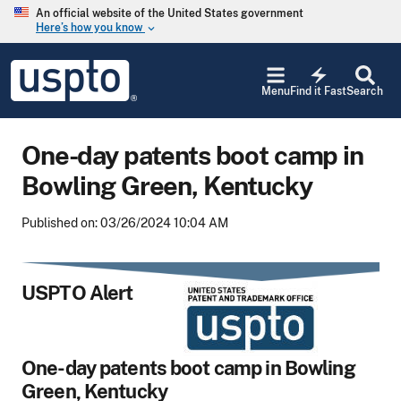
Skip to main content
An official website of the United States government
Here’s how you know
keyboard_arrow_down
Jump to main content
USPTO
electric_bolt
-
Menu
Find it Fast
Search
United
States
Patent
One-day patents boot camp in
and
Trademark
Bowling Green, Kentucky
Office
Published on: 03/26/2024 10:04 AM
USPTO Alert
One-day patents boot camp
in Bowling
Green, Kentucky