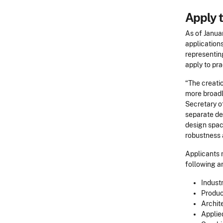
Apply t
As of Janua
applications
representing
apply to pr
“The creatio
more broadl
Secretary o
separate des
design spac
robustness a
Applicants m
following ar
Indust
Produc
Archit
Applie