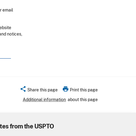
r email
ebsite
and notices,
share
print
Share this page
Print this page
Additional information
about this page
tes from the USPTO