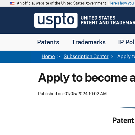
Skip to main content
An official website of the United States government
Here’s how yo
Jump to main content
USPTO
-
United
States
Patent
Patents
Trademarks
IP Pol
and
Trademark
Office
Breadcrumb
Home
Subscription Center
Apply to
Apply to become a
Published on: 01/05/2024 10:02 AM
Patent 