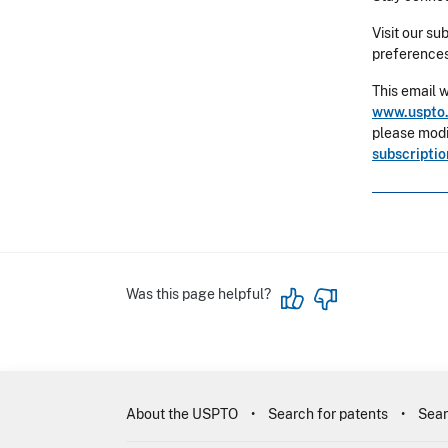
Visit our su
preferences
This email 
www.uspto.
please modif
subscripti
Was this page helpful?
About the USPTO
Search for patents
Sear