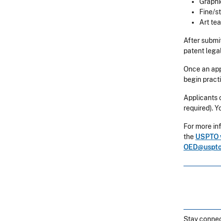
Graphi
Fine/s
Art te
After submi
patent lega
Once an appl
begin pract
Applicants 
required). Y
For more inf
the
USPTO 
OED@uspto
Stay connec