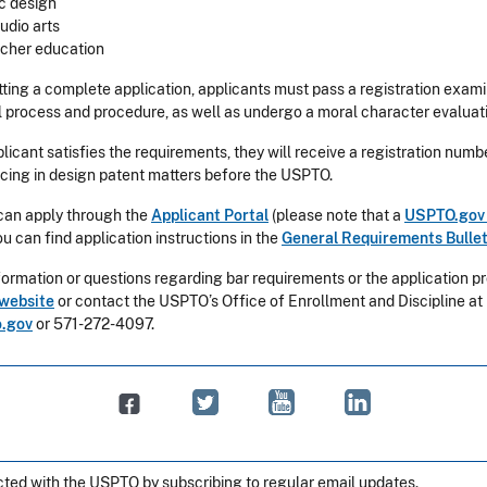
c design
tudio arts
acher education
tting a complete application, applicants must pass a registration exam
l process and procedure, as well as undergo a moral character evaluat
icant satisfies the requirements, they will receive a registration num
icing in design patent matters before the USPTO.
can apply through the
Applicant Portal
(please note that a
USPTO.gov
ou can find application instructions in the
General Requirements Bullet
ormation or questions regarding bar requirements or the application pro
website
or contact the USPTO’s Office of Enrollment and Discipline at
.gov
or 571-272-4097.
ted with the USPTO by subscribing to regular email updates.