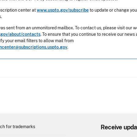
bscription center at
www.uspto.gov/subscribe
to update or change you
.
was sent from an unmonitored mailbox. To contact us, please visit our w
gov/about/contacts
. To ensure that you continue to receive our news 
y your email filters to allow mail from
oncenter@subscriptions.uspto.gov
.
Receive upda
ch for trademarks