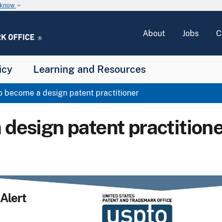
u know
keyboard_arrow_down
About
Jobs
C
icy
Learning and Resources
 become a design patent practitioner
 design patent practitione
Alert