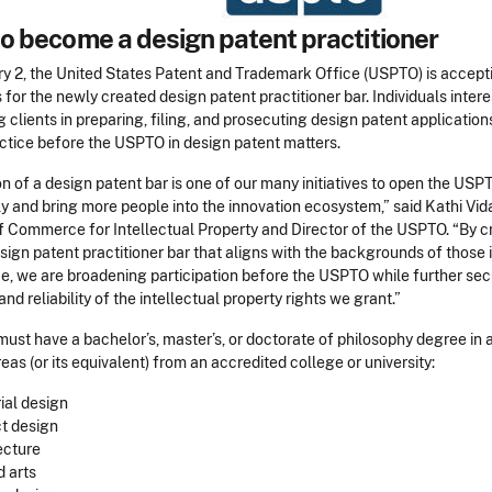
o become a design patent practitioner
ry 2, the United States Patent and Trademark Office (USPTO) is accept
 for the newly created design patent practitioner bar. Individuals intere
 clients in preparing, filing, and prosecuting design patent applicatio
actice before the USPTO in design patent matters.
n of a design patent bar is one of our many initiatives to open the USP
y and bring more people into the innovation ecosystem,” said Kathi Vid
f Commerce for Intellectual Property and Director of the USPTO. “By c
ign patent practitioner bar that aligns with the backgrounds of those 
e, we are broadening participation before the USPTO while further sec
nd reliability of the intellectual property rights we grant.”
ust have a bachelor’s, master’s, or doctorate of philosophy degree in 
eas (or its equivalent) from an accredited college or university:
rial design
t design
ecture
d arts