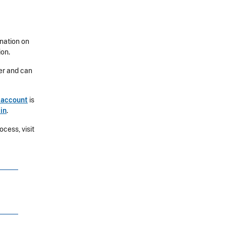
ination on
ion.
ber and can
 account
is
in
.
cess, visit