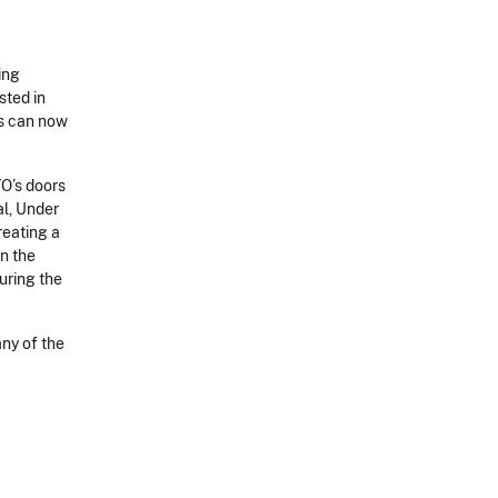
ing
sted in
ns can now
TO’s doors
al, Under
reating a
in the
uring the
any of the