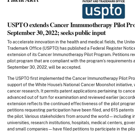
USPTO extends Cancer Immunotherapy Pilot Pro
September 30, 2022; seeks public input
To accelerate innovation in the health and medical fields, the Unit
Trademark Office (USPTO) has published a Federal Register Notic
extension of its Cancer Immunotherapy Pilot Program. Petitions req
pilot program that are compliant with the program’s requirements a
September 30, 2022, will be accepted.
The USPTO first implemented the Cancer Immunotherapy Pilot Prog
support of the White House’s National Cancer Moonshot initiative,
cancer research. It permits patent applications pertaining to can
advanced out of turn for examination and reviewed earlier (accorde
extension reflects the continued effectiveness of the pilot progra
petitions requesting participation have been filed, and 615 patent
the pilot. Various stakeholders from around the world—including i
universities, research institutions, hospitals, medical centers, go
and small companies—have filed petitions to participate in the pil