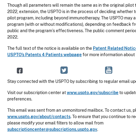
Though all parameters will remain the same as in the original pilo
2022, extension, the USPTO is in the process of deciding whether 
pilot program, including beyond immunotherapy. The USPTO may al
program (with or without modifications), depending on feedback fr
public and the program’s effectiveness. The public comment period w
2022.
The full text of the notice is available on the
Patent Related Noti
USPTO’s Patents 4 Patients webpage
for more information about
Stay connected with the USPTO by subscribing to regular email up
Visit our subscription center at
www.uspto.gov/subscribe
to updat
preferences.
This email was sent from an unmonitored mailbox. To contact us, pl
www.uspto.gov/about/contacts
. To ensure that you continue to r
please modify your email filters to allow mail from
subscriptioncenter@subscriptions.uspto.gov
.