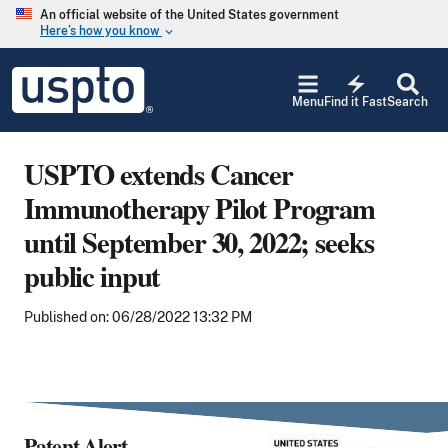
Skip to main content
An official website of the United States government
Here’s how you know
keyboard_arrow_down
Jump to main content
USPTO
electric_bolt
-
Menu
Find it Fast
Search
United
States
Patent
USPTO extends Cancer
and
Trademark
Immunotherapy Pilot Program
Office
until September 30, 2022; seeks
public input
Published on: 06/28/2022 13:32 PM
Patent Alert