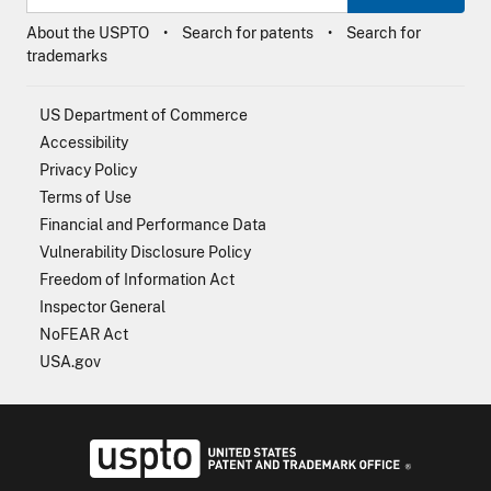
About the USPTO
Search for patents
Search for
trademarks
US Department of Commerce
Accessibility
Privacy Policy
Terms of Use
Financial and Performance Data
Vulnerability Disclosure Policy
Freedom of Information Act
Inspector General
NoFEAR Act
USA.gov
USPTO - Uni