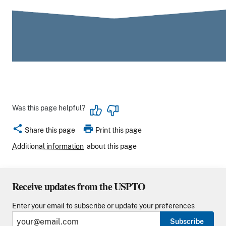
Was this page helpful?
share
print
Share this page
Print this page
Additional information
about this page
Receive updates from the USPTO
Enter your email to subscribe or update your preferences
Subscribe