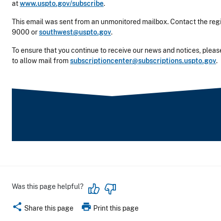
at
www.uspto.gov/subscribe
.
This email was sent from an unmonitored mailbox. Contact the regi
9000 or
southwest@uspto.gov
.
To ensure that you continue to receive our news and notices, please
to allow mail from
subscriptioncenter@subscriptions.uspto.gov
.
Was this page helpful?
share
print
Share this page
Print this page