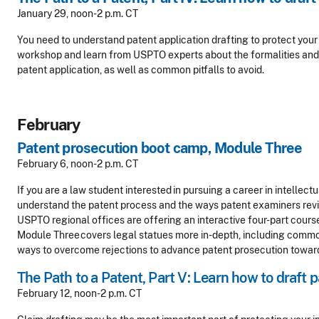
January 29, noon-2 p.m. CT
You need to understand patent application drafting to protect your i
workshop and learn from USPTO experts about the formalities and 
patent application, as well as common pitfalls to avoid.
February
Patent prosecution boot camp, Module Three
February 6, noon-2 p.m. CT
If you are a law student interested in pursuing a career in intellect
understand the patent process and the ways patent examiners revi
USPTO regional offices are offering an interactive four-part cours
Module Three covers legal statues more in-depth, including common
ways to overcome rejections to advance patent prosecution towa
The Path to a Patent, Part V: Learn how to draft 
February 12, noon-2 p.m. CT