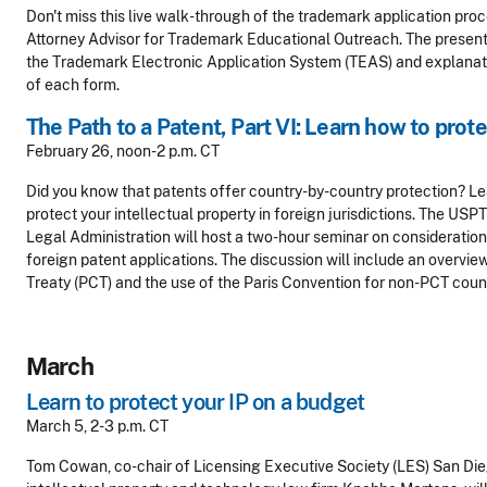
Don't miss this live walk-through of the trademark application proc
Attorney Advisor for Trademark Educational Outreach. The presenta
the Trademark Electronic Application System (TEAS) and explanati
of each form.
The Path to a Patent, Part VI: Learn how to prot
February 26, noon-2 p.m. CT
Did you know that patents offer country-by-country protection? Le
protect your intellectual property in foreign jurisdictions. The USP
Legal Administration will host a two-hour seminar on considerations
foreign patent applications. The discussion will include an overvi
Treaty (PCT) and the use of the Paris Convention for non-PCT count
March
Learn to protect your IP on a budget
March 5, 2-3 p.m. CT
Tom Cowan, co-chair of Licensing Executive Society (LES) San Die