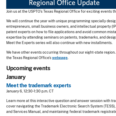
Join us at the USPTO’s Texas Regional Office for exciting events thi
We will continue the year with unique programming specially desig
entrepreneurs, small business owners, and intellectual property (IP
patent experts on how to file applications and avoid common mista
expertise by attending seminars on patents, trademarks, and desig
Meet the Experts series will also continue with new installments.
We have other events occurring throughout our eight-state region. For
the Texas Regional Office’s
webpage
.
Upcoming events
January
Meet the trademark experts
January 6, 12:30-1:30 p.m. CT
Learn more at this interactive question and answer session with tr
cover navigating the Trademark Electronic Search System (TESS), 
and Services Manual, and maintaining federal trademark registrati