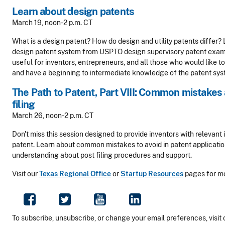
Learn about design patents
March 19, noon-2 p.m. CT
What is a design patent? How do design and utility patents differ? 
design patent system from USPTO design supervisory patent examin
useful for inventors, entrepreneurs, and all those who would like t
and have a beginning to intermediate knowledge of the patent sys
The Path to Patent, Part VIII: Common mistakes 
filing
March 26, noon-2 p.m. CT
Don't miss this session designed to provide inventors with relevant i
patent. Learn about common mistakes to avoid in patent application 
understanding about post filing procedures and support.
Visit our
Texas Regional Office
or
Startup Resources
pages for mo
To subscribe, unsubscribe, or change your email preferences, visit 