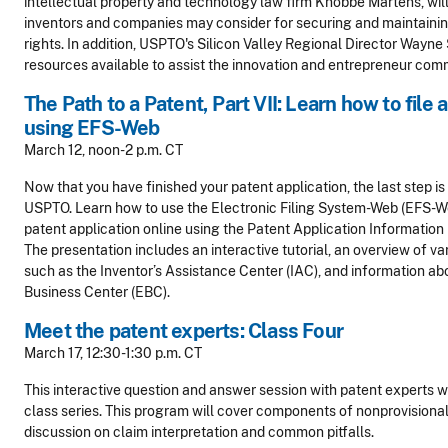
intellectual property and technology law firm Knobbe Martens, will
inventors and companies may consider for securing and maintaining
rights. In addition, USPTO's Silicon Valley Regional Director Wayn
resources available to assist the innovation and entrepreneur com
The Path to a Patent, Part VII: Learn how to file 
using EFS-Web
March 12, noon-2 p.m. CT
Now that you have finished your patent application, the last step is 
USPTO. Learn how to use the Electronic Filing System-Web (EFS-
patent application online using the Patent Application Information 
The presentation includes an interactive tutorial, an overview of v
such as the Inventor’s Assistance Center (IAC), and information ab
Business Center (EBC).
Meet the patent experts: Class Four
March 17, 12:30-1:30 p.m. CT
This interactive question and answer session with patent experts wil
class series. This program will cover components of nonprovisional
discussion on claim interpretation and common pitfalls.