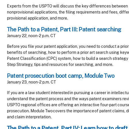
Experts from the USPTO will discuss the key differences between 
nonprovisional applications, the filing requirements and fees, differ
provisional application, and more.
The Path to a Patent, Part III: Patent searching
January 22, noon-2 p.m. CT
Before you file your patent application, you need to conduct a prior
benefits of searching, how to perform a prior art search using ke
Patent Classification (CPC) system, how to build a search strateg
Step Strategy, tips and resources for searching, and more.
Patent prosecution boot camp, Module Two
January 23, noon-2 p.m. CT
If you are a law student interested in pursuing a career in intellectu
understand the patent process and the ways patent examiners revi
USPTO regional offices are offering an interactive four-part cours
prosecution.
Module Two covers the importance of patent claims, di
and claim interpretation.
The Path to a Patent, Part IV: Learn how to draft