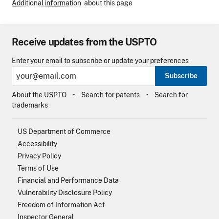
Additional information
about this page
Receive updates from the USPTO
Enter your email to subscribe or update your preferences
Subscribe
About the USPTO
Search for patents
Search for
trademarks
US Department of Commerce
Accessibility
Privacy Policy
Terms of Use
Financial and Performance Data
Vulnerability Disclosure Policy
Freedom of Information Act
Inspector General