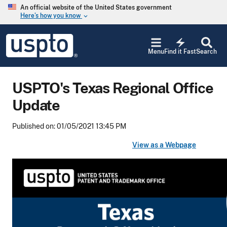
Skip to main content
An official website of the United States government
Here’s how you know
keyboard_arrow_down
Jump to main content
USPTO
electric_bolt
-
Menu
Find it Fast
Search
United
States
Patent
USPTO's Texas Regional Office
and
Trademark
Update
Office
Published on: 01/05/2021 13:45 PM
View as a Webpage