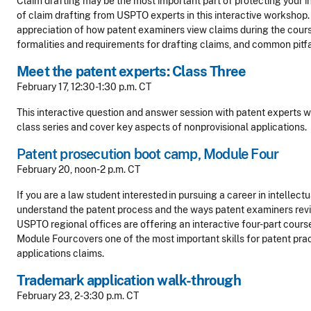
Claim drafting may be the most important part of protecting your i
of claim drafting from USPTO experts in this interactive workshop. 
appreciation of how patent examiners view claims during the cours
formalities and requirements for drafting claims, and common pitfal
Meet the patent experts: Class Three
February 17, 12:30-1:30 p.m. CT
This interactive question and answer session with patent experts wil
class series and cover key aspects of nonprovisional applications.
Patent prosecution boot camp, Module Four
February 20, noon-2 p.m. CT
If you are a law student interested in pursuing a career in intellect
understand the patent process and the ways patent examiners revi
USPTO regional offices are offering an interactive four-part cours
Module Four covers one of the most important skills for patent prac
applications claims.
Trademark application walk-through
February 23, 2-3:30 p.m. CT