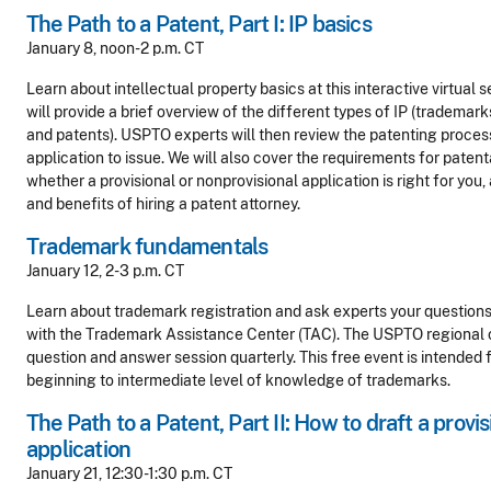
The Path to a Patent, Part I: IP basics
January 8, noon-2 p.m. CT
Learn about intellectual property basics at this interactive virtual s
will provide a brief overview of the different types of IP (trademark
and patents). USPTO experts will then review the patenting proces
application to issue. We will also cover the requirements for patent
whether a provisional or nonprovisional application is right for you
and benefits of hiring a patent attorney.
Trademark fundamentals
January 12, 2-3 p.m. CT
Learn about trademark registration and ask experts your questions
with the Trademark Assistance Center (TAC). The USPTO regional of
question and answer session quarterly. This free event is intended f
beginning to intermediate level of knowledge of trademarks.
The Path to a Patent, Part II: How to draft a provi
application
January 21, 12:30-1:30 p.m. CT