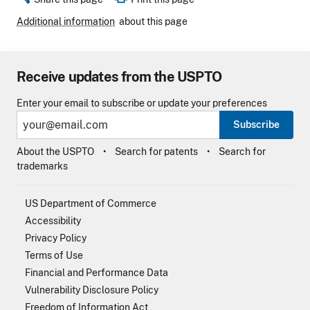
Additional information
about this page
Receive updates from the USPTO
Enter your email to subscribe or update your preferences
Subscribe
About the USPTO
Search for patents
Search for
trademarks
US Department of Commerce
Accessibility
Privacy Policy
Terms of Use
Financial and Performance Data
Vulnerability Disclosure Policy
Freedom of Information Act