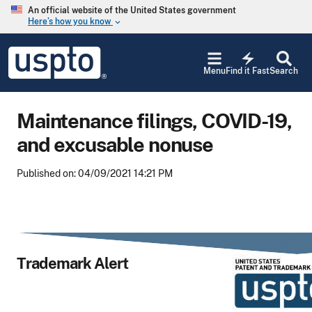
Skip to main content
An official website of the United States government
Here’s how you know
keyboard_arrow_down
Jump to main content
USPTO
electric_bolt
-
Menu
Find it Fast
Search
United
States
Patent
Maintenance filings, COVID-19,
and
Trademark
and excusable nonuse
Office
Published on: 04/09/2021 14:21 PM
Trademark Alert