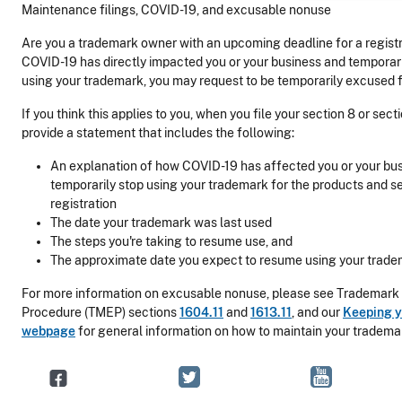
Maintenance filings, COVID-19, and excusable nonuse
Are you a trademark owner with an upcoming deadline for a registr
COVID-19 has directly impacted you or your business and temporar
using your trademark, you may request to be temporarily excused 
If you think this applies to you, when you file your section 8 or sec
provide a statement that includes the following:
An explanation of how COVID-19 has affected you or your bu
temporarily stop using your trademark for the products and s
registration
The date your trademark was last used
The steps you're taking to resume use, and
The approximate date you expect to resume using your trade
For more information on excusable nonuse, please see Trademark
Procedure (TMEP) sections
1604.11
and
1613.11
, and our
Keeping y
webpage
for general information on how to maintain your trademar