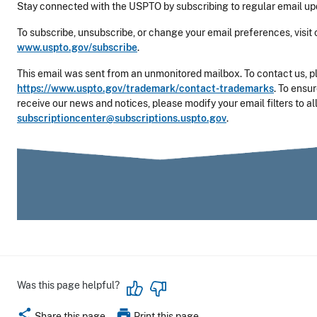
Stay connected with the USPTO by subscribing to regular email up
To subscribe, unsubscribe, or change your email preferences, visit 
www.uspto.gov/subscribe
.
This email was sent from an unmonitored mailbox. To contact us, pl
https://www.uspto.gov/trademark/contact-trademarks
. To
ensur
receive our news and notices, please modify your email filters to a
subscriptioncenter@subscriptions.uspto.gov
.
Was this page helpful?
share
print
Share this page
Print this page