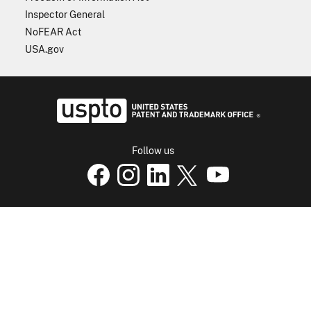
Inspector General
NoFEAR Act
USA.gov
USPTO - Uni
Follow us
USPTO Facebook page
USPTO Instagram
USPTO Linkedin
USPTO X
page
USPTO Youtube
page
page
p