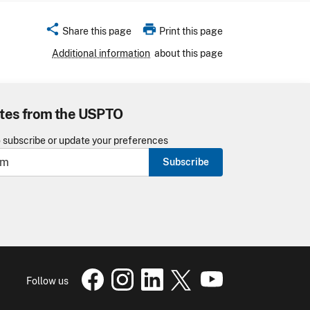
share
print
Share this page
Print this page
Additional information
about this page
tes from the USPTO
o subscribe or update your preferences
Subscribe
USPTO Facebook page
USPTO Instagram
USPTO Linkedin
USPTO X
page
USPTO Youtube
page
page
pa
Follow us