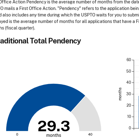
 Office Action Pendency is the average number of months from the date 
 mails a First Office Action. "Pendency" refers to the application bei
d also includes any time during which the USPTO waits for you to submi
ayed is the average number of months for all applications that have a Fi
s (fiscal quarter).
aditional Total Pendency
60
50
40
months
30
20
10
29.3
0
0
40
months