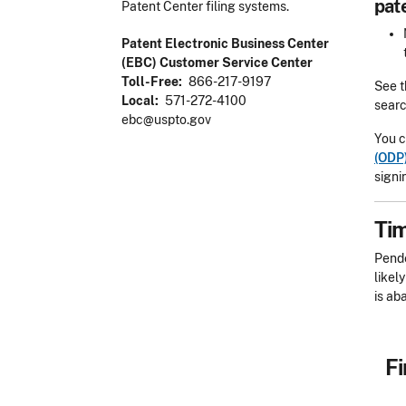
pat
Patent Center filing systems.
Patent Electronic Business Center
(EBC) Customer Service Center
Toll-Free
866-217-9197
See 
Local
571-272-4100
searc
ebc@uspto.gov
You c
(ODP
signi
Tim
Pend
likel
is ab
Fi