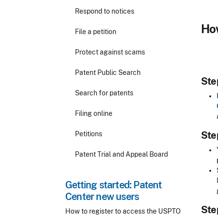
Respond to notices
How
File a petition
Protect against scams
Patent Public Search
Step
Search for patents
Filing online
Step
Petitions
Patent Trial and Appeal Board
Getting started: Patent
Center new users
Step
How to register to access the USPTO