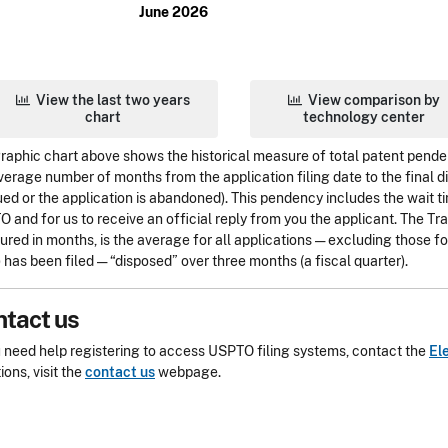
June 2026
View the last two years
View comparison by
chart
technology center
raphic chart above shows the historical measure of total patent pend
verage number of months from the application filing date to the final dis
sued or the application is abandoned). This pendency includes the wait ti
 and for us to receive an official reply from you the applicant. The T
red in months, is the average for all applications — excluding those 
 has been filed — “disposed” over three months (a fiscal quarter).
tact us
u need help registering to access USPTO filing systems, contact the
El
ions, visit the
contact us
webpage.