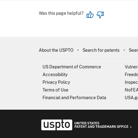
Was this page helpful?
About the USPTO
Search for patents
Sear
US Department of Commerce
Vulner
Accessibility
Freedo
Privacy Policy
Inspec
Terms of Use
NoFEA
Financial and Performance Data
USA.g
USP