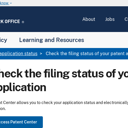
u know
keyboard_arrow_down
About
Jobs
C
icy
Learning and Resources
application status
Check the filing status of your patent 
eck the filing status of y
pplication
t Center allows you to check your application status and electronicall
ion.
cess Patent Center