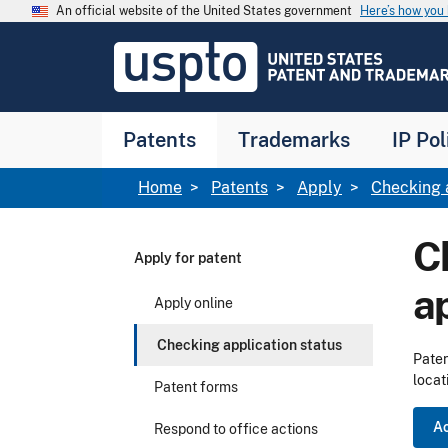
Skip to main content
An official website of the United States government
Here’s how yo
Jump to main content
USPTO
-
United
States
Patent
Patents
Trademarks
IP Pol
and
Trademark
Office
Breadcrumb
Home
Patents
Apply
Checking 
Ch
Apply for patent
a
Apply online
Checking application status
Paten
locat
Patent forms
Ac
Respond to office actions