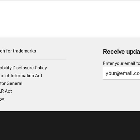
Receive upda
ch for trademarks
Enter your email t
ability Disclosure Policy
m of Information Act
tor General
R Act
ov
TO - United States Patent and Trademark Office