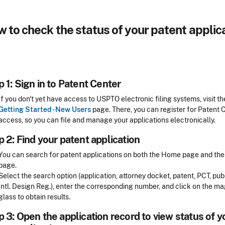
 to check the status of your patent applic
 1: Sign in to Patent Center
If you don't yet have access to USPTO electronic filing systems, visit th
Getting Started - New Users
page. There, you can register for Patent 
access, so you can file and manage your applications electronically.
 2: Find your patent application
You can search for patent applications on both the Home page and th
page.
Select the search option (application, attorney docket, patent, PCT, publ
Intl. Design Reg.), enter the corresponding number, and click on the m
glass to obtain results.
 3: Open the application record to view status of y