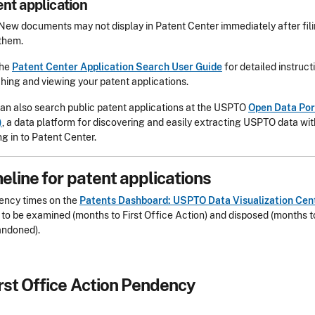
ent application
New documents may not display in Patent Center immediately after fil
them.
the
Patent Center Application Search User Guide
for detailed instruct
hing and viewing your patent applications.
an also search public patent applications at the USPTO
Open Data Por
)
, a data platform for discovering and easily extracting USPTO data wi
ng in to Patent Center.
eline for patent applications
ency times on the
Patents Dashboard: USPTO Data Visualization Cen
y to be examined (months to First Office Action) and disposed (months to
andoned).
rst Office Action Pendency