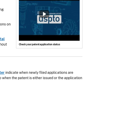
ing
ions on
tal
thout
Check your patent application status
ter
indicate when newly filed applications are
 when the patent is either issued or the application