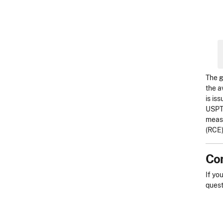
The g
the a
is is
USPTO
measu
(RCE)
Con
If yo
quest