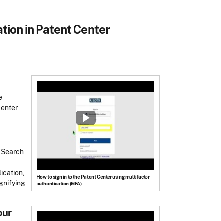
ation in Patent Center
e
Center
e Search
ication,
How to sign in to the Patent Center using multifactor
agnifying
authentication (MFA)
our