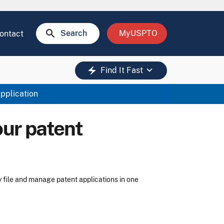
search
Search
MyUSPTO
ontact
keyboard_arrow_down
electric_bolt
Find It Fast
application
our patent
y file and manage patent applications in one