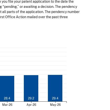
you file your patent application to the date the
ng “pending,” or awaiting a decision. The pendency
t all parts of the application. The pendency number
rst Office Action mailed over the past three
28.4
29.2
29.4
Mar-26
Apr-26
May-26