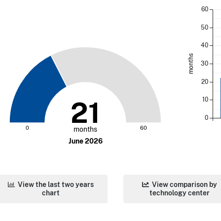
60
50
40
months
30
20
10
21
0
0
60
months
June 2026
View the last two years
View comparison by
chart
technology center