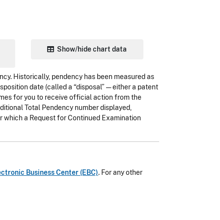
Show/hide chart data
ency. Historically, pendency has been measured as
position date (called a “disposal” — either a patent
mes for you to receive official action from the
raditional Total Pendency number displayed,
for which a Request for Continued Examination
ectronic Business Center (EBC)
. For any other