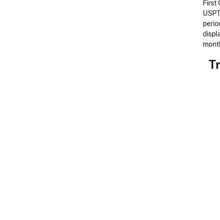
First
USPTO
perio
displ
month
Tr