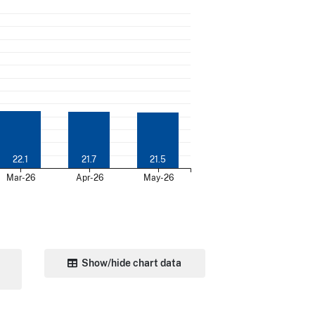
22.1
21.7
21.5
Mar-26
Apr-26
May-26
Show/hide chart data