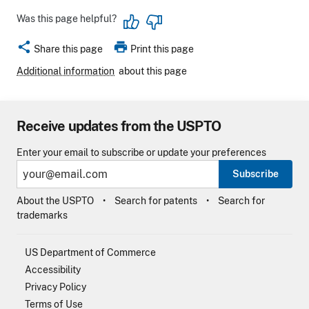
Was this page helpful?
share
print
Share this page
Print this page
Additional information
about this page
Receive updates from the USPTO
Enter your email to subscribe or update your preferences
Subscribe
About the USPTO
Search for patents
Search for
trademarks
US Department of Commerce
Accessibility
Privacy Policy
Terms of Use