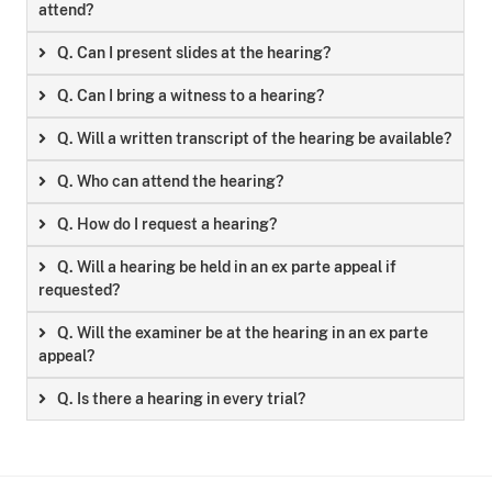
attend?
Q. Can I present slides at the hearing?
Q. Can I bring a witness to a hearing?
Q. Will a written transcript of the hearing be available?
Q. Who can attend the hearing?
Q. How do I request a hearing?
Q. Will a hearing be held in an ex parte appeal if
requested?
Q. Will the examiner be at the hearing in an ex parte
appeal?
Q. Is there a hearing in every trial?