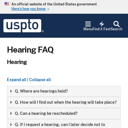
Skip to main content
An official website of the United States government
Here’s how you know
keyboard_arrow_down
Jump to main content
USPTO
electric_bolt
-
Menu
Find it Fast
Search
United
States
Patent
Hearing FAQ
and
Trademark
Office
Hearing
Expand all
|
Collapse all
Q. Where are hearings held?
Q. How will I find out when the hearing will take place?
Q. Can a hearing be rescheduled?
Q. If I request a hearing, can I later decide not to