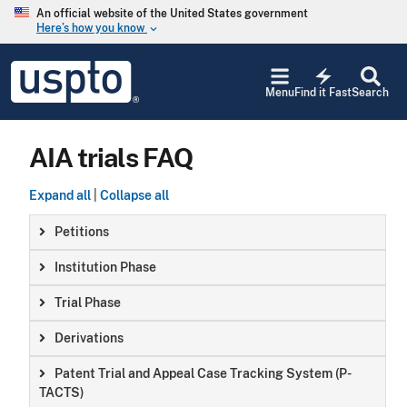
Skip to main content
An official website of the United States government
Here’s how you know
keyboard_arrow_down
Jump to main content
USPTO
electric_bolt
-
Menu
Find it Fast
Search
United
States
Patent
AIA trials FAQ
and
Trademark
Office
Expand all
|
Collapse all
Petitions
Institution Phase
Trial Phase
Derivations
Patent Trial and Appeal Case Tracking System (P-
TACTS)