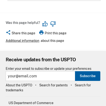
Was this page helpful?
share
print
Share this page
Print this page
Additional information
about this page
Receive updates from the USPTO
Enter your email to subscribe or update your preferences
Subscribe
About the USPTO
Search for patents
Search for
trademarks
US Department of Commerce