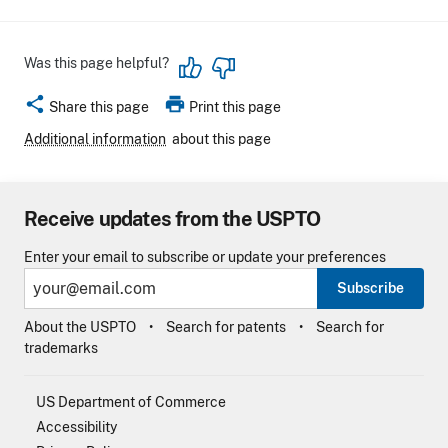
Was this page helpful?
share
print
Share this page
Print this page
Additional information
about this page
Receive updates from the USPTO
Enter your email to subscribe or update your preferences
Subscribe
About the USPTO
Search for patents
Search for
trademarks
US Department of Commerce
Accessibility