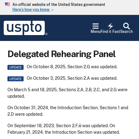
Skip to main content
An official website of the United States government
Here’s how you know
keyboard_arrow_down
Jump to main content
USPTO
electric_bolt
-
Menu
Find it Fast
Search
United
States
Patent
Delegated Rehearing Panel
and
Trademark
Office
Image
On October 8, 2025, Section 2.G was updated.
Image
On October 3, 2025, Section 2.A was updated.
On March 5 and 18, 2025, Sections 2.A, 2.B, 2.C, and 2.G were
updated.
On October 31, 2024, the Introduction Section, Sections 1 and
2.D were updated.
On September 18, 2023, Section 2.F.iii was updated.
On
February 21, 2024, the Introduction Section was updated.