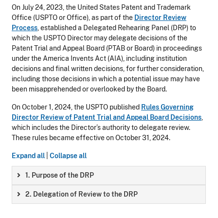
On July 24, 2023, the United States Patent and Trademark
Office (USPTO or Office), as part of the
Director Review
Process
, established a Delegated Rehearing Panel (DRP) to
which the USPTO Director may delegate decisions of the
Patent Trial and Appeal Board (PTAB or Board) in proceedings
under the America Invents Act (AIA), including institution
decisions and final written decisions, for further consideration,
including those decisions in which a potential issue may have
been misapprehended or overlooked by the Board.
On October 1, 2024, the USPTO published
Rules Governing
Director Review of Patent Trial and Appeal Board Decisions
,
which includes the Director’s authority to delegate review.
These rules became effective on October 31, 2024.
Expand all
|
Collapse all
1. Purpose of the DRP
2. Delegation of Review to the DRP