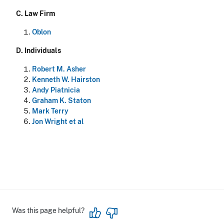
C.
Law Firm
Oblon
D.
Individuals
Robert M. Asher
Kenneth W. Hairston
Andy Piatnicia
Graham K. Staton
Mark Terry
Jon Wright et al
Was this page helpful?