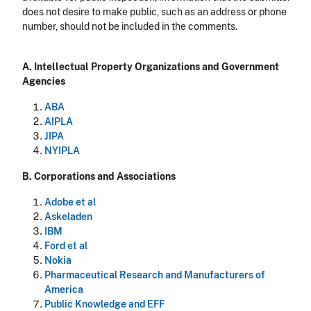
does not desire to make public, such as an address or phone
number, should not be included in the comments.
A. Intellectual Property Organizations and Government
Agencies
ABA
AIPLA
JIPA
NYIPLA
B. Corporations and Associations
Adobe et al
Askeladen
IBM
Ford et al
Nokia
Pharmaceutical Research and Manufacturers of
America
Public Knowledge and EFF