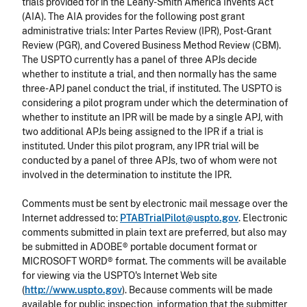
trials provided for in the Leahy-Smith America Invents Act
(AIA). The AIA provides for the following post grant
administrative trials:
Inter Partes
Review (IPR), Post-Grant
Review (PGR), and Covered Business Method Review (CBM).
The USPTO currently has a panel of three APJs decide
whether to institute a trial, and then normally has the same
three-APJ panel conduct the trial, if instituted. The USPTO is
considering a pilot program under which the determination of
whether to institute an IPR will be made by a single APJ, with
two additional APJs being assigned to the IPR if a trial is
instituted. Under this pilot program, any IPR trial will be
conducted by a panel of three APJs, two of whom were not
involved in the determination to institute the IPR.
Comments must be sent by electronic mail message over the
Internet addressed to:
PTABTrialPilot@uspto.gov
.
Electronic
comments submitted in plain text are preferred, but also may
be submitted in ADOBE® portable document format or
MICROSOFT WORD® format. The comments will be available
for viewing via the USPTO's Internet Web site
(
http://www.uspto.gov
). Because comments will be made
available for public inspection, information that the submitter