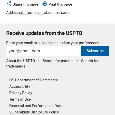
share
print
Share this page
Print this page
Additional information
about this page
Receive updates from the USPTO
Enter your email to subscribe or update your preferences
Subscribe
About the USPTO
Search for patents
Search for
trademarks
US Department of Commerce
Accessibility
Privacy Policy
Terms of Use
Financial and Performance Data
Vulnerability Disclosure Policy