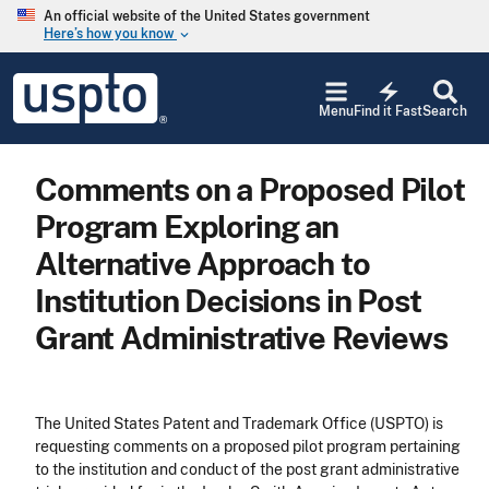
Skip to main content
An official website of the United States government
Here’s how you know
keyboard_arrow_down
Jump to main content
USPTO
electric_bolt
-
Menu
Find it Fast
Search
United
States
Patent
Comments on a Proposed Pilot
and
Trademark
Program Exploring an
Office
Alternative Approach to
Institution Decisions in Post
Grant Administrative Reviews
The United States Patent and Trademark Office (USPTO) is
requesting comments on a proposed pilot program pertaining
to the institution and conduct of the post grant administrative