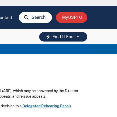
search
Search
MyUSPTO
ontact
keyboard_arrow_down
electric_bolt
Find It Fast
l (ARP), which may be convened by the Director
ppeals, and reissue appeals.
 decision to a
Delegated Rehearing Panel
),