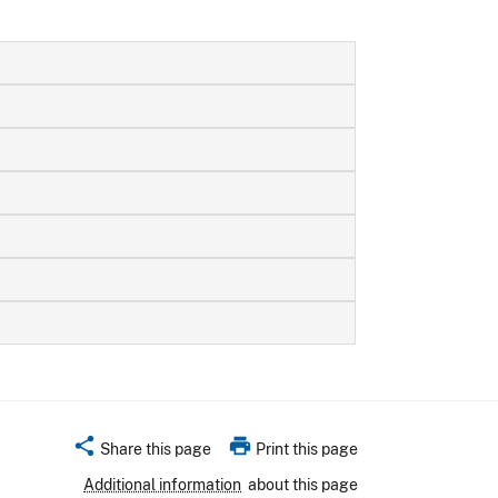
share
print
Share this page
Print this page
Additional information
about this page