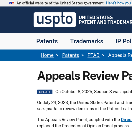
Skip to main content
An official website of the United States government
Here’s how yo
Jump to main content
USPTO
-
United
States
Patent
Patents
Trademarks
IP Pol
and
Trademark
Office
Breadcrumb
Home
Patents
PTAB
Appeals Re
Appeals Review P
Image
On October 8, 2025, Section 3 was updat
On July 24, 2023, the United States Patent and Tr
sua sponte
to review decisions of the Patent Trial
The Appeals Review Panel, coupled with the
Direc
replaced the Precedential Opinion Panel process.