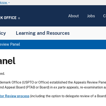
u know
keyboard_arrow_down
About
Jobs
C
icy
Learning and Resources
view Panel
anel
ed.
ademark Office (USPTO or Office) established the Appeals Review Pane
 and Appeal Board (PTAB or Board) in
ex parte
appeals, re-examination a
tor Review process
(including the option to delegate review of a Board