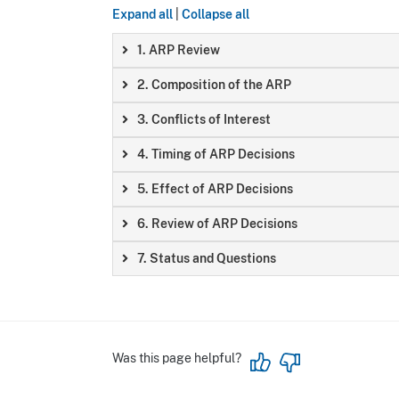
Expand all
|
Collapse all
1. ARP Review
2. Composition of the ARP
3. Conflicts of Interest
4. Timing of ARP Decisions
5. Effect of ARP Decisions
6. Review of ARP Decisions
7. Status and Questions
Was this page helpful?