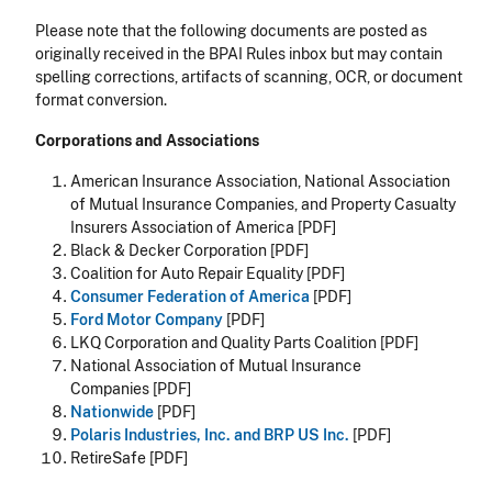
Please note that the following documents are posted as
originally received in the BPAI Rules inbox but may contain
spelling corrections, artifacts of scanning, OCR, or document
format conversion.
Corporations and Associations
American Insurance Association, National Association
of Mutual Insurance Companies, and Property Casualty
Insurers Association of America [PDF]
Black & Decker Corporation [PDF]
Coalition for Auto Repair Equality [PDF]
Consumer Federation of America
[PDF]
Ford Motor Company
[PDF]
LKQ Corporation and Quality Parts Coalition [PDF]
National Association of Mutual Insurance
Companies [PDF]
Nationwide
[PDF]
Polaris Industries, Inc. and BRP US Inc.
[PDF]
RetireSafe [PDF]