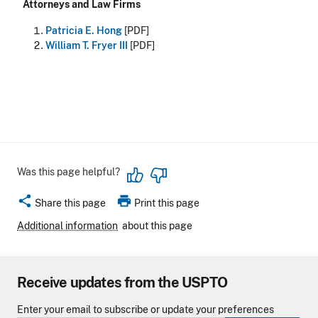
Attorneys and Law Firms
Patricia E. Hong
[PDF]
William T. Fryer III
[PDF]
Was this page helpful?
share
print
Share this page
Print this page
Additional information
about this page
Receive updates from the USPTO
Enter your email to subscribe or update your preferences