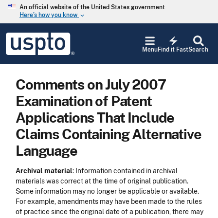
Skip to main content
An official website of the United States government
Here’s how you know
keyboard_arrow_down
Jump to main content
USPTO
electric_bolt
-
Menu
Find it Fast
Search
United
States
Patent
Comments on July 2007
and
Trademark
Examination of Patent
Office
Applications That Include
Claims Containing Alternative
Language
Archival material
: Information contained in archival
materials was correct at the time of original publication.
Some information may no longer be applicable or available.
For example, amendments may have been made to the rules
of practice since the original date of a publication, there may