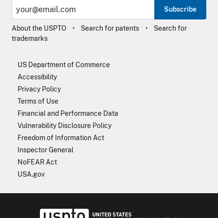
Subscribe
About the USPTO
Search for patents
Search for
trademarks
US Department of Commerce
Accessibility
Privacy Policy
Terms of Use
Financial and Performance Data
Vulnerability Disclosure Policy
Freedom of Information Act
Inspector General
NoFEAR Act
USA.gov
USPTO - Uni