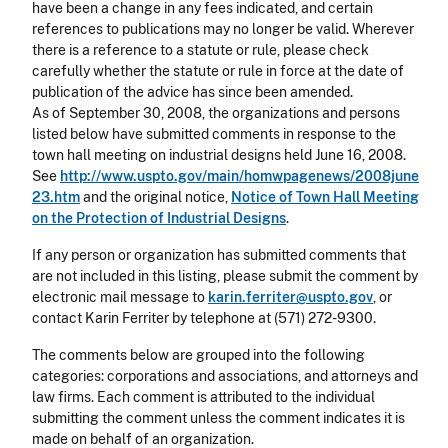
have been a change in any fees indicated, and certain
references to publications may no longer be valid. Wherever
there is a reference to a statute or rule, please check
carefully whether the statute or rule in force at the date of
publication of the advice has since been amended.
As of September 30, 2008, the organizations and persons
listed below have submitted comments in response to the
town hall meeting on industrial designs held June 16, 2008.
See
http://www.uspto.gov/main/homwpagenews/2008june
23.htm
and the original notice,
Notice of Town Hall Meeting
on the Protection of Industrial Designs
.
If any person or organization has submitted comments that
are not included in this listing, please submit the comment by
electronic mail message to
karin.ferriter@uspto.gov
, or
contact Karin Ferriter by telephone at (571) 272-9300.
The comments below are grouped into the following
categories: corporations and associations, and attorneys and
law firms. Each comment is attributed to the individual
submitting the comment unless the comment indicates it is
made on behalf of an organization.