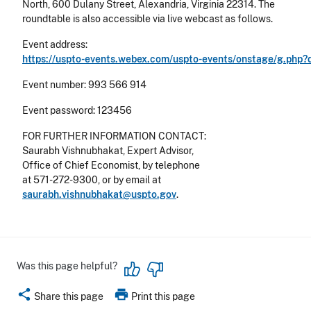
North, 600 Dulany Street, Alexandria, Virginia 22314. The
roundtable is also accessible via live webcast as follows.
Event address:
https://uspto-events.webex.com/uspto-events/onstage/g.ph
Event number: 993 566 914
Event password: 123456
FOR FURTHER INFORMATION CONTACT:
Saurabh Vishnubhakat, Expert Advisor,
Office of Chief Economist, by telephone
at 571-272-9300, or by email at
saurabh.vishnubhakat@uspto.gov
.
Was this page helpful?
share
print
Share this page
Print this page