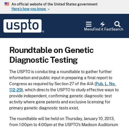
Skip to main content
An official website of the United States government
Here’s how you know
keyboard_arrow_down
Jump to main content
USPTO
electric_bolt
-
Menu
Find it Fast
Search
United
States
Patent
Roundtable on Genetic
and
Trademark
Diagnostic Testing
Office
The USPTO is conducting a roundtable to gather further
information and public input in preparing a final report to
Congress as required by Section 27 of the AIA (
Pub. L. No.
112-29
), which directs the USPTO to study effective ways to
provide independent, confirming genetic diagnostic test
activity where gene patents and exclusive licensing for
primary genetic diagnostic tests exist.
The roundtable will be held on Thursday, January 10, 2013,
from 1:00pm to 4:00pm at the USPTO's Madison Auditorium