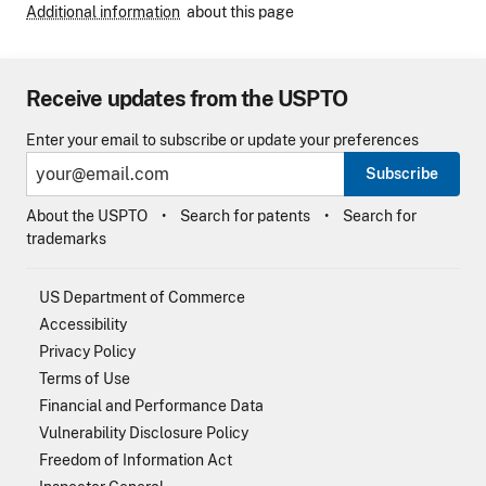
Additional information
about this page
Receive updates from the USPTO
Enter your email to subscribe or update your preferences
Subscribe
About the USPTO
Search for patents
Search for
trademarks
US Department of Commerce
Accessibility
Privacy Policy
Terms of Use
Financial and Performance Data
Vulnerability Disclosure Policy
Freedom of Information Act