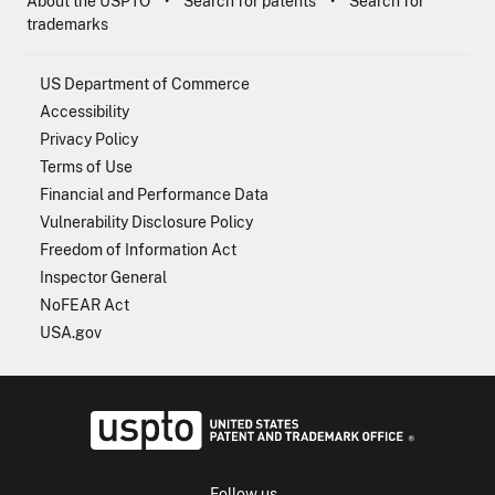
About the USPTO
Search for patents
Search for
trademarks
US Department of Commerce
Accessibility
Privacy Policy
Terms of Use
Financial and Performance Data
Vulnerability Disclosure Policy
Freedom of Information Act
Inspector General
NoFEAR Act
USA.gov
USPTO - Uni
Follow us