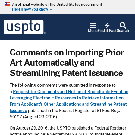
Skip to main content
An official website of the United States government
Here’s how you know
keyboard_arrow_down
Jump to main content
USPTO
electric_bolt
-
Menu
Find it Fast
Search
United
States
Patent
Comments on Importing Prior
and
Trademark
Art Automatically and
Office
Streamlining Patent Issuance
The following comments were submitted in response to
a
Request for Comments and Notice of Roundtable Event on
Leveraging Electronic Resources to Retrieve Information
From Applicant’s Other Applications and Streamline Patent
Issuance
published in the Federal Register at 81 Fed. Reg.
59197 (August 29, 2016).
On August 29, 2016, the USPTO published a Federal Register
notice announcing a September 28, 2016 roundtable event