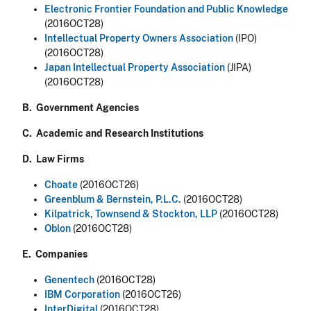
Electronic Frontier Foundation and Public Knowledge
(2016OCT28)
Intellectual Property Owners Association
(IPO)
(2016OCT28)
Japan Intellectual Property Association
(JIPA)
(2016OCT28)
B. Government Agencies
C. Academic and Research Institutions
D. Law Firms
Choate
(2016OCT26)
Greenblum & Bernstein, P.L.C
.
(2016OCT28)
Kilpatrick, Townsend & Stockton, LLP
(2016OCT28)
Oblon
(2016OCT28)
E. Companies
Genentech
(2016OCT28)
IBM Corporation
(2016OCT26)
InterDigital
(2016OCT28)