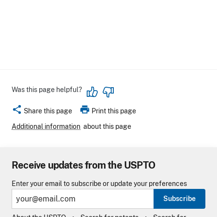
Was this page helpful?
share
print
Share this page
Print this page
Additional information
about this page
Receive updates from the USPTO
Enter your email to subscribe or update your preferences
Subscribe