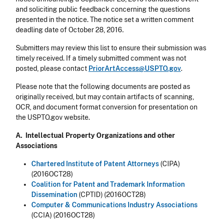
and soliciting public feedback concerning the questions
presented in the notice. The notice set a written comment
deadling date of October 28, 2016.
Submitters may review this list to ensure their submission was
timely received. If a timely submitted comment was not
posted, please contact
PriorArtAccess@USPTO.gov
.
Please note that the following documents are posted as
originally received, but may contain artifacts of scanning,
OCR, and document format conversion for presentation on
the USPTO.gov website.
A. Intellectual Property Organizations and other
Associations
Chartered Institute of Patent Attorneys
(CIPA)
(2016OCT28)
Coalition for Patent and Trademark Information
Dissemination
(CPTID) (2016OCT28)
Computer & Communications Industry Associations
(CCIA) (2016OCT28)