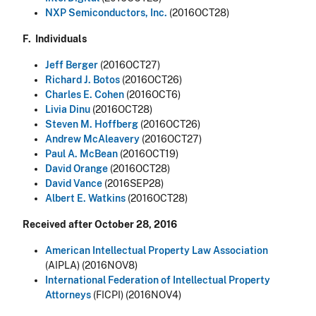
NXP Semiconductors, Inc.
(2016OCT28)
F. Individuals
Jeff Berger
(2016OCT27)
Richard J. Botos
(2016OCT26)
Charles E. Cohen
(2016OCT6)
Livia Dinu
(2016OCT28)
Steven M. Hoffberg
(2016OCT26)
Andrew McAleavery
(2016OCT27)
Paul A. McBean
(2016OCT19)
David Orange
(2016OCT28)
David Vance
(2016SEP28)
Albert E. Watkins
(2016OCT28)
Received after October 28, 2016
American Intellectual Property Law Association
(AIPLA) (2016NOV8)
International Federation of Intellectual Property
Attorneys
(FICPI) (2016NOV4)