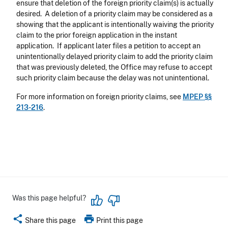
ensure that deletion of the foreign priority claim(s) is actually
desired. A deletion of a priority claim may be considered as a
showing that the applicant is intentionally waiving the priority
claim to the prior foreign application in the instant
application. If applicant later files a petition to accept an
unintentionally delayed priority claim to add the priority claim
that was previously deleted, the Office may refuse to accept
such priority claim because the delay was not unintentional.
For more information on foreign priority claims, see
MPEP §§
213-216
.
Was this page helpful?
share
print
Share this page
Print this page