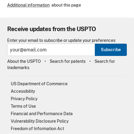
Additional information
about this page
Receive updates from the USPTO
Enter your email to subscribe or update your preferences
Subscribe
About the USPTO
Search for patents
Search for
trademarks
US Department of Commerce
Accessibility
Privacy Policy
Terms of Use
Financial and Performance Data
Vulnerability Disclosure Policy
Freedom of Information Act