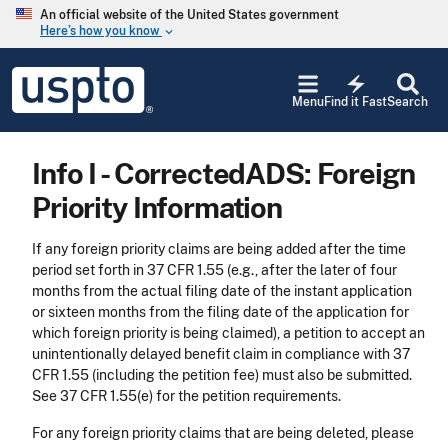
Skip to main content
An official website of the United States government
Here’s how you know
keyboard_arrow_down
Jump to main content
USPTO
electric_bolt
-
Menu
Find it Fast
Search
United
States
Patent
Info I - CorrectedADS: Foreign
and
Trademark
Priority Information
Office
If any foreign priority claims are being added after the time
period set forth in 37 CFR 1.55 (e.g., after the later of four
months from the actual filing date of the instant application
or sixteen months from the filing date of the application for
which foreign priority is being claimed), a petition to accept an
unintentionally delayed benefit claim in compliance with 37
CFR 1.55 (including the petition fee) must also be submitted.
See 37 CFR 1.55(e) for the petition requirements.
For any foreign priority claims that are being deleted, please