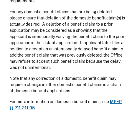
requirements.
For any domestic benefit claims that are being deleted,
please ensure that deletion of the domestic benefit claim(s) is
actually desired. A deletion of a benefit claim to a prior
application may be considered as a showing that the
applicant is intentionally waiving the benefit claim to the prior
application in the instant application. If applicant later files a
petition to accept an unintentionally delayed benefit claim to
add the benefit claim that was previously deleted, the Office
may refuse to accept such benefit claim because the delay
was not unintentional.
Note that any correction of a domestic benefit claim may
require a change in other domestic benefit claims in a chain
of domestic benefit applications.
For more information on domestic benefit claims, see
MPEP
§§ 211-211.05
.