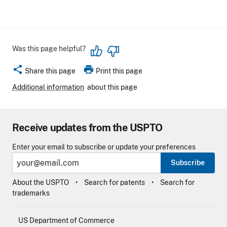
Was this page helpful?
share
print
Share this page
Print this page
Additional information
about this page
Receive updates from the USPTO
Enter your email to subscribe or update your preferences
Subscribe
About the USPTO
Search for patents
Search for
trademarks
US Department of Commerce