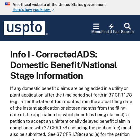
Skip to main content
An official website of the United States government
Here’s how you know
keyboard_arrow_down
Jump to main content
USPTO
electric_bolt
-
Menu
Find it Fast
Search
United
States
Patent
Info I - CorrectedADS:
and
Trademark
Domestic Benefit/National
Office
Stage Information
If any domestic benefit claims are being added in a utility or
plant application after the time period set forth in 37 CFR 1.78
(e.g., after the later of four months from the actual filing date
of the instant application or sixteen months from the filing
date of the application for which benefit is being claimed), a
petition to accept an unintentionally delayed benefit claim in
compliance with 37 CFR 1.78 (including the petition fee) must
also be submitted. See 37 CFR 1.78(c) and (e) for the petition