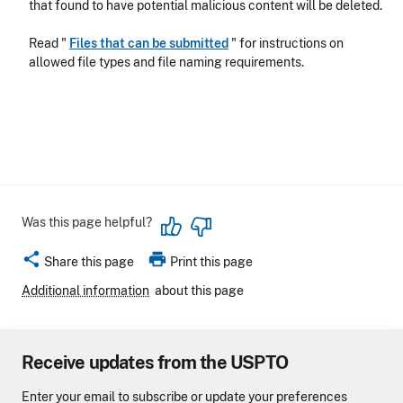
that found to have potential malicious content will be deleted.
Read "
Files that can be submitted
" for instructions on
allowed file types and file naming requirements.
Was this page helpful?
share
print
Share this page
Print this page
Additional information
about this page
Receive updates from the USPTO
Enter your email to subscribe or update your preferences