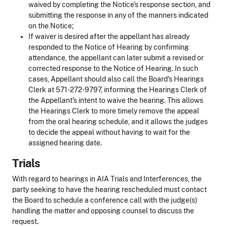
waived by completing the Notice's response section, and
submitting the response in any of the manners indicated
on the Notice;
If waiver is desired after the appellant has already
responded to the Notice of Hearing by confirming
attendance, the appellant can later submit a revised or
corrected response to the Notice of Hearing. In such
cases, Appellant should also call the Board's Hearings
Clerk at 571-272-9797, informing the Hearings Clerk of
the Appellant's intent to waive the hearing. This allows
the Hearings Clerk to more timely remove the appeal
from the oral hearing schedule, and it allows the judges
to decide the appeal without having to wait for the
assigned hearing date.
Trials
With regard to hearings in AIA Trials and Interferences, the
party seeking to have the hearing rescheduled must contact
the Board to schedule a conference call with the judge(s)
handling the matter and opposing counsel to discuss the
request.