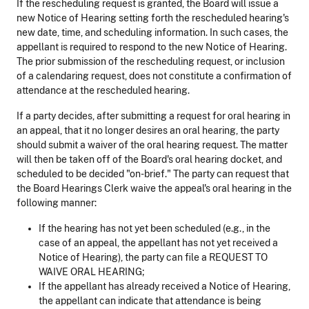
If the rescheduling request is granted, the Board will issue a
new Notice of Hearing setting forth the rescheduled hearing's
new date, time, and scheduling information. In such cases, the
appellant is required to respond to the new Notice of Hearing.
The prior submission of the rescheduling request, or inclusion
of a calendaring request, does not constitute a confirmation of
attendance at the rescheduled hearing.
If a party decides, after submitting a request for oral hearing in
an appeal, that it no longer desires an oral hearing, the party
should submit a waiver of the oral hearing request. The matter
will then be taken off of the Board's oral hearing docket, and
scheduled to be decided "on-brief." The party can request that
the Board Hearings Clerk waive the appeal's oral hearing in the
following manner:
If the hearing has not yet been scheduled (e.g., in the
case of an appeal, the appellant has not yet received a
Notice of Hearing), the party can file a REQUEST TO
WAIVE ORAL HEARING;
If the appellant has already received a Notice of Hearing,
the appellant can indicate that attendance is being