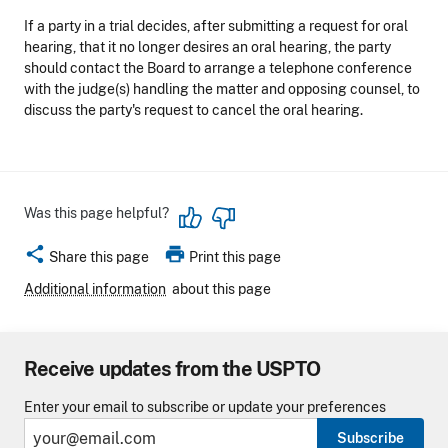
If a party in a trial decides, after submitting a request for oral
hearing, that it no longer desires an oral hearing, the party
should contact the Board to arrange a telephone conference
with the judge(s) handling the matter and opposing counsel, to
discuss the party's request to cancel the oral hearing.
Was this page helpful?
share
print
Share this page
Print this page
Additional information
about this page
Receive updates from the USPTO
Enter your email to subscribe or update your preferences
Subscribe