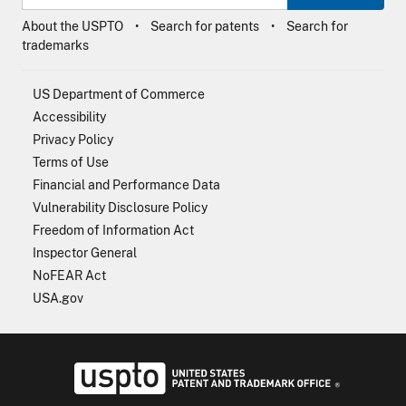
About the USPTO
Search for patents
Search for
trademarks
US Department of Commerce
Accessibility
Privacy Policy
Terms of Use
Financial and Performance Data
Vulnerability Disclosure Policy
Freedom of Information Act
Inspector General
NoFEAR Act
USA.gov
USPTO - Uni