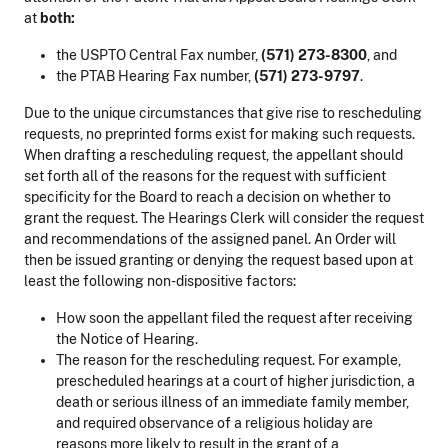
at
both:
the USPTO Central Fax number,
(571) 273-8300
, and
the PTAB Hearing Fax number,
(571) 273-9797
.
Due to the unique circumstances that give rise to rescheduling
requests, no preprinted forms exist for making such requests.
When drafting a rescheduling request, the appellant should
set forth all of the reasons for the request with sufficient
specificity for the Board to reach a decision on whether to
grant the request. The Hearings Clerk will consider the request
and recommendations of the assigned panel. An Order will
then be issued granting or denying the request based upon at
least the following non-dispositive factors:
How soon the appellant filed the request after receiving
the Notice of Hearing.
The reason for the rescheduling request. For example,
prescheduled hearings at a court of higher jurisdiction, a
death or serious illness of an immediate family member,
and required observance of a religious holiday are
reasons more likely to result in the grant of a