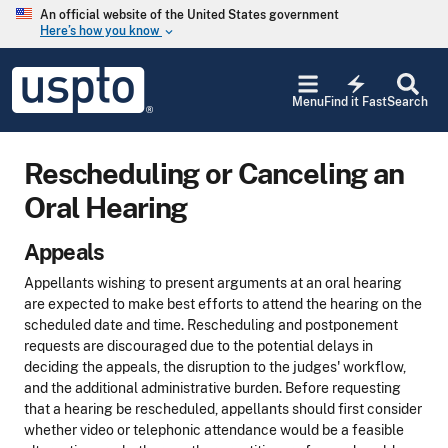
Skip to main content
An official website of the United States government
Here’s how you know
keyboard_arrow_down
Jump to main content
USPTO
electric_bolt
-
Menu
Find it Fast
Search
United
States
Patent
Rescheduling or Canceling an
and
Trademark
Oral Hearing
Office
Appeals
Appellants wishing to present arguments at an oral hearing
are expected to make best efforts to attend the hearing on the
scheduled date and time. Rescheduling and postponement
requests are discouraged due to the potential delays in
deciding the appeals, the disruption to the judges' workflow,
and the additional administrative burden. Before requesting
that a hearing be rescheduled, appellants should first consider
whether video or telephonic attendance would be a feasible