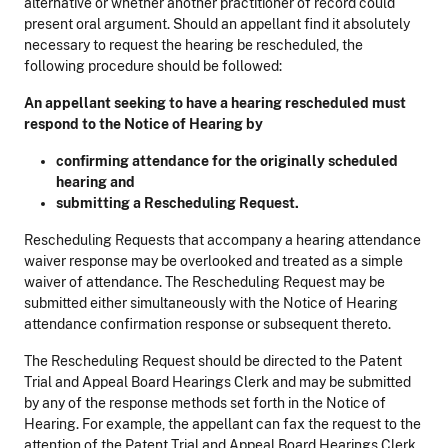
alternative or whether another practitioner of record could
present oral argument. Should an appellant find it absolutely
necessary to request the hearing be rescheduled, the
following procedure should be followed:
An appellant seeking to have a hearing rescheduled
must
respond to the Notice of Hearing by
confirming attendance for the originally scheduled
hearing and
submitting a Rescheduling Request.
Rescheduling Requests that accompany a hearing attendance
waiver response may be overlooked and treated as a simple
waiver of attendance. The Rescheduling Request may be
submitted either simultaneously with the Notice of Hearing
attendance confirmation response or subsequent thereto.
The Rescheduling Request should be directed to the Patent
Trial and Appeal Board Hearings Clerk and may be submitted
by any of the response methods set forth in the Notice of
Hearing. For example, the appellant can fax the request to the
attention of the Patent Trial and Appeal Board Hearings Clerk