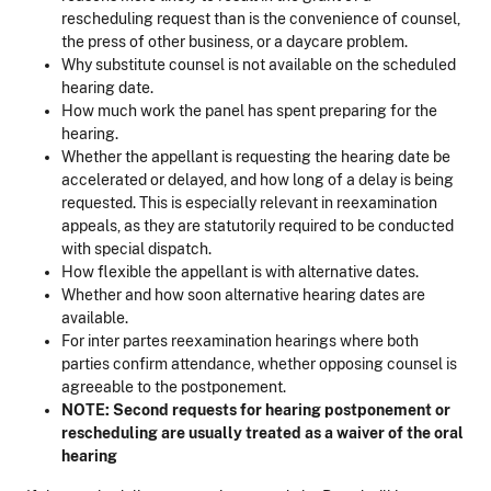
rescheduling request than is the convenience of counsel,
the press of other business, or a daycare problem.
Why substitute counsel is not available on the scheduled
hearing date.
How much work the panel has spent preparing for the
hearing.
Whether the appellant is requesting the hearing date be
accelerated or delayed, and how long of a delay is being
requested. This is especially relevant in reexamination
appeals, as they are statutorily required to be conducted
with special dispatch.
How flexible the appellant is with alternative dates.
Whether and how soon alternative hearing dates are
available.
For inter partes reexamination hearings where both
parties confirm attendance, whether opposing counsel is
agreeable to the postponement.
NOTE: Second requests for hearing postponement or
rescheduling are usually treated as a waiver of the oral
hearing