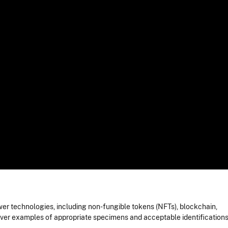
er technologies, including non-fungible tokens (NFTs), blockchain,
cover examples of appropriate specimens and acceptable identifications