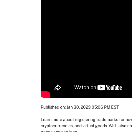
Published on: Jan 30, 2023 05:06 PM EST
Learn more about registering trademarks for new
cryptocurrencies, and virtual goods. We’ll also 