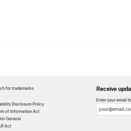
Receive upda
ch for trademarks
Enter your email t
ability Disclosure Policy
m of Information Act
tor General
R Act