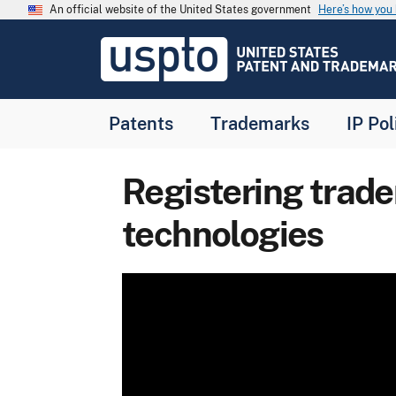
Skip to main content
An official website of the United States government
Here’s how yo
Jump to main content
USPTO
-
United
States
Patent
Patents
Trademarks
IP Pol
and
Trademark
Office
Registering trad
technologies