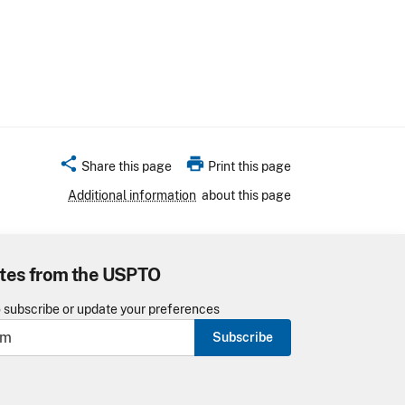
share
print
Share this page
Print this page
Additional information
about this page
tes from the USPTO
o subscribe or update your preferences
Subscribe