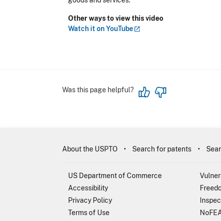
goods and services.
Other ways to view this video
Watch it on
YouTube
Was this page helpful?
About the USPTO
Search for patents
Sear
US Department of Commerce
Vulner
Accessibility
Freedo
Privacy Policy
Inspec
Terms of Use
NoFEA