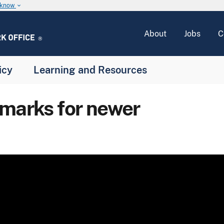
u know
keyboard_arrow_down
About
Jobs
C
icy
Learning and Resources
emarks for newer