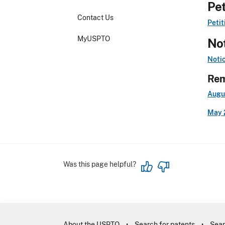
Pet
Contact Us
Petit
MyUSPTO
Not
Noti
Rem
Augu
May 
Was this page helpful?
About the USPTO
Search for patents
Sear