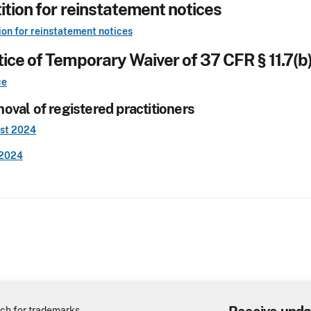
ition for reinstatement notices
ion for reinstatement notices
ice of Temporary Waiver of 37 CFR § 11.7(b)
ce
oval of registered practitioners
st 2024
2024
ch for trademarks