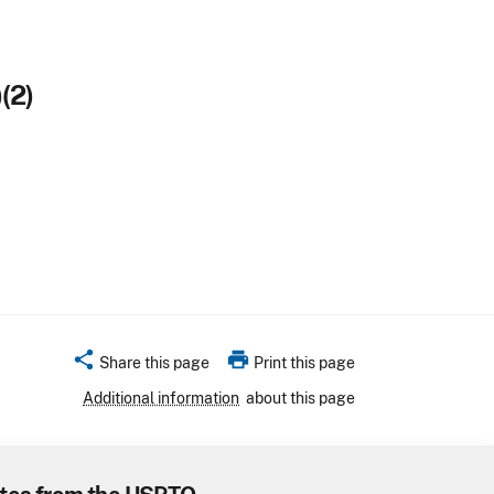
(2)
share
print
Share this page
Print this page
Additional information
about this page