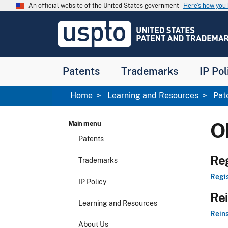
Skip to main content
An official website of the United States government
Here’s how yo
Jump to main content
USPTO
-
United
States
Patent
Patents
Trademarks
IP Pol
and
Trademark
Office
Breadcrumb
Home
Learning and Resources
Pat
O
Main menu
Patents
Reg
Trademarks
Regis
IP Policy
Rei
Learning and Resources
Reins
About Us