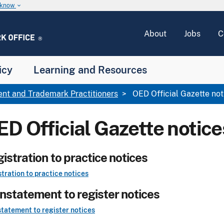
u know
keyboard_arrow_down
About
Jobs
C
icy
Learning and Resources
ent and Trademark Practitioners
OED Official Gazette not
ED Official Gazette notice
istration to practice notices
tration to practice notices
nstatement to register notices
tatement to register notices