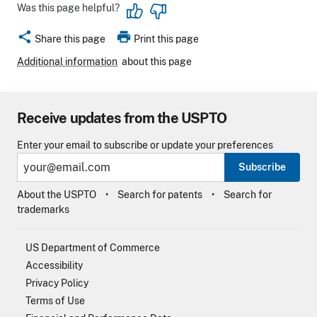
Was this page helpful?
share
print
Share this page
Print this page
Additional information
about this page
Receive updates from the USPTO
Enter your email to subscribe or update your preferences
Subscribe
About the USPTO
Search for patents
Search for
trademarks
US Department of Commerce
Accessibility
Privacy Policy
Terms of Use