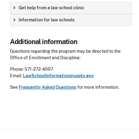
Get help from a law school clinic
Information for law schools
Additional information
Questions regarding the program may be directed to the
Office of Enrollment and Discipline:
Phone: 571-272-4097
Email:
LawSchoolInformation@uspto.gov
See
Frequently Asked Questions
for more information.