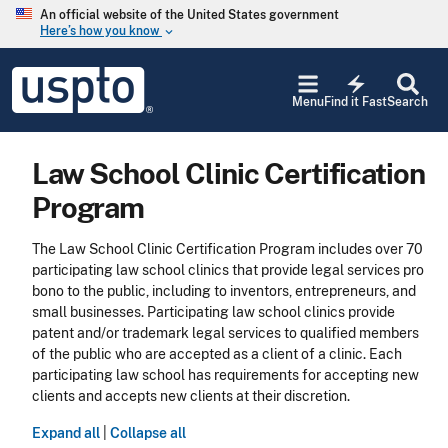
Skip to main content
An official website of the United States government
Here’s how you know
keyboard_arrow_down
Jump to main content
USPTO
electric_bolt
-
Menu
Find it Fast
Search
United
States
Patent
Law School Clinic Certification
and
Trademark
Program
Office
The Law School Clinic Certification Program includes over 70
participating law school clinics that provide legal services pro
bono to the public, including to inventors, entrepreneurs, and
small businesses. Participating law school clinics provide
patent and/or trademark legal services to qualified members
of the public who are accepted as a client of a clinic. Each
participating law school has requirements for accepting new
clients and accepts new clients at their discretion.
Expand all
|
Collapse all