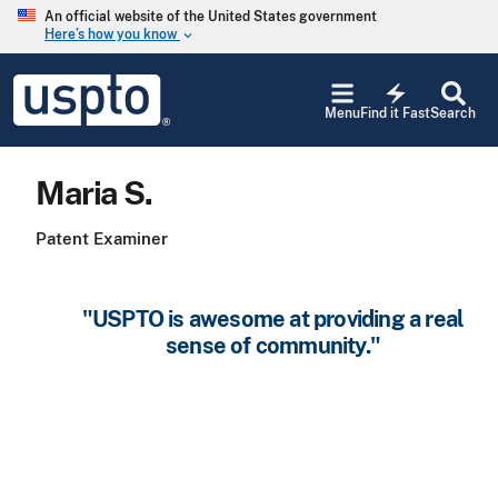
Skip to main content
An official website of the United States government
Here’s how you know
keyboard_arrow_down
Jump to main content
USPTO
electric_bolt
-
Menu
Find it Fast
Search
United
States
Patent
Maria S.
and
Trademark
Office
Patent Examiner
"USPTO is awesome at providing a real
sense of community."