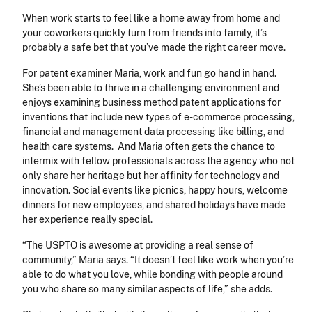
When work starts to feel like a home away from home and
your coworkers quickly turn from friends into family, it’s
probably a safe bet that you’ve made the right career move.
For patent examiner Maria, work and fun go hand in hand.
She’s been able to thrive in a challenging environment and
enjoys examining business method patent applications for
inventions that include new types of e-commerce processing,
financial and management data processing like billing, and
health care systems. And Maria often gets the chance to
intermix with fellow professionals across the agency who not
only share her heritage but her affinity for technology and
innovation. Social events like picnics, happy hours, welcome
dinners for new employees, and shared holidays have made
her experience really special.
“The USPTO is awesome at providing a real sense of
community,” Maria says. “It doesn’t feel like work when you’re
able to do what you love, while bonding with people around
you who share so many similar aspects of life,” she adds.