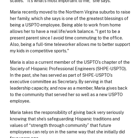
scales. “It’s what’s most important to me,” she says.
Maria recently moved to the Northern Virgina suburbs to raise
her family, which she says is one of the greatest blessings of
being a USPTO employee. Being able to work from home
allows her to have a real life/work balance. "I get to be a
present parent since I avoid time commuting to the office.
Also, being a full-time teleworker allows me to better support
my kids in competitive sports."
Maria is also a current member of the USPTO’s chapter of the
Society of Hispanic Professional Engineers (SHPE-USPTO).
In the past, she has served as part of SHPE-USPTO’s
executive committee as Secretary. By serving in that
leadership capacity, and now as a member, Maria gives back
to the community that served her so well as a new USPTO
employee.
Maria takes the responsibility of giving back very seriously
knowing that she’s safeguarding Hispanic traditions and
values of “strength through community” that future
employees can rely on in the same way that she initially did