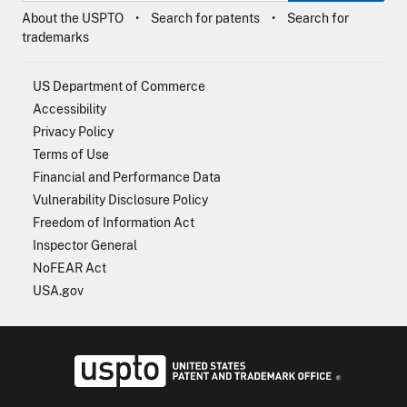
About the USPTO
Search for patents
Search for
trademarks
US Department of Commerce
Accessibility
Privacy Policy
Terms of Use
Financial and Performance Data
Vulnerability Disclosure Policy
Freedom of Information Act
Inspector General
NoFEAR Act
USA.gov
USPTO - Uni