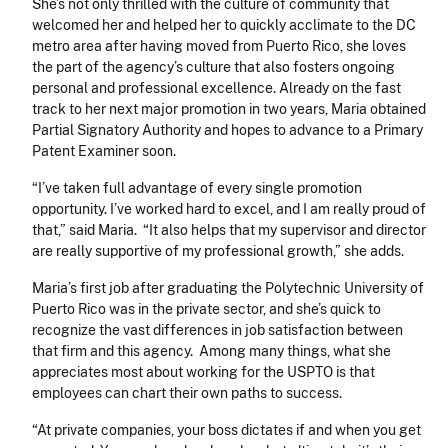
She’s not only thrilled with the culture of community that
welcomed her and helped her to quickly acclimate to the DC
metro area after having moved from Puerto Rico, she loves
the part of the agency’s culture that also fosters ongoing
personal and professional excellence. Already on the fast
track to her next major promotion in two years, Maria obtained
Partial Signatory Authority and hopes to advance to a Primary
Patent Examiner soon.
“I’ve taken full advantage of every single promotion
opportunity. I’ve worked hard to excel, and I am really proud of
that,” said Maria. “It also helps that my supervisor and director
are really supportive of my professional growth,” she adds.
Maria’s first job after graduating the Polytechnic University of
Puerto Rico was in the private sector, and she’s quick to
recognize the vast differences in job satisfaction between
that firm and this agency. Among many things, what she
appreciates most about working for the USPTO is that
employees can chart their own paths to success.
“At private companies, your boss dictates if and when you get