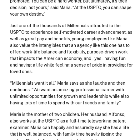
promoted. You can be a hard worker, but ultimately, it’s their
decision, not yours,” said Maria. “At the USPTO, you can shape
your own destiny.”
Just one of the thousands of Millennials attracted to the
USPTO to experience self-motivated career advancement, as
well as great pay and benefits, young employees like Maria
also value the intangibles that an agency like this one has to
offer: work-life balance and flexibility, purpose-driven work
that impacts the American economy, and – yes – having fun
and having a life while feeling a sense of pride in providing for
loved ones.
“Millennials want it all,” Maria says as she laughs and then
continues. “We want an amazing professional career with
unlimited opportunities for growth and leadership while also
having lots of time to spend with our friends and family.”
Maria is the mother of two children. Her husband, Alfonso,
also works at the USPTO as a full-time teleworking patent
examiner. Maria can happily and assuredly say she has a life
that is well balanced, with family time heavily tipping the