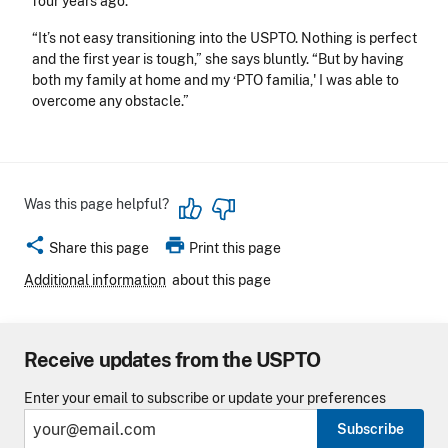
four years ago.
“It’s not easy transitioning into the USPTO. Nothing is perfect
and the first year is tough,” she says bluntly. “But by having
both my family at home and my ‘PTO familia,' I was able to
overcome any obstacle.”
Was this page helpful?
share
print
Share this page
Print this page
Additional information
about this page
Receive updates from the USPTO
Enter your email to subscribe or update your preferences
Subscribe