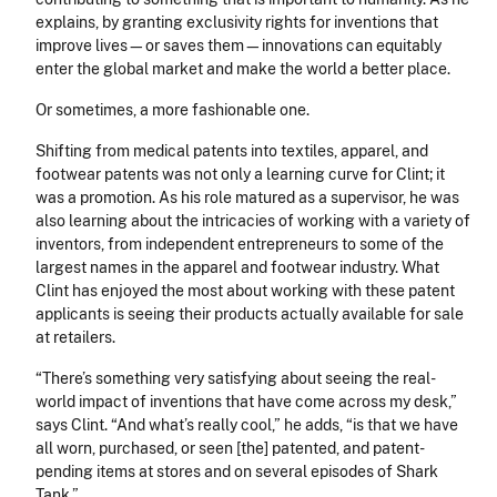
explains, by granting exclusivity rights for inventions that
improve lives—or saves them—innovations can equitably
enter the global market and make the world a better place.
Or sometimes, a more fashionable one.
Shifting from medical patents into textiles, apparel, and
footwear patents was not only a learning curve for Clint; it
was a promotion. As his role matured as a supervisor, he was
also learning about the intricacies of working with a variety of
inventors, from independent entrepreneurs to some of the
largest names in the apparel and footwear industry. What
Clint has enjoyed the most about working with these patent
applicants is seeing their products actually available for sale
at retailers.
“There’s something very satisfying about seeing the real-
world impact of inventions that have come across my desk,”
says Clint. “And what’s really cool,” he adds, “is that we have
all worn, purchased, or seen [the] patented, and patent-
pending items at stores and on several episodes of Shark
Tank.”