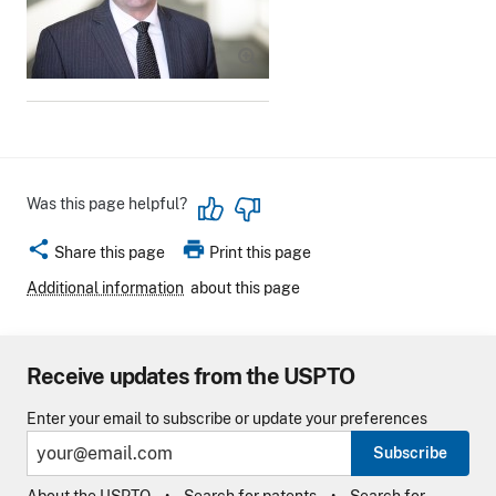
Was this page helpful?
share
print
Share this page
Print this page
Additional information
about this page
Receive updates from the USPTO
Enter your email to subscribe or update your preferences
Subscribe