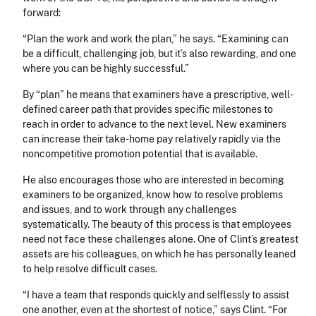
forward:
“Plan the work and work the plan,” he says. “Examining can
be a difficult, challenging job, but it’s also rewarding, and one
where you can be highly successful.”
By “plan” he means that examiners have a prescriptive, well-
defined career path that provides specific milestones to
reach in order to advance to the next level. New examiners
can increase their take-home pay relatively rapidly via the
noncompetitive promotion potential that is available.
He also encourages those who are interested in becoming
examiners to be organized, know how to resolve problems
and issues, and to work through any challenges
systematically. The beauty of this process is that employees
need not face these challenges alone. One of Clint’s greatest
assets are his colleagues, on which he has personally leaned
to help resolve difficult cases.
“I have a team that responds quickly and selflessly to assist
one another, even at the shortest of notice,” says Clint. “For