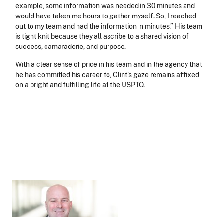
example, some information was needed in 30 minutes and
would have taken me hours to gather myself. So, I reached
out to my team and had the information in minutes.” His team
is tight knit because they all ascribe to a shared vision of
success, camaraderie, and purpose.
With a clear sense of pride in his team and in the agency that
he has committed his career to, Clint’s gaze remains affixed
on a bright and fulfilling life at the USPTO.
Image