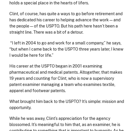
holds a special place in the hearts of lifers.
Clint, of course, has quite a ways to go before retirement and
has dedicated his career to helping advance the work—and
the people—of the USPTO. But his path here hasn’t been a
straight line. There was a bit of a detour.
“I left in 2004 to go and work for a small company,” he says,
“but when I came back to the USPTO three years later, I knew
I would be here for life.”
His career at the USPTO began in 2001 examining
pharmaceutical and medical patents. Altogether, that makes
19 years and counting for Clint, who is now a supervisory
patent examiner managing a team who examines textile,
apparel and footwear patents.
What brought him back to the USPTO? It’s simple: mission and
opportunity.
While he was away, Clint’s appreciation for the agency
blossomed. It’s meaningful to him that, as an examiner, he is
contributing to something that is important to humanity. As he