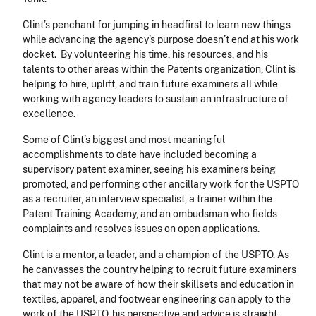
Clint’s penchant for jumping in headfirst to learn new things
while advancing the agency’s purpose doesn’t end at his work
docket. By volunteering his time, his resources, and his
talents to other areas within the Patents organization, Clint is
helping to hire, uplift, and train future examiners all while
working with agency leaders to sustain an infrastructure of
excellence.
Some of Clint’s biggest and most meaningful
accomplishments to date have included becoming a
supervisory patent examiner, seeing his examiners being
promoted, and performing other ancillary work for the USPTO
as a recruiter, an interview specialist, a trainer within the
Patent Training Academy, and an ombudsman who fields
complaints and resolves issues on open applications.
Clint is a mentor, a leader, and a champion of the USPTO. As
he canvasses the country helping to recruit future examiners
that may not be aware of how their skillsets and education in
textiles, apparel, and footwear engineering can apply to the
work of the USPTO, his perspective and advice is straight