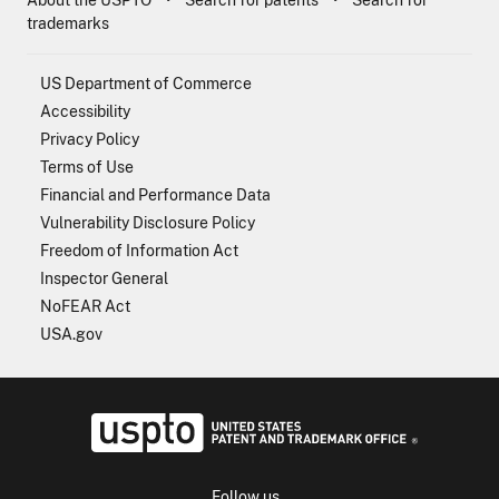
About the USPTO
Search for patents
Search for
trademarks
US Department of Commerce
Accessibility
Privacy Policy
Terms of Use
Financial and Performance Data
Vulnerability Disclosure Policy
Freedom of Information Act
Inspector General
NoFEAR Act
USA.gov
USPTO - Uni
Follow us