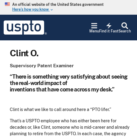
Skip to main content
An official website of the United States government
Here’s how you know
keyboard_arrow_down
Jump to main content
USPTO
electric_bolt
-
Menu
Find it Fast
Search
United
States
Patent
Clint O.
and
Trademark
Office
Supervisory Patent Examiner
“There is something very satisfying about seeing
the real-world impact of
inventions that have come across my desk.”
Clint is what we like to call around here a “PTO lifer.”
That’s a USPTO employee who has either been here for
decades or, like Clint, someone who is mid-career and already
planning to retire from the USPTO. In each case, the agency