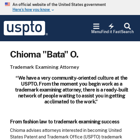
Skip to main content
An official website of the United States government
Here’s how you know
keyboard_arrow_down
Jump to main content
USPTO
electric_bolt
-
Menu
Find it Fast
Search
United
States
Patent
Chioma "Bata" O.
and
Trademark
Office
Trademark Examining Attorney
“We have a very community-oriented culture at the
USPTO. From the moment you begin work as a
trademark examining attorney, there is a ready-built
network of people waiting to assist you in getting
acclimated to the work.”
From fashion law to trademark examining success
Chioma advises attorneys interested in becoming United
States Patent and Trademark Office (USPTO) trademark