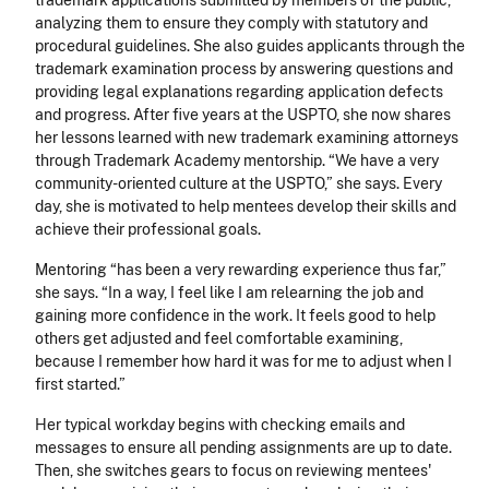
trademark applications submitted by members of the public,
analyzing them to ensure they comply with statutory and
procedural guidelines. She also guides applicants through the
trademark examination process by answering questions and
providing legal explanations regarding application defects
and progress. After five years at the USPTO, she now shares
her lessons learned with new trademark examining attorneys
through Trademark Academy mentorship. “We have a very
community-oriented culture at the USPTO,” she says. Every
day, she is motivated to help mentees develop their skills and
achieve their professional goals.
Mentoring “has been a very rewarding experience thus far,”
she says. “In a way, I feel like I am relearning the job and
gaining more confidence in the work. It feels good to help
others get adjusted and feel comfortable examining,
because I remember how hard it was for me to adjust when I
first started.”
Her typical workday begins with checking emails and
messages to ensure all pending assignments are up to date.
Then, she switches gears to focus on reviewing mentees'