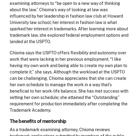
examining attorneys to “be open to a new way of thinking
about the law.” Chioma’s way of looking at law was
influenced by her leadership in fashion law club at Howard
University law school; her interest in fashion law is what
sparked her interest in trademarks. After learning more about
trademark law, she explored federal employment options and
landed at the USPTO.
Chioma says the USPTO offers flexibility and autonomy over
work that were lacking in her previous employment. “I like
having my own work and being able to create my own plan to
complete it,” she says. Although the workload at the USPTO
can be challenging, Chioma appreciates that she can create
her own schedule to manage the work in a way that’s
beneficial to her work-life balance. She has met success with
setting her own schedule; she attained the “Outstanding”
requirement for production immediately after completing the
Trademark Academy.
The benefits of mentorship
As a trademark examining attorney, Chioma reviews