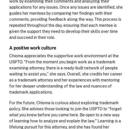
work by examining their comments and analyzing their
applications for any issues. Once any issues are identified, she
guides her mentees by comparing her findings with their
comments, providing feedback along the way. This process is
repeated throughout the day, ensuring that each mentee is
given the support they need to develop their skills over time
and succeed in their role.
A positive work culture
Chioma appreciates the supportive work environment at the
USPTO. "From the moment you begin work as a trademark
examining attorney, there is a ready-built network of people
waiting to assist you,” she says. Overall, she credits her career
as a trademark attorney and her experiences with mentoring
for her deeper understanding of the law and nuances of
trademark applications.
For the future, Chioma is curious about exploring trademark
policy. She advises those looking to join the USPTO to “forget
what you knew before you came here. Be open to a new way
of learning how to analyze and explain the law." Learning is a
lifelong pursuit for this attorney, and she has found her