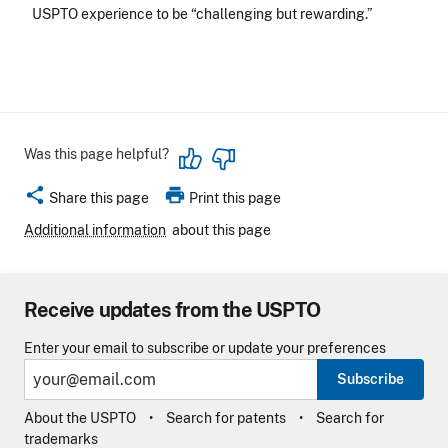
USPTO experience to be “challenging but rewarding.”
Was this page helpful?
share
print
Share this page
Print this page
Additional information
about this page
Receive updates from the USPTO
Enter your email to subscribe or update your preferences
Subscribe
About the USPTO
Search for patents
Search for
trademarks