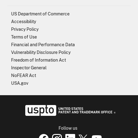
US Department of Commerce
Accessibility
Privacy Policy
Terms of Use
Financial and Performance Data
Vulnerability Disclosure Policy
Freedom of Information Act
Inspector General
NoFEAR Act
USA.gov
USPTO - Uni
Follow us
USPTO Facebook page
USPTO Instagram
USPTO Linkedin
USPTO X
page
USPTO Youtube
page
page
p