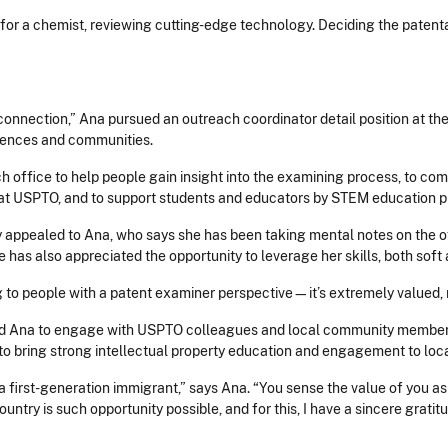
for a chemist, reviewing cutting-edge technology. Deciding the patentabi
connection,” Ana pursued an outreach coordinator detail position at t
iences and communities.
ch office to help people gain insight into the examining process, to c
ves at USPTO, and to support students and educators by STEM education 
ppealed to Ana, who says she has been taking mental notes on the off
he has also appreciated the opportunity to leverage her skills, both soft
 to people with a patent examiner perspective—it’s extremely valued, 
ed Ana to engage with USPTO colleagues and local community members
 to bring strong intellectual property education and engagement to loc
 first-generation immigrant,” says Ana. “You sense the value of you as a
country is such opportunity possible, and for this, I have a sincere gratit