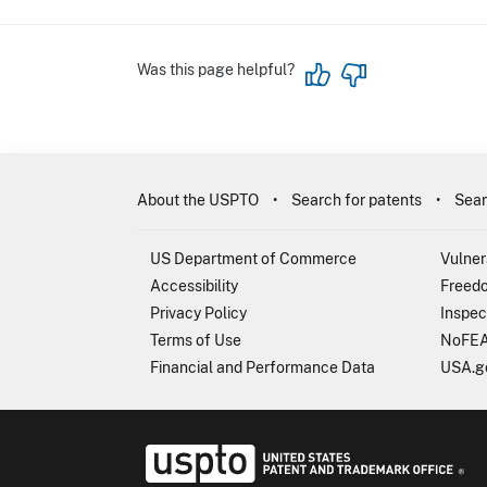
Was this page helpful?
About the USPTO
Search for patents
Sear
US Department of Commerce
Vulner
Accessibility
Freedo
Privacy Policy
Inspec
Terms of Use
NoFEA
Financial and Performance Data
USA.g
USP