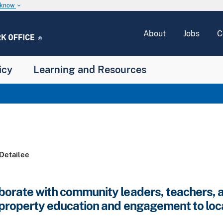
u know
keyboard_arrow_down
About
Jobs
C
icy
Learning and Resources
Detailee
borate with community leaders, teachers, a
l property education and engagement to loc