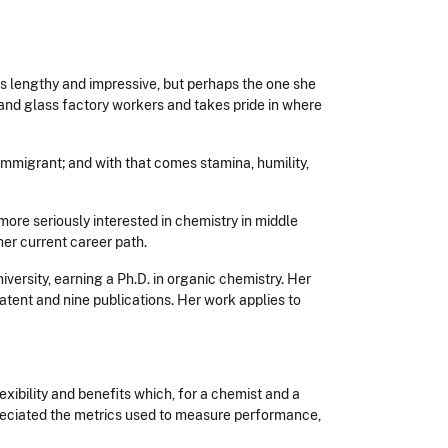
s is lengthy and impressive, but perhaps the one she
and glass factory workers and takes pride in where
n immigrant; and with that comes stamina, humility,
more seriously interested in chemistry in middle
her current career path.
ersity, earning a Ph.D. in organic chemistry. Her
atent and nine publications. Her work applies to
xibility and benefits which, for a chemist and a
ppreciated the metrics used to measure performance,