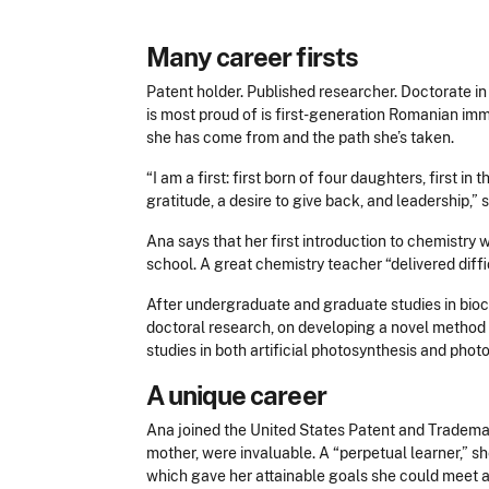
Many career firsts
Patent holder. Published researcher. Doctorate in 
is most proud of is first-generation Romanian im
she has come from and the path she’s taken.
“I am a first: first born of four daughters, first 
gratitude, a desire to give back, and leadership,” 
Ana says that her first introduction to chemistry 
school. A great chemistry teacher “delivered diff
After undergraduate and graduate studies in bioc
doctoral research, on developing a novel method f
studies in both artificial photosynthesis and pho
A unique career
Ana joined the United States Patent and Trademark
mother, were invaluable. A “perpetual learner,” 
which gave her attainable goals she could meet 