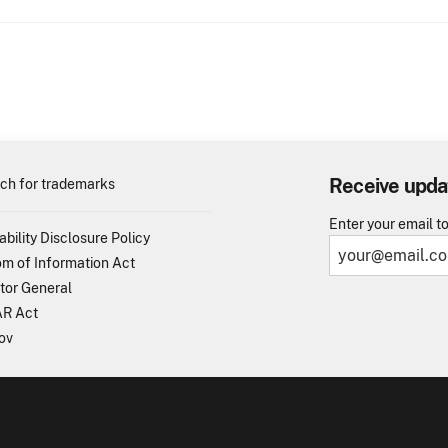
Receive upda
ch for trademarks
Enter your email t
ability Disclosure Policy
m of Information Act
tor General
R Act
ov
TO - United States Patent and Trademark Office