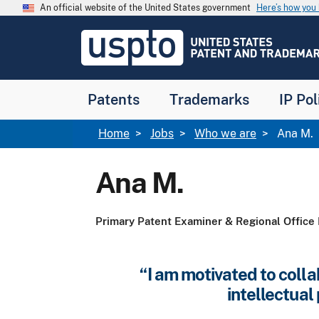
Skip to main content
An official website of the United States government
Here’s how yo
Jump to main content
USPTO
-
United
States
Patent
Patents
Trademarks
IP Pol
and
Trademark
Office
Breadcrumb
Home
Jobs
Who we are
Ana M.
Ana M.
Primary Patent Examiner & Regional Office 
“I am motivated to colla
intellectua