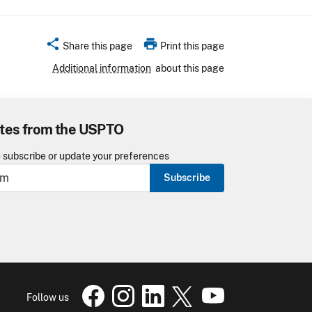
share
print
Share this page
Print this page
Additional information
about this page
tes from the USPTO
o subscribe or update your preferences
Subscribe
USPTO Facebook page
USPTO Instagram
USPTO Linkedin
USPTO X
page
USPTO Youtube
page
page
pa
Follow us