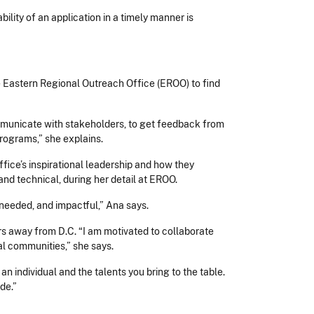
lity of an application in a timely manner is
he Eastern Regional Outreach Office (EROO) to find
ommunicate with stakeholders, to get feedback from
programs,” she explains.
ice’s inspirational leadership and how they
 and technical, during her detail at EROO.
needed, and impactful,” Ana says.
 away from D.C. “I am motivated to collaborate
al communities,” she says.
n individual and the talents you bring to the table.
ude.”