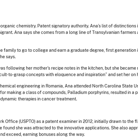
organic chemistry. Patent signatory authority. Ana’s list of distinction
migrant. Ana says she comes from a long line of Transylvanian farmers 
in the family to go to college and earn a graduate degree, first generatio
she says.
was following her mother’s recipe notes in the kitchen, but she became 
icult-to-grasp concepts with eloquence and inspiration” and set her on 
hemical engineering in Romania, Ana attended North Carolina State Univ
or making a class of compounds, Palladium porphyrins, resulted in a p
todynamic therapies in cancer treatment.
 Office (USPTO) as a patent examiner in 2012, initially drawn to the fle
she found she was attracted to the innovative applications. She also a
and exceed, earning bonuses along the way.