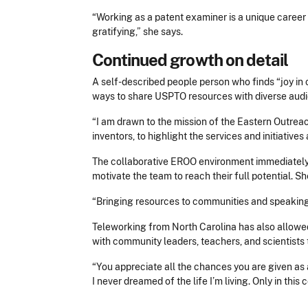
“Working as a patent examiner is a unique career 
gratifying,” she says.
Continued growth on detail
A self-described people person who finds “joy in 
ways to share USPTO resources with diverse aud
“I am drawn to the mission of the Eastern Outrea
inventors, to highlight the services and initiati
The collaborative EROO environment immediately a
motivate the team to reach their full potential. S
“Bringing resources to communities and speaking
Teleworking from North Carolina has also allow
with community leaders, teachers, and scientists
“
You appreciate all the chances you are given as a
I never dreamed of the life I’m living. Only in this 