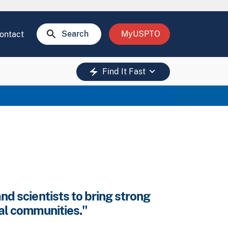
search
Search
MyUSPTO
ontact
keyboard_arrow_down
electric_bolt
Find It Fast
nd scientists to bring strong
al communities."