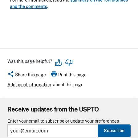
For more information, read the
summary on the roundtables
and the comments
.
Was this page helpful?
share
print
Share this page
Print this page
Additional information
about this page
Receive updates from the USPTO
Enter your email to subscribe or update your preferences
Subscribe