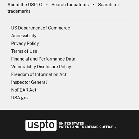
About the USPTO
Search for patents
Search for
trademarks
US Department of Commerce
Accessibility
Privacy Policy
Terms of Use
Financial and Performance Data
Vulnerability Disclosure Policy
Freedom of Information Act
Inspector General
NoFEAR Act
USA.gov
USPTO - Uni