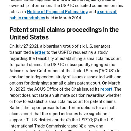
ownership information. The USPTO solicited comment on this
rule via a
Notice of Proposed Rulemaking
and
a series of
public roundtables
held in March 2014.
Patent small claims proceedings in the
United States
On July 27, 2021, a bipartisan group of six U.S. senators
transmitted a
letter
to the USPTO, requesting a study
regarding the feasibility of establishing a small claims court
for patent claims. The USPTO subsequently engaged the
Administrative Conference of the United States (“ACUS”) to
conduct an independent study of issues associated with and
options for designing a small claims patent court. On March
31, 2023, the ACUS Office of the Chair issued its
report
. The
report does not state an ultimate position regarding whether
or how to establish a small claims court for patent claims.
Rather, the report presents four forum options for a small
claims court that the report indicates have significant
support: (1) U.S. district courts; (2) the USPTO; (3) the U.S.
International Trade Commission; and (4) a new and