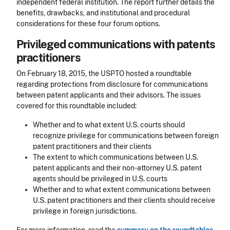
independent federal institution. The report further details the
benefits, drawbacks, and institutional and procedural
considerations for these four forum options.
Privileged communications with patents
practitioners
On February 18, 2015, the USPTO hosted a roundtable
regarding protections from disclosure for communications
between patent applicants and their advisors. The issues
covered for this roundtable included:
Whether and to what extent U.S. courts should
recognize privilege for communications between foreign
patent practitioners and their clients
The extent to which communications between U.S.
patent applicants and their non-attorney U.S. patent
agents should be privileged in U.S. courts
Whether and to what extent communications between
U.S. patent practitioners and their clients should receive
privilege in foreign jurisdictions.