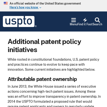
Skip to main content
An official website of the United States government
Here’s how you know
keyboard_arrow_down
Jump to main content
USPTO
electric_bolt
-
Menu
Find it Fast
Search
United
States
Patent
Additional patent policy
and
Trademark
initiatives
Office
While rooted in constitutional foundations, U.S. patent policy
and practices continue to evolve to keep pace with
innovation. Some current initiatives are highlighted below.
Attributable patent ownership
In June 2013, the White House issued a series of executive
actions concerning high-tech patent issues. Among these
was an effort to improve transparency in patent ownership. In
2014 the USPTO formulated a proposed rule that would
require patent applicants and owners to regularly update